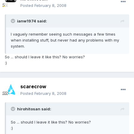
Posted
February 8, 2008
ianw1974 said:
I vaguely remember seeing such messages a few times
when installing stuff, but never had any problems with my
system.
So ... should I leave it like this? No worries?
:)
scarecrow
Posted
February 8, 2008
hirohitosan said:
So ... should I leave it like this? No worries?
:)