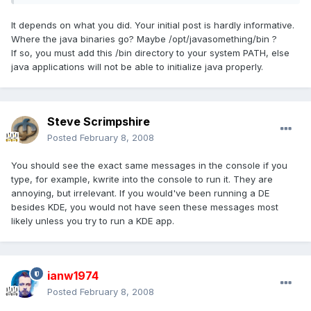
It depends on what you did. Your initial post is hardly informative.
Where the java binaries go? Maybe /opt/javasomething/bin ?
If so, you must add this /bin directory to your system PATH, else
java applications will not be able to initialize java properly.
Steve Scrimpshire
Posted
February 8, 2008
You should see the exact same messages in the console if you
type, for example, kwrite into the console to run it. They are
annoying, but irrelevant. If you would've been running a DE
besides KDE, you would not have seen these messages most
likely unless you try to run a KDE app.
ianw1974
Posted
February 8, 2008