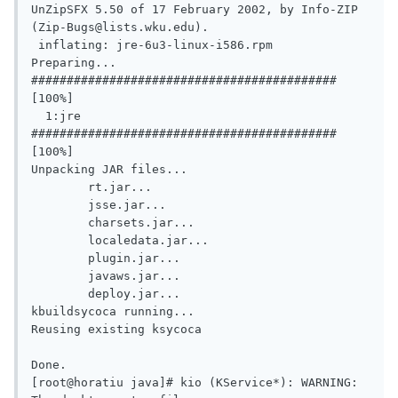
UnZipSFX 5.50 of 17 February 2002, by Info-ZIP 
(Zip-Bugs@lists.wku.edu).

 inflating: jre-6u3-linux-i586.rpm

Preparing...				
########################################### 
[100%]

  1:jre					
########################################### 
[100%]

Unpacking JAR files...

	rt.jar...

	jsse.jar...

	charsets.jar...

	localedata.jar...

	plugin.jar...

	javaws.jar...

	deploy.jar...

kbuildsycoca running...

Reusing existing ksycoca

Done.

[root@horatiu java]# kio (KService*): WARNING: 