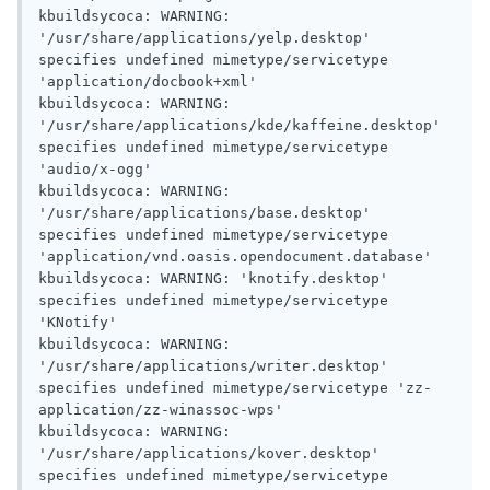
kbuildsycoca: WARNING: 
'/usr/share/applications/yelp.desktop' 
specifies undefined mimetype/servicetype 
'application/docbook+xml'

kbuildsycoca: WARNING: 
'/usr/share/applications/kde/kaffeine.desktop' 
specifies undefined mimetype/servicetype 
'audio/x-ogg'

kbuildsycoca: WARNING: 
'/usr/share/applications/base.desktop' 
specifies undefined mimetype/servicetype 
'application/vnd.oasis.opendocument.database'

kbuildsycoca: WARNING: 'knotify.desktop' 
specifies undefined mimetype/servicetype 
'KNotify'

kbuildsycoca: WARNING: 
'/usr/share/applications/writer.desktop' 
specifies undefined mimetype/servicetype 'zz-
application/zz-winassoc-wps'

kbuildsycoca: WARNING: 
'/usr/share/applications/kover.desktop' 
specifies undefined mimetype/servicetype 