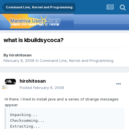
Command Line, Kernel and Programming
what is kbuildsycoca?
By
hirohitosan
February 8, 2008
in
Command Line, Kernel and Programming
hirohitosan
Posted
February 8, 2008
Hi there. I tried to install java and a series of strange messages
appear:
Unpacking...

Checksumming...

Extracting...
