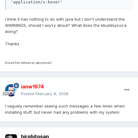
'application/x-kover'
I think it has nothing to do with java but I don't understand the
WARNINGS, should I worry about? What does the kbuildsycoca
doing?
Thanks
[moved from Software by spinynorman]
ianw1974
Posted
February 8, 2008
I vaguely remember seeing such messages a few times when
installing stuff, but never had any problems with my system.
hirohitosan