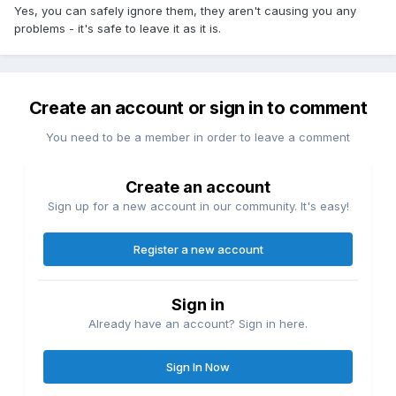
Yes, you can safely ignore them, they aren't causing you any
problems - it's safe to leave it as it is.
Create an account or sign in to comment
You need to be a member in order to leave a comment
Create an account
Sign up for a new account in our community. It's easy!
Register a new account
Sign in
Already have an account? Sign in here.
Sign In Now