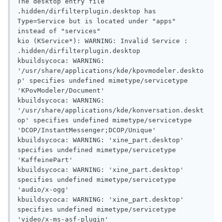
The desktop entry file 
.hidden/dirfilterplugin.desktop has 
Type=Service but is located under "apps" 
instead of "services"

kio (KService*): WARNING: Invalid Service : 
.hidden/dirfilterplugin.desktop

kbuildsycoca: WARNING: 
'/usr/share/applications/kde/kpovmodeler.deskto
p' specifies undefined mimetype/servicetype 
'KPovModeler/Document'

kbuildsycoca: WARNING: 
'/usr/share/applications/kde/konversation.deskt
op' specifies undefined mimetype/servicetype 
'DCOP/InstantMessenger;DCOP/Unique'

kbuildsycoca: WARNING: 'xine_part.desktop' 
specifies undefined mimetype/servicetype 
'KaffeinePart'

kbuildsycoca: WARNING: 'xine_part.desktop' 
specifies undefined mimetype/servicetype 
'audio/x-ogg'

kbuildsycoca: WARNING: 'xine_part.desktop' 
specifies undefined mimetype/servicetype 
'video/x-ms-asf-plugin'
