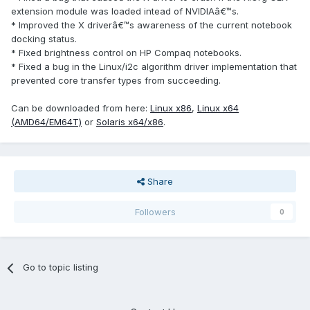
extension module was loaded intead of NVIDIAâ€™s.
* Improved the X driverâ€™s awareness of the current notebook
docking status.
* Fixed brightness control on HP Compaq notebooks.
* Fixed a bug in the Linux/i2c algorithm driver implementation that
prevented core transfer types from succeeding.
Can be downloaded from here:
Linux x86
,
Linux x64
(AMD64/EM64T)
or
Solaris x64/x86
.
Share
Followers
0
Go to topic listing