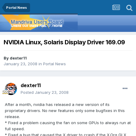
Portal News
NVIDIA Linux, Solaris Display Driver 169.09
By
dexter11
January 23, 2008
in
Portal News
dexter11
Posted
January 23, 2008
After a month, nvidia has released a new version of its
proprietary drivers. No new features only some bugfixes in this
release.
* Fixed a problem causing the fan on some GPUs to always run at
full speed.
* Fixed a bug that caused the X driver to crash if the X.Org GLX