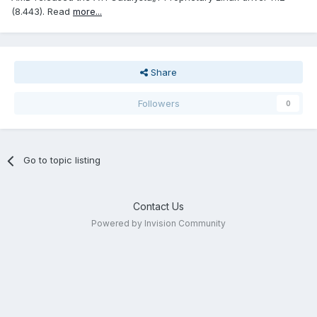
(8.443). Read
more...
Share
Followers
0
Go to topic listing
Contact Us
Powered by Invision Community