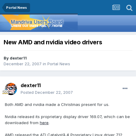
Portal News
New AMD and nvidia video drivers
By
dexter11
December 22, 2007
in
Portal News
dexter11
Posted
December 22, 2007
Both AMD and nvidia made a Christmas present for us.
Nvidia released its proprietary display driver 169.07, which can be
downloaded from
here
.
AMD released the ATI Catalystâ„¢ Proprietary Linux driver 7.12