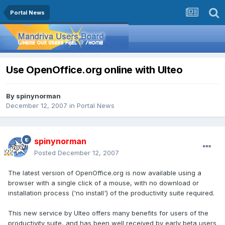
Portal News
Use OpenOffice.org online with Ulteo
By
spinynorman
December 12, 2007
in
Portal News
spinynorman
Posted
December 12, 2007
The latest version of OpenOffice.org is now available using a
browser with a single click of a mouse, with no download or
installation process ('no install') of the productivity suite required.
This new service by Ulteo offers many benefits for users of the
productivity suite, and has been well received by early beta users