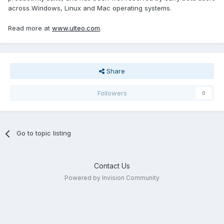
across Windows, Linux and Mac operating systems.
Read more at
www.ulteo.com
.
Share
Followers
0
Go to topic listing
Contact Us
Powered by Invision Community