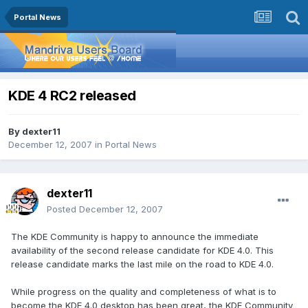
Portal News
KDE 4 RC2 released
By
dexter11
December 12, 2007
in
Portal News
dexter11
Posted
December 12, 2007
The KDE Community is happy to announce the immediate
availability of the second release candidate for KDE 4.0. This
release candidate marks the last mile on the road to KDE 4.0.
While progress on the quality and completeness of what is to
become the KDE 4.0 desktop has been great, the KDE Community