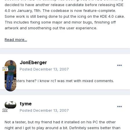
decided to have another release candidate before releasing KDE
4.0 on January, 11th. The codebase is now feature-complete.
Some work is still being done to put the icing on the KDE 4.0 cake.
This includes fixing some major and minor bugs, finishing off
artwork and smoothening out the user experience.
Read more...
JonEberger
Posted
December 13, 2007
any testers here? i know rc1 was met with mixed comments.
tyme
Posted
December 13, 2007
Not a tester, but my friend had it installed on his PC the other
night and I got to play around a bit. Definitely seems better than