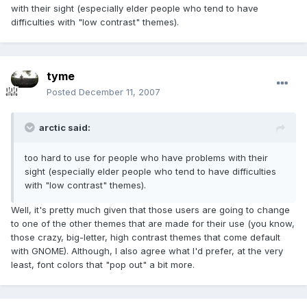
with their sight (especially elder people who tend to have
difficulties with "low contrast" themes).
tyme
Posted
December 11, 2007
arctic said:
too hard to use for people who have problems with their
sight (especially elder people who tend to have difficulties
with "low contrast" themes).
Well, it's pretty much given that those users are going to change
to one of the other themes that are made for their use (you know,
those crazy, big-letter, high contrast themes that come default
with GNOME). Although, I also agree what I'd prefer, at the very
least, font colors that "pop out" a bit more.