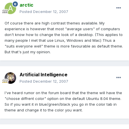
arctic
Posted
December 12, 2007
Of course there are high contrast themes available. My
experience is however that most "average users" of computers
don't know how to change the look of a desktop. (This applies to
many people I met that use Linux, Windows and Mac) Thus a
"suits everyone well" theme is more favourable as default theme.
But that's just my opinion.
Artificial Intelligence
Posted
December 12, 2007
I've heard rumor on the forum board that the theme will have the
"choose diffrent color" option on the default Ubuntu 8.04 theme.
So if you want it in blue/green/black you go in the color tab in
theme and change it to the color you want.