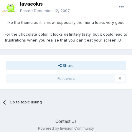
lavaeolus
Posted
December 12, 2007
I like the theme as it is now, especially the menu looks very good.
For the chocolate color, it looks definitely tasty, but it could lead to
frustrations when you realize that you can't eat your screen :D
Share
Followers
0
Go to topic listing
Contact Us
Powered by Invision Community