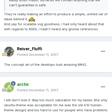
easily undo. Plastic surfaces will contain anything that we
can't guarantee is safe.
They're really making an effort to produce a simple, unified set of
ideas behind it.
And yay for scalable svg goodness, I had only heard about that
with regards to KDE4, I hadn't heard any gnome references.
Reiver_Fluffi
Posted
December 11, 2007
The concept art of the desktops look amazing IMHO,
arctic
Posted
December 11, 2007
I still don't look it. Way too much saturation for my tastes (the only
ubuntu-theme was acceptable for me was the old 4.10 human-
theme design) and too hard to use for people who have problems