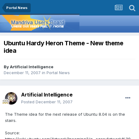
Portal News
Ubuntu Hardy Heron Theme - New theme
idea
By
Artificial Intelligence
December 11, 2007
in
Portal News
Artificial Intelligence
Posted
December 11, 2007
The Theme idea for the next release of Ubuntu 8.04 is on the
stairs.
Source: