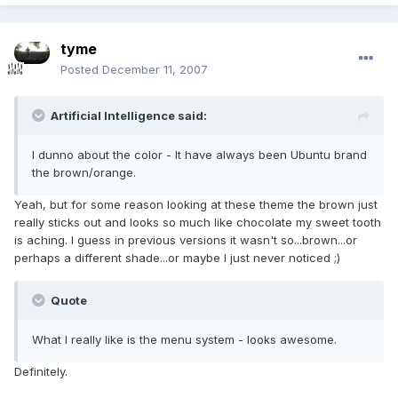
tyme
Posted
December 11, 2007
Artificial Intelligence said:
I dunno about the color - It have always been Ubuntu brand
the brown/orange.
Yeah, but for some reason looking at these theme the brown just
really sticks out and looks so much like chocolate my sweet tooth
is aching. I guess in previous versions it wasn't so...brown...or
perhaps a different shade...or maybe I just never noticed ;)
Quote
What I really like is the menu system - looks awesome.
Definitely.