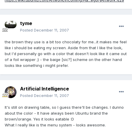
https://wiki.ubuntu.com/Artwork/Incoming/Ha...egoryArtwork%29
tyme
Posted
December 11, 2007
the brown they use is a bit too chocolaty for me...it makes me feel
like i should be eating my screen. Aside from that I like the look,
but I'd personally go with a color that doesn't look like it came out
of a foil wrapper ;) - the baige [sic?] scheme on the other hand
looks like something i might prefer.
Artificial Intelligence
Posted
December 11, 2007
It's still on drawing table, so I guess there'll be changes. I dunno
about the color - It have always been Ubuntu brand the
brown/orange. Yes it looks eatable :D
What I really like is the menu system - looks awesome.