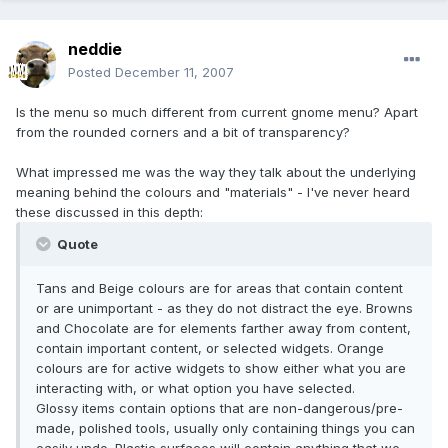
neddie
Posted
December 11, 2007
Is the menu so much different from current gnome menu? Apart
from the rounded corners and a bit of transparency?
What impressed me was the way they talk about the underlying
meaning behind the colours and "materials" - I've never heard
these discussed in this depth:
Quote
Tans and Beige colours are for areas that contain content
or are unimportant - as they do not distract the eye. Browns
and Chocolate are for elements farther away from content,
contain important content, or selected widgets. Orange
colours are for active widgets to show either what you are
interacting with, or what option you have selected.
Glossy items contain options that are non-dangerous/pre-
made, polished tools, usually only containing things you can