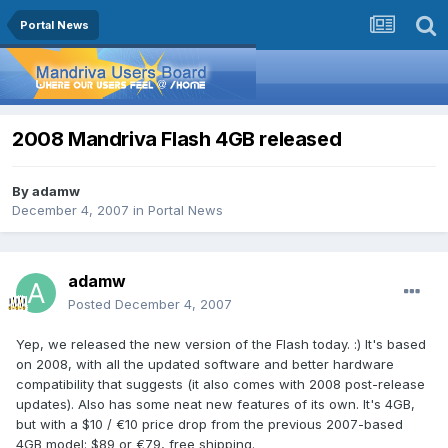
Portal News
2008 Mandriva Flash 4GB released
By
adamw
December 4, 2007
in
Portal News
adamw
Posted
December 4, 2007
Yep, we released the new version of the Flash today. :) It's based
on 2008, with all the updated software and better hardware
compatibility that suggests (it also comes with 2008 post-release
updates). Also has some neat new features of its own. It's 4GB,
but with a $10 / €10 price drop from the previous 2007-based
4GB model: $89 or €79, free shipping.