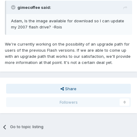
gimecoffee said:
Adam, Is the image available for download so I can update
my 2007 flash drive? -Rois
We're currently working on the possibility of an upgrade path for
users of the previous Flash versions. If we are able to come up
with an upgrade path that works to our satisfaction, we'll provide
more information at that point. It's not a certain deal yet.
Share
Followers
0
Go to topic listing