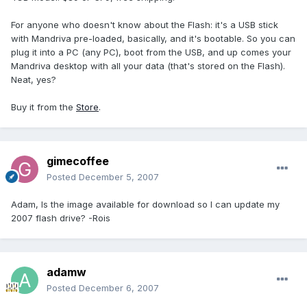
For anyone who doesn't know about the Flash: it's a USB stick
with Mandriva pre-loaded, basically, and it's bootable. So you can
plug it into a PC (any PC), boot from the USB, and up comes your
Mandriva desktop with all your data (that's stored on the Flash).
Neat, yes?
Buy it from the
Store
.
gimecoffee
Posted
December 5, 2007
Adam, Is the image available for download so I can update my
2007 flash drive? -Rois
adamw
Posted
December 6, 2007