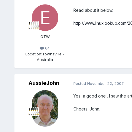
Read about it below.
http://www.linuxlookup.com/2
OTW
64
Location:
Townsville -
Australia
AussieJohn
Posted
November 22, 2007
Yes, a good one . I saw the ar
Cheers. John.
Members