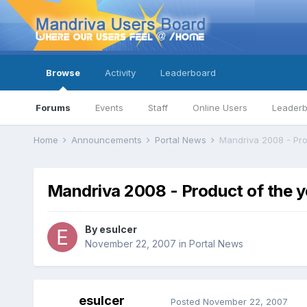
Browse
Activity
Leaderboard
Forums
Events
Staff
Online Users
Leader
Home
Announcements
Portal News
Mandriva 2008 - Pro
Mandriva 2008 - Product of the 
By
esulcer
November 22, 2007
in
Portal News
esulcer
Posted
November 22, 2007