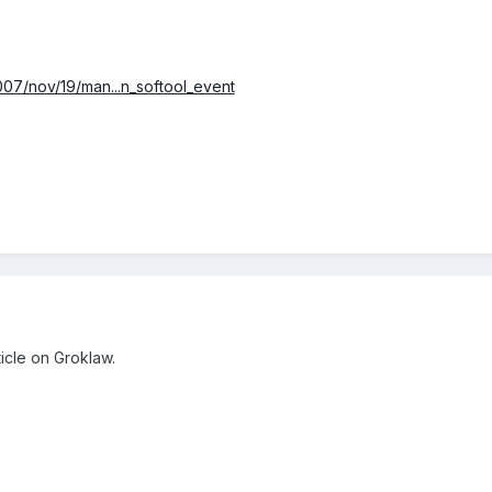
007/nov/19/man...n_softool_event
ticle on Groklaw.