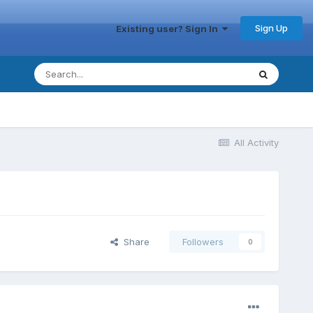
Sign Up
Existing user? Sign In
All Activity
Share
Followers
0