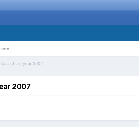
board
duct of the year 2007
year 2007