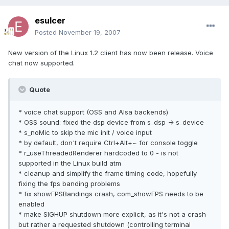
esulcer
Posted
November 19, 2007
New version of the Linux 1.2 client has now been release. Voice
chat now supported.
Quote
* voice chat support (OSS and Alsa backends)
* OSS sound: fixed the dsp device from s_dsp -> s_device
* s_noMic to skip the mic init / voice input
* by default, don't require Ctrl+Alt+~ for console toggle
* r_useThreadedRenderer hardcoded to 0 - is not
supported in the Linux build atm
* cleanup and simplify the frame timing code, hopefully
fixing the fps banding problems
* fix showFPSBandings crash, com_showFPS needs to be
enabled
* make SIGHUP shutdown more explicit, as it's not a crash
but rather a requested shutdown (controlling terminal