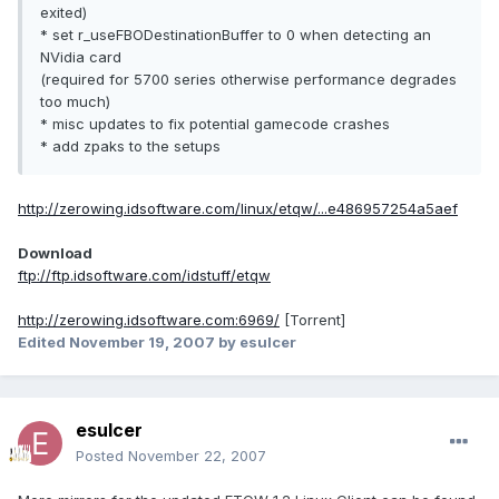
exited)
* set r_useFBODestinationBuffer to 0 when detecting an
NVidia card
(required for 5700 series otherwise performance degrades
too much)
* misc updates to fix potential gamecode crashes
* add zpaks to the setups
http://zerowing.idsoftware.com/linux/etqw/...e486957254a5aef
Download
ftp://ftp.idsoftware.com/idstuff/etqw
http://zerowing.idsoftware.com:6969/
[Torrent]
Edited
November 19, 2007
by esulcer
esulcer
Posted
November 22, 2007