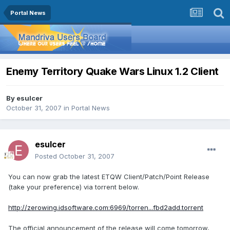
Portal News
Enemy Territory Quake Wars Linux 1.2 Client
By
esulcer
October 31, 2007
in
Portal News
esulcer
Posted
October 31, 2007
You can now grab the latest ETQW Client/Patch/Point Release
(take your preference) via torrent below.
http://zerowing.idsoftware.com:6969/torren...fbd2add.torrent
The official announcement of the release will come tomorrow,