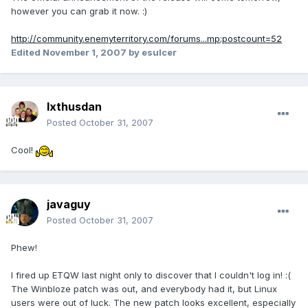
however you can grab it now. :)
http://community.enemyterritory.com/forums...mp;postcount=52
Edited
November 1, 2007
by esulcer
Ixthusdan
Posted
October 31, 2007
Cool!
javaguy
Posted
October 31, 2007
Phew!
I fired up ETQW last night only to discover that I couldn't log in! :(
The Winbloze patch was out, and everybody had it, but Linux
users were out of luck. The new patch looks excellent, especially