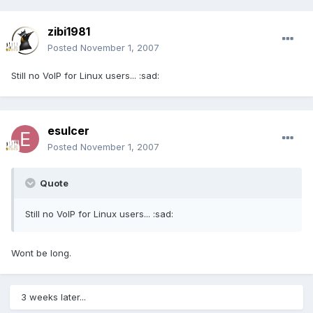
zibi1981
Posted
November 1, 2007
Still no VoIP for Linux users... :sad:
esulcer
Posted
November 1, 2007
Quote
Still no VoIP for Linux users... :sad:
Wont be long.
3 weeks later...