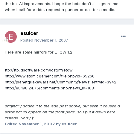
the bot AI improvements. I hope the bots don't still ignore me
when I call for a ride, request a gunner or call for a medic.
esulcer
Posted
November 1, 2007
Here are some mirrors for ETQW 1.2
ftp://ftp.idsoftware.com/idstuff/etqw
http://www.atomicgamer.com/file.php?id=65260
http://planetquakewars.net/Community/News?entryId=3942
http://88.198.24.75/comments.php?news_id=1081
originally added it to the lead post above, but seen it caused a
scroll bar to appear on the front page, so I put it down here
instead. Sorry
(:
Edited
November 1, 2007
by esulcer