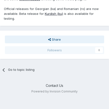
Official releases for Georgian (ka) and Romanian (ro) are now
available. Beta release for
Kurdish (ku)
is also available for
testing.
Share
Followers
0
Go to topic listing
Contact Us
Powered by Invision Community