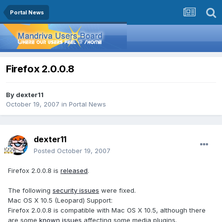
Portal News
Firefox 2.0.0.8
By
dexter11
October 19, 2007
in
Portal News
dexter11
Posted
October 19, 2007
Firefox 2.0.0.8 is
released
.
The following
security issues
were fixed.
Mac OS X 10.5 (Leopard) Support:
Firefox 2.0.0.8 is compatible with Mac OS X 10.5, although there
are some
known issues
affecting some media plugins.