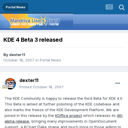
Portal News
KDE 4 Beta 3 released
By
dexter11
October 18, 2007
in
Portal News
dexter11
Posted
October 18, 2007
The KDE Community is happy to release the third Beta for KDE 4.0.
This Beta is aimed at further polishing of the KDE codebase and
also marks the freeze of the KDE Development Platform. We are
joined in this release by the
KOffice project
which releases its
4th
alpha release
, bringing many improvements in OpenDocument
support, a KChart Flake shape and much more to those willing to