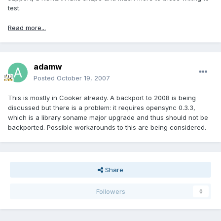
test.
Read more...
adamw
Posted
October 19, 2007
This is mostly in Cooker already. A backport to 2008 is being
discussed but there is a problem: it requires opensync 0.3.3,
which is a library soname major upgrade and thus should not be
backported. Possible workarounds to this are being considered.
Share
Followers
0