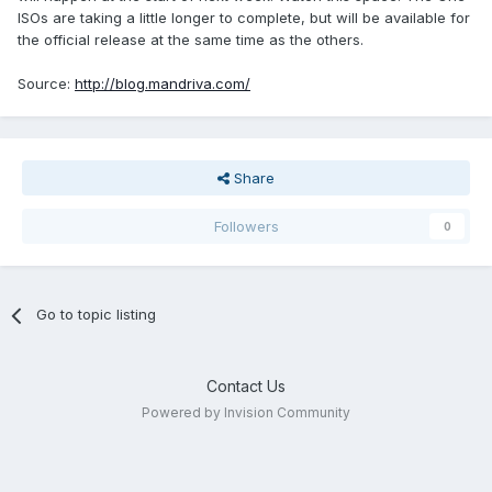
ISOs are taking a little longer to complete, but will be available for
the official release at the same time as the others.
Source:
http://blog.mandriva.com/
Share
Followers
0
Go to topic listing
Contact Us
Powered by Invision Community