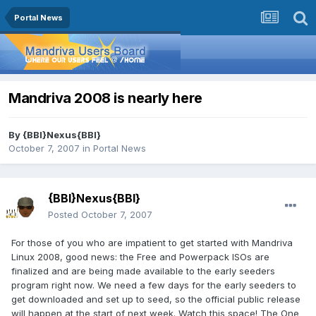
Portal News
Mandriva 2008 is nearly here
By
{BBI}Nexus{BBI}
October 7, 2007
in
Portal News
{BBI}Nexus{BBI}
Posted
October 7, 2007
For those of you who are impatient to get started with Mandriva
Linux 2008, good news: the Free and Powerpack ISOs are
finalized and are being made available to the early seeders
program right now. We need a few days for the early seeders to
get downloaded and set up to seed, so the official public release
will happen at the start of next week. Watch this space! The One