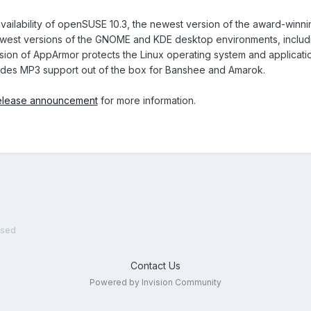
ailability of openSUSE 10.3, the newest version of the award-winni
west versions of the GNOME and KDE desktop environments, includi
sion of AppArmor protects the Linux operating system and application
des MP3 support out of the box for Banshee and Amarok.
elease announcement
for more information.
ased
Contact Us
Powered by Invision Community