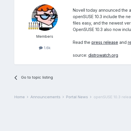
Novell today announced the av
openSUSE 10.3 include the ne
files easy, and the newest ver
OpenSUSE 10.3 also now inclu
Members
Read the
press release
and
r
1.6k
source:
distrowatch.org
Go to topic listing
Home
Announcements
Portal News
openSUSE 10.3 rele