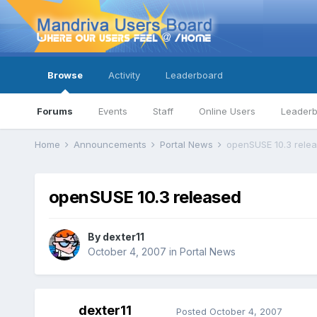
Browse
Activity
Leaderboard
Forums
Events
Staff
Online Users
Leader
Home
Announcements
Portal News
openSUSE 10.3 rele
openSUSE 10.3 released
By
dexter11
October 4, 2007
in
Portal News
dexter11
Posted
October 4, 2007