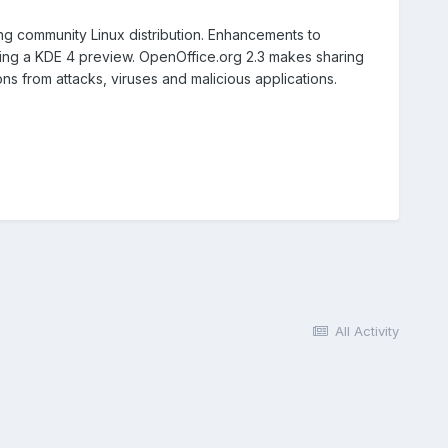
ng community Linux distribution. Enhancements to
ng a KDE 4 preview. OpenOffice.org 2.3 makes sharing
s from attacks, viruses and malicious applications.
All Activity