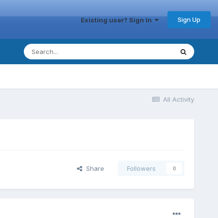
Sign Up
Existing user? Sign In
All Activity
Share
Followers
0