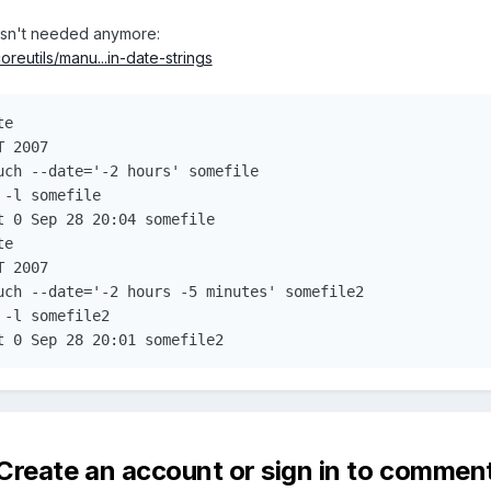
asn't needed anymore:
reutils/manu...in-date-strings
e

 2007

uch --date='-2 hours' somefile

-l somefile

 0 Sep 28 20:04 somefile

e

 2007

uch --date='-2 hours -5 minutes' somefile2

-l somefile2

t 0 Sep 28 20:01 somefile2
Create an account or sign in to commen