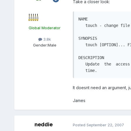
Take a closer look:
NAME

   touch - change file 
Global Moderator
SYNOPSIS

3.8k
   touch [OPTION]... FI
Gender:
Male
DESCRIPTION

   Update  the  access
   time.
It doesnt need an argument, j
James
neddie
Posted
September 22, 2007