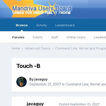
Browse
Activity
Leaderboard
Forums
Events
Staff
Online Users
Leader
Home
Advanced Topics
Command Line, Kernel and Prog
Touch -B
By
javaguy
September 21, 2007
in
Command Line, Kernel an
javaguy
Posted
September 21, 2007