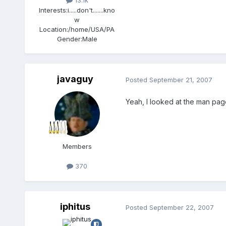
13.1k
Interests:
i.....don't.......kno
w
Location:
/home/USA/PA
Gender:
Male
javaguy
Posted
September 21, 2007
Yeah, I looked at the man page
Members
370
iphitus
Posted
September 22, 2007