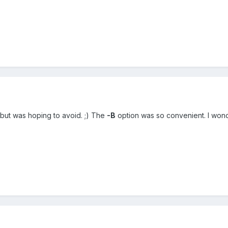
but was hoping to avoid. ;) The
-B
option was so convenient. I won