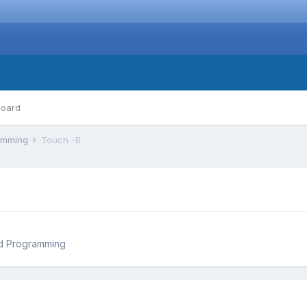
board
ramming
Touch -B
d Programming