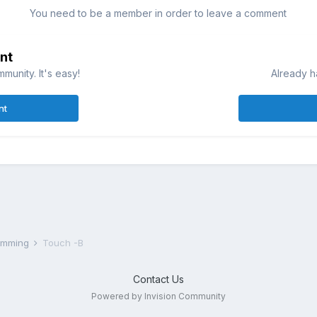
You need to be a member in order to leave a comment
nt
munity. It's easy!
Already h
nt
ramming
Touch -B
Contact Us
Powered by Invision Community