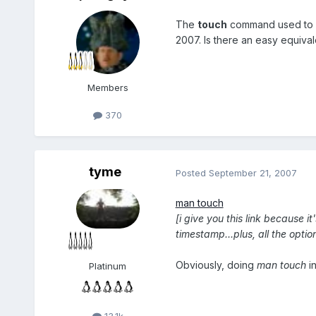
The
touch
command used to
2007. Is there an easy equivale
Members
370
tyme
Posted
September 21, 2007
man touch
[i give you this link because 
timestamp...plus, all the opt
Obviously, doing
man touch
in
Platinum