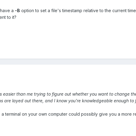
 have a
-B
option to set a file's timestamp relative to the current t
nt to it?
it's easier than me trying to figure out whether you want to change t
ions are layed out there, and I know you're knowledgeable enough to 
 a terminal on your own computer could possibly give you a more r