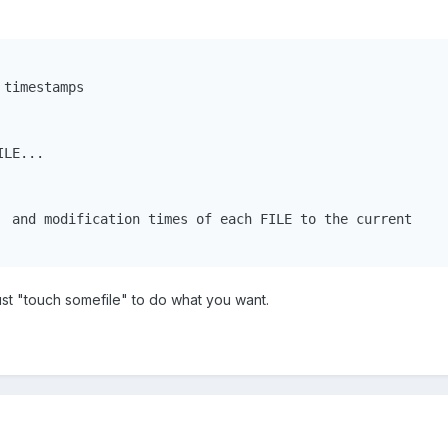
timestamps

LE...

  and modification times of each FILE to the current

ust "touch somefile" to do what you want.