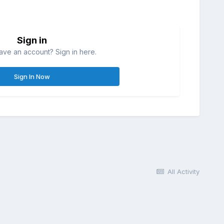
Sign in
ave an account? Sign in here.
Sign In Now
All Activity