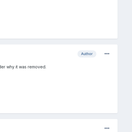
Author
der why it was removed.