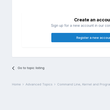
Create an accou
Sign up for a new account in our com
Register a new accou
Go to topic listing
Home
Advanced Topics
Command Line, Kernel and Prog