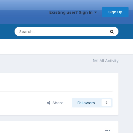
Sign Up
Existing user? Sign In
All Activity
Share
Followers
2