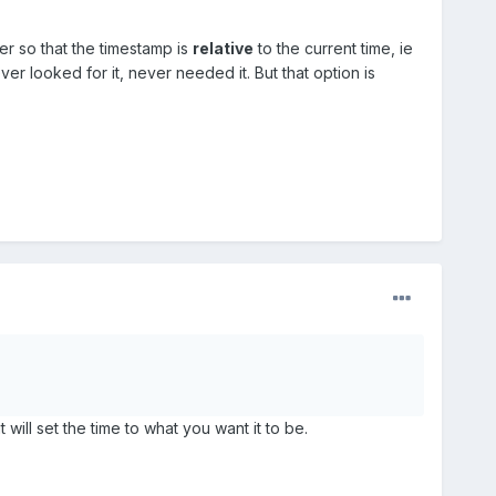
er so that the timestamp is
relative
to the current time, ie
er looked for it, never needed it. But that option is
 will set the time to what you want it to be.