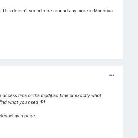
ime. This doesn't seem to be around any more in Mandriva
he access time or the modified time or exactly what
find what you need :P]
elevant man page.