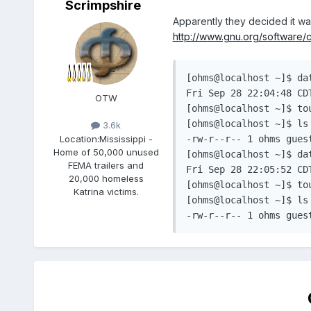
Scrimpshire
Apparently they decided it w
http://www.gnu.org/software/co
[ohms@localhost ~]$ dat
Fri Sep 28 22:04:48 CDT
OTW
[ohms@localhost ~]$ to
[ohms@localhost ~]$ ls 
3.6k
Location:
Mississippi -
-rw-r--r-- 1 ohms guest
Home of 50,000 unused
[ohms@localhost ~]$ dat
FEMA trailers and
Fri Sep 28 22:05:52 CDT
20,000 homeless
[ohms@localhost ~]$ to
Katrina victims.
[ohms@localhost ~]$ ls 
-rw-r--r-- 1 ohms gues