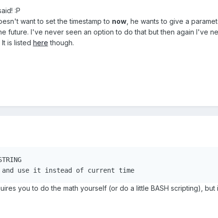
aid! :P
oesn't want to set the timestamp to
now
, he wants to give a paramet
e future. I've never seen an option to do that but then again I've nev
It is listed
here
though.
G and use it instead of current time
res you to do the math yourself (or do a little BASH scripting), but it