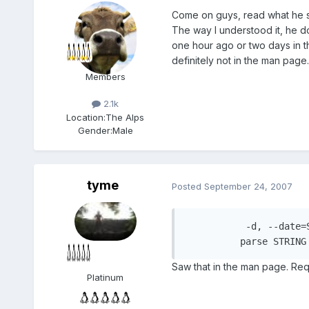
Come on guys, read what he s
The way I understood it, he d
one hour ago or two days in th
definitely not in the man page. 
Members
2.1k
Location:
The Alps
Gender:
Male
tyme
Posted
September 24, 2007
	   -d, --date=STRING

	  parse STRIN
Saw that in the man page. Requi
Platinum