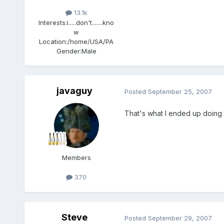
13.1k
Interests:
i.....don't.......kno
w
Location:
/home/USA/PA
Gender:
Male
javaguy
Posted
September 25, 2007
That's what I ended up doing 
Members
370
Steve
Posted
September 29, 2007