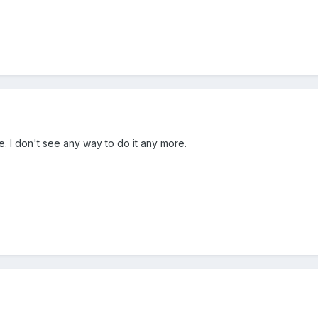
. I don't see any way to do it any more.