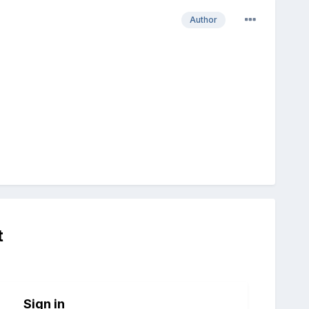
Author
t
Sign in