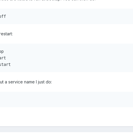
off
restart:
p

rt

start
out a service name I just do: