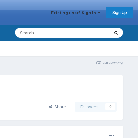
Sign Up
Existing user? Sign In
All Activity
Share
Followers
0