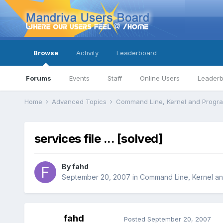
Browse
Activity
Leaderboard
Forums
Events
Staff
Online Users
Leader
Home
Advanced Topics
Command Line, Kernel and Prog
services file ... [solved]
By
fahd
September 20, 2007
in
Command Line, Kernel a
fahd
Posted
September 20, 2007