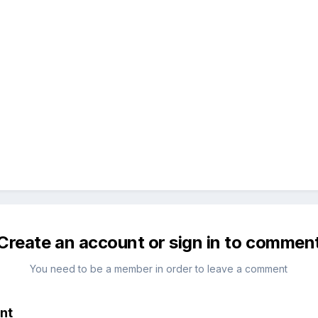
Create an account or sign in to commen
You need to be a member in order to leave a comment
nt