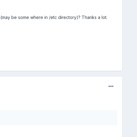
(may be some where in /etc directory)? Thanks a lot.