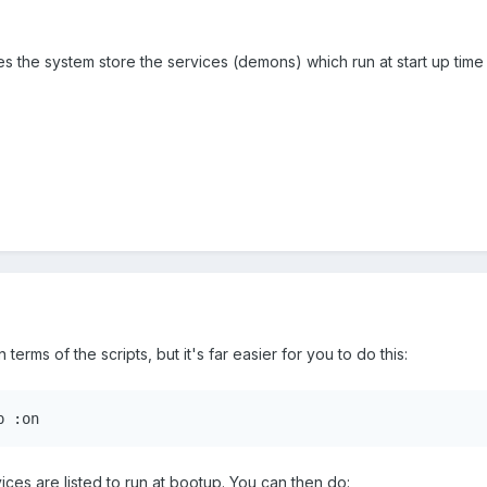
 the system store the services (demons) which run at start up time 
n terms of the scripts, but it's far easier for you to do this:
p :on
rvices are listed to run at bootup. You can then do: