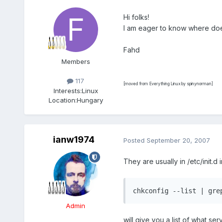
Hi folks!
I am eager to know where does
Fahd
Members
117
[moved from Everything Linux by spinynorman]
Interests:
Linux
Location:
Hungary
ianw1974
Posted
September 20, 2007
They are usually in /etc/init.d i
chkconfig --list | gre
Admin
will give you a list of what se