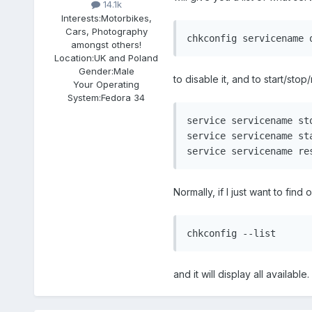
14.1k
Interests:
Motorbikes,
Cars, Photography
chkconfig servicename 
amongst others!
Location:
UK and Poland
Gender:
Male
to disable it, and to start/stop/
Your Operating
System:
Fedora 34
service servicename sto
service servicename sta
service servicename re
Normally, if I just want to find 
chkconfig --list
and it will display all available.