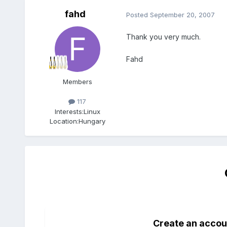
fahd
Posted
September 20, 2007
Thank you very much.
Fahd
Members
117
Interests:
Linux
Location:
Hungary
Create an accou