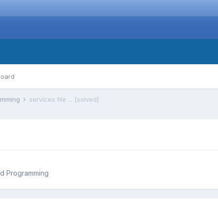
board
ramming
services file ... [solved]
nd Programming