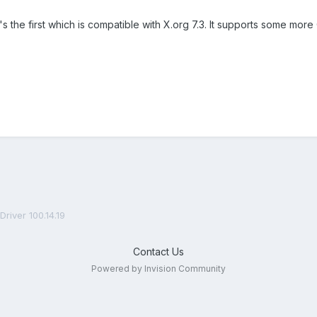
It's the first which is compatible with X.org 7.3. It supports some 
Driver 100.14.19
Contact Us
Powered by Invision Community