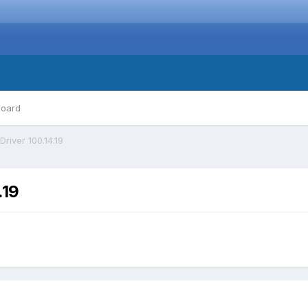
board
Driver 100.14.19
.19