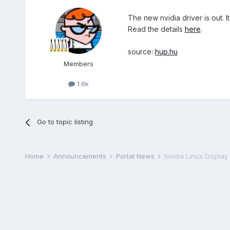
The new nvidia driver is out. 
Read the details
here
.
source:
hup.hu
Members
1.6k
Go to topic listing
Home
Announcements
Portal News
Nvidia Linux Display 