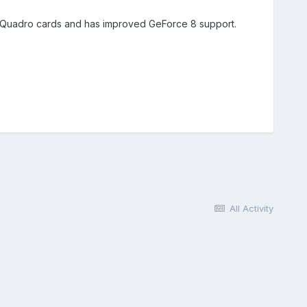
more Quadro cards and has improved GeForce 8 support.
All Activity