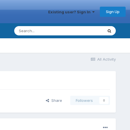
Sign Up
Existing user? Sign In
All Activity
Share
Followers
0