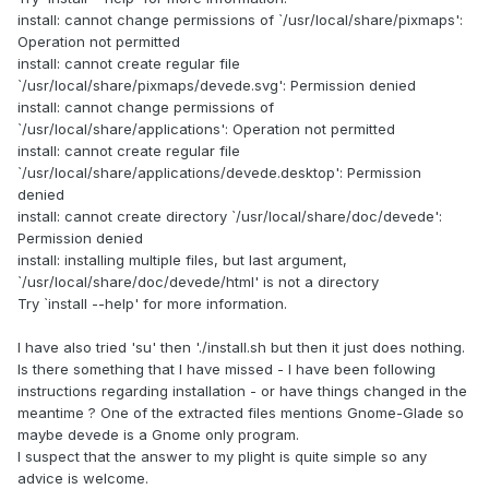
install: cannot change permissions of `/usr/local/share/pixmaps':
Operation not permitted
install: cannot create regular file
`/usr/local/share/pixmaps/devede.svg': Permission denied
install: cannot change permissions of
`/usr/local/share/applications': Operation not permitted
install: cannot create regular file
`/usr/local/share/applications/devede.desktop': Permission
denied
install: cannot create directory `/usr/local/share/doc/devede':
Permission denied
install: installing multiple files, but last argument,
`/usr/local/share/doc/devede/html' is not a directory
Try `install --help' for more information.
I have also tried 'su' then './install.sh but then it just does nothing.
Is there something that I have missed - I have been following
instructions regarding installation - or have things changed in the
meantime ? One of the extracted files mentions Gnome-Glade so
maybe devede is a Gnome only program.
I suspect that the answer to my plight is quite simple so any
advice is welcome.