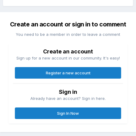
Create an account or sign in to comment
You need to be a member in order to leave a comment
Create an account
Sign up for a new account in our community. It's easy!
Register a new account
Sign in
Already have an account? Sign in here.
Sign In Now