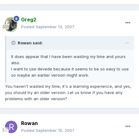
Greg2
Posted
September 13, 2007
Rowan said:
It does appear that I have been wasting my time and yours
also.
I want to use devede because it seems to be so easy to use
so maybe an earlier version might work.
You haven't wasted my time, it's a learning experience, and yes,
you should try an older version. Let us know if you have any
problems with an older version?
Rowan
Posted
September 15, 2007