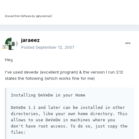
[moved from Software by spinynorman]
jaraeez
Posted
September 12, 2007
Hey,
I've used devede (excellent program) & the version I run 2.12
states the following (which works fine for me)
Installing DeVeDe in your Home 

DeVeDe 1.1 and later can be installed in other 
directories, like your own home directory. This 
allows to use DeVeDe in machines where you 
don't have root access. To do so, just copy the 
files:
