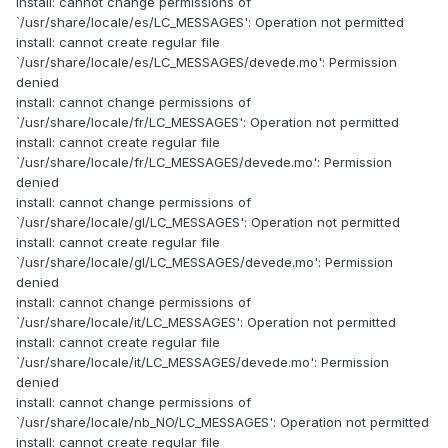
install: cannot change permissions of
`/usr/share/locale/es/LC_MESSAGES': Operation not permitted
install: cannot create regular file
`/usr/share/locale/es/LC_MESSAGES/devede.mo': Permission
denied
install: cannot change permissions of
`/usr/share/locale/fr/LC_MESSAGES': Operation not permitted
install: cannot create regular file
`/usr/share/locale/fr/LC_MESSAGES/devede.mo': Permission
denied
install: cannot change permissions of
`/usr/share/locale/gl/LC_MESSAGES': Operation not permitted
install: cannot create regular file
`/usr/share/locale/gl/LC_MESSAGES/devede.mo': Permission
denied
install: cannot change permissions of
`/usr/share/locale/it/LC_MESSAGES': Operation not permitted
install: cannot create regular file
`/usr/share/locale/it/LC_MESSAGES/devede.mo': Permission
denied
install: cannot change permissions of
`/usr/share/locale/nb_NO/LC_MESSAGES': Operation not permitted
install: cannot create regular file