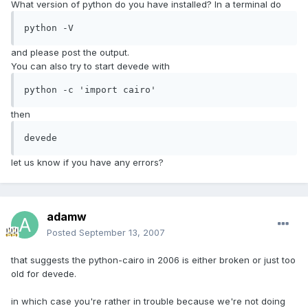
What version of python do you have installed? In a terminal do
python -V
and please post the output.
You can also try to start devede with
python -c 'import cairo'
then
devede
let us know if you have any errors?
adamw
Posted
September 13, 2007
that suggests the python-cairo in 2006 is either broken or just too
old for devede.
in which case you're rather in trouble because we're not doing