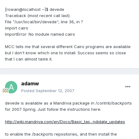
[rowan@localhost ~]$ devede
Traceback (most recent call last):
File "/usr/local/bin/devede", line 36, in ?
import cairo
ImportError: No module named cairo
MCC tells me that several different Cairo programs are available
but I don't know which one to install. Success seems so close
that I can almost taste it.
adamw
Posted
September 12, 2007
devede is available as a Mandriva package in /contrib/backports
for 2007 Spring. Just follow the instructions here:
http://wiki.mandriva.com/en/Docs/Basic_tas...ndidate_updates
to enable the /backports repositories, and then install the