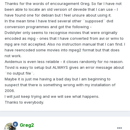
Thanks for the words of encouragement Greg. So far I have not
been able to locate an old version of devede that I can use - I
have found one for debian but I feel unsure about using it.
In the mean time I have tried several other ¨supposed¨ dvd
conversion programmes and got the following -
Dvdstyler only seems to recognise movies that were originally
encoded as mpg - ones that I have converted from avi or wmv to
mpg are not accepted. Also no instruction manual that I can find. I
have reencoded some movies into mpeg2 format but that does
not work.
Avidemux is even less relaible - it closes randomly for no reason.
Tovid is easy to setup but ALWAYS gives an error message about
¨no output file¨.
Maybe it is just me having a bad day but I am beginning to
suspect that there is something wrong with my installation of
2006.
I will just keep trying and we will see what happens.
Thanks to everybody.
Greg2