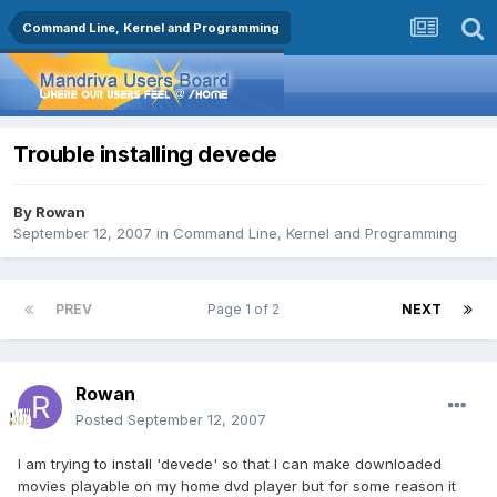
Command Line, Kernel and Programming
Trouble installing devede
By
Rowan
September 12, 2007
in
Command Line, Kernel and Programming
PREV
Page 1 of 2
NEXT
Rowan
Posted
September 12, 2007
I am trying to install 'devede' so that I can make downloaded
movies playable on my home dvd player but for some reason it