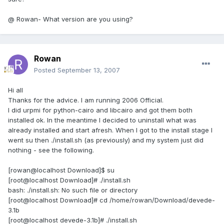
@ Rowan- What version are you using?
Rowan
Posted
September 13, 2007
Hi all
Thanks for the advice. I am running 2006 Official.
I did urpmi for python-cairo and libcairo and got them both
installed ok. In the meantime I decided to uninstall what was
already installed and start afresh. When I got to the install stage I
went su then ./install.sh (as previously) and my system just did
nothing - see the following.
[rowan@localhost Download]$ su
[root@localhost Download]# ./install.sh
bash: ./install.sh: No such file or directory
[root@localhost Download]# cd /home/rowan/Download/devede-
3.1b
[root@localhost devede-3.1b]# ./install.sh