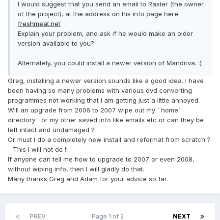
I would suggest that you send an email to Raster (the owner
of the project), at the address on his info page here:
freshmeat.net
Explain your problem, and ask if he would make an older
version available to you?
Alternately, you could install a newer version of Mandriva. :)
Greg, installing a newer version sounds like a good idea. I have
been having so many problems with various dvd converting
programmes not working that I am getting just a little annoyed.
Will an upgrade from 2006 to 2007 wipe out my ¨home¨
directory¨ or my other saved info like emails etc or can they be
left intact and undamaged ?
Or must I do a completely new install and reformat from scratch ?
- This I will not do !!
If anyone can tell me how to upgrade to 2007 or even 2008,
without wiping info, then I will gladly do that.
Many thanks Greg and Adam for your advice so far.
PREV
Page 1 of 2
NEXT