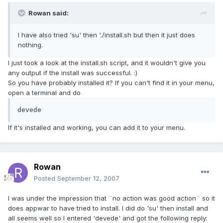
Rowan said:
I have also tried 'su' then './install.sh but then it just does
nothing.
I just took a look at the install.sh script, and it wouldn't give you
any output if the install was successful. :)
So you have probably installed it? If you can't find it in your menu,
open a terminal and do
devede
If it's installed and working, you can add it to your menu.
Rowan
Posted
September 12, 2007
I was under the impression that ¨no action was good action¨ so it
does appwar to have tried to install. I did do 'su' then install and
all seems well so I entered 'devede' and got the following reply: