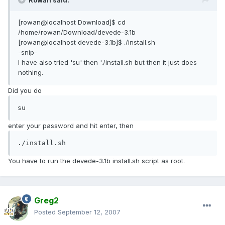
Rowan said:
[rowan@localhost Download]$ cd
/home/rowan/Download/devede-3.1b
[rowan@localhost devede-3.1b]$ ./install.sh
-snip-
I have also tried 'su' then './install.sh but then it just does
nothing.
Did you do
su
enter your password and hit enter, then
./install.sh
You have to run the devede-3.1b install.sh script as root.
Greg2
Posted
September 12, 2007