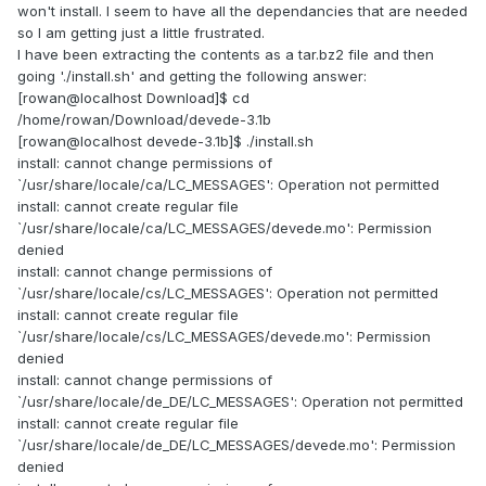
won't install. I seem to have all the dependancies that are needed
so I am getting just a little frustrated.
I have been extracting the contents as a tar.bz2 file and then
going './install.sh' and getting the following answer:
[rowan@localhost Download]$ cd
/home/rowan/Download/devede-3.1b
[rowan@localhost devede-3.1b]$ ./install.sh
install: cannot change permissions of
`/usr/share/locale/ca/LC_MESSAGES': Operation not permitted
install: cannot create regular file
`/usr/share/locale/ca/LC_MESSAGES/devede.mo': Permission
denied
install: cannot change permissions of
`/usr/share/locale/cs/LC_MESSAGES': Operation not permitted
install: cannot create regular file
`/usr/share/locale/cs/LC_MESSAGES/devede.mo': Permission
denied
install: cannot change permissions of
`/usr/share/locale/de_DE/LC_MESSAGES': Operation not permitted
install: cannot create regular file
`/usr/share/locale/de_DE/LC_MESSAGES/devede.mo': Permission
denied