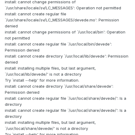
install: cannot change permissions of
`/usr/share/locale/sv/LC_MESSAGES': Operation not permitted
install: cannot create regular file
`/usr/share/locale/sv/LC_MESSAGES/devede.mo': Permission
denied
install: cannot change permissions of `/usr/local/bin': Operation
not permitted
install: cannot create regular file `/usr/local/bin/devede':
Permission denied
install: cannot create directory `/usr/local/lib/devede': Permission
denied
install: installing multiple files, but last argument,
`/usr/local/lib/devede/' is not a directory
Try `install --help' for more information.
install: cannot create directory `/usr/local/share/devede':
Permission denied
install: cannot create regular file `/usr/local/share/devede/': Is a
directory
install: cannot create regular file `/usr/local/share/devede/': Is a
directory
install: installing multiple files, but last argument,
`/usr/local/share/devede/' is not a directory
Try `install --help' for more information.