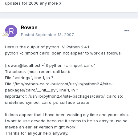
updates for 2006 any more :\
Rowan
Posted
September 13, 2007
Here is the output of python -V: Python 2.4.1
python -c 'import cairo' doen not appear to work as follows:
[rowan@localhost ~]$ python -c 'import cairo'
Traceback (most recent call last):
File "<string>", line 1, in ?
File "/tmp/python-cairo-buildroot/usr/lib/python2.4/site-
packages/cairo/__init__.py", line 1, in ?
ImportError: /usr/lib/python2.4/site-packages/cairo/_cairo.so:
undefined symbol: cairo_ps_surface_create
It does appear that I have been wasting my time and yours also.
I want to use devede because it seems to be so easy to use so
maybe an earlier version might work.
Thanks for all your help anyway.