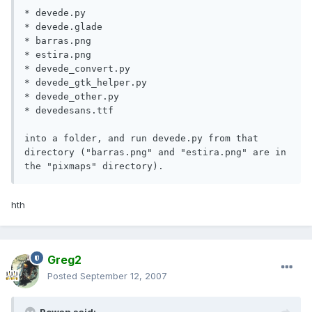
* devede.py

* devede.glade

* barras.png

* estira.png

* devede_convert.py

* devede_gtk_helper.py

* devede_other.py

* devedesans.ttf

into a folder, and run devede.py from that 
directory ("barras.png" and "estira.png" are in 
the "pixmaps" directory).
hth
Greg2
Posted
September 12, 2007