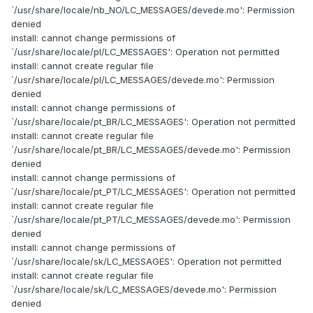
`/usr/share/locale/nb_NO/LC_MESSAGES/devede.mo': Permission
denied
install: cannot change permissions of
`/usr/share/locale/pl/LC_MESSAGES': Operation not permitted
install: cannot create regular file
`/usr/share/locale/pl/LC_MESSAGES/devede.mo': Permission
denied
install: cannot change permissions of
`/usr/share/locale/pt_BR/LC_MESSAGES': Operation not permitted
install: cannot create regular file
`/usr/share/locale/pt_BR/LC_MESSAGES/devede.mo': Permission
denied
install: cannot change permissions of
`/usr/share/locale/pt_PT/LC_MESSAGES': Operation not permitted
install: cannot create regular file
`/usr/share/locale/pt_PT/LC_MESSAGES/devede.mo': Permission
denied
install: cannot change permissions of
`/usr/share/locale/sk/LC_MESSAGES': Operation not permitted
install: cannot create regular file
`/usr/share/locale/sk/LC_MESSAGES/devede.mo': Permission
denied