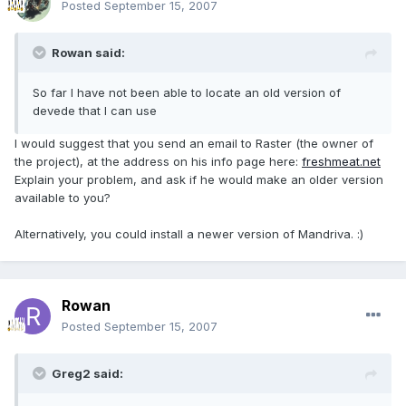
Posted
September 15, 2007
Rowan said:
So far I have not been able to locate an old version of
devede that I can use
I would suggest that you send an email to Raster (the owner of
the project), at the address on his info page here:
freshmeat.net
Explain your problem, and ask if he would make an older version
available to you?
Alternatively, you could install a newer version of Mandriva. :)
Rowan
Posted
September 15, 2007
Greg2 said: