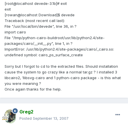
[root@localhost devede-3.1b]# exit
exit
[rowan@localhost Download]$ devede
Traceback (most recent call last):
File "/usr/local/bin/devede", line 36, in ?
import cairo
File "/tmp/python-cairo-buildroot/usr/lib/python2.4/site-
packages/cairo/__init__.py", line 1, in ?
ImportError: /usr/lib/python2.4/site-packages/cairo/_cairo.so:
undefined symbol: cairo_ps_surface_create
Sorry but I forgot to cd to the extracted files. Should installation
cause the system to go crazy like a normal tar.gz ? I installed 3
libcairo2, 1libsvg-cairo and 1 python-cairo package - is this what
you were meaning ?
Once again thanks for the help.
Greg2
Posted
September 13, 2007