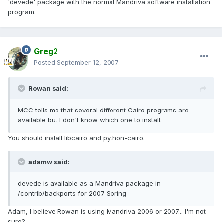
'devede' package with the normal Mandriva software installation
program.
Greg2
Posted
September 12, 2007
Rowan said:
MCC tells me that several different Cairo programs are
available but I don't know which one to install.
You should install libcairo and python-cairo.
adamw said:
devede is available as a Mandriva package in
/contrib/backports for 2007 Spring
Adam, I believe Rowan is using Mandriva 2006 or 2007... I'm not
sure?