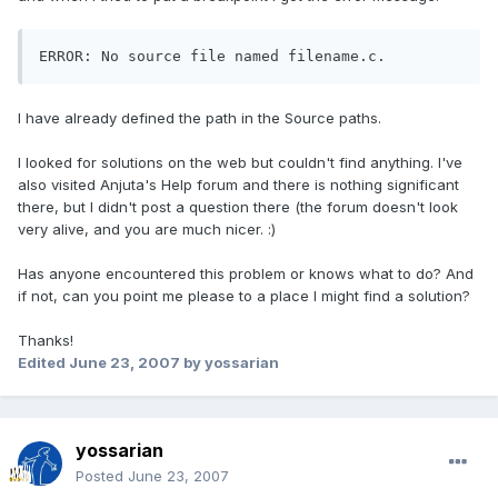
ERROR: No source file named filename.c.
I have already defined the path in the Source paths.
I looked for solutions on the web but couldn't find anything. I've
also visited Anjuta's Help forum and there is nothing significant
there, but I didn't post a question there (the forum doesn't look
very alive, and you are much nicer. :)
Has anyone encountered this problem or knows what to do? And
if not, can you point me please to a place I might find a solution?
Thanks!
Edited
June 23, 2007
by yossarian
yossarian
Posted
June 23, 2007