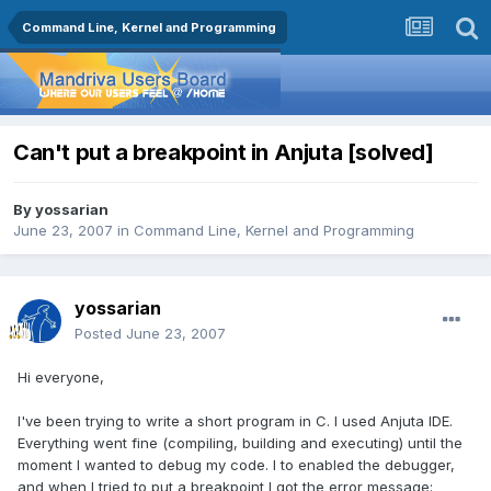
Command Line, Kernel and Programming
Can't put a breakpoint in Anjuta [solved]
By
yossarian
June 23, 2007
in
Command Line, Kernel and Programming
yossarian
Posted
June 23, 2007
Hi everyone,
I've been trying to write a short program in C. I used Anjuta IDE.
Everything went fine (compiling, building and executing) until the
moment I wanted to debug my code. I to enabled the debugger,
and when I tried to put a breakpoint I got the error message: