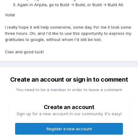
Again in Anjuta, go to Build -> Build, or Build -> Build All.
Voila!
I really hope it will help somenone, some day. For me it took some
three hours. Oh, and I'd like to use this opportunity to express my
gratitudes to google, without whom I'd still be lost.
Ciao and good luck!
Create an account or sign in to comment
You need to be a member in order to leave a comment
Create an account
Sign up for a new account in our community. It's easy!
Register a new account