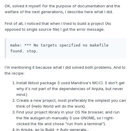
OK, solved it myself. For the purpose of documentation and the
welfare of the next generations, I describe here what I did.
First of all, I noticed that when I tried to build a project (As
opposed to single source file) I got the error message:
make: *** No targets specified no makefile 
found. stop.
I'm mentioning it because what I did solved both problems. And to
the recipe:
Install libtool package (I used Mandriva's MCC). (I don't get
why it's not part of the dependencies of Anjuta, but never
mind.)
Create a new project, most preferably the simplest you can
think of (Hello World will do the work).
Find your project library in your OS file browser, and run
the file autogen.sh manually (I use GNOME, so I right-
clicked the file and chose "run from a terminal").
In Anjuta, go to Build -> Auto generate...