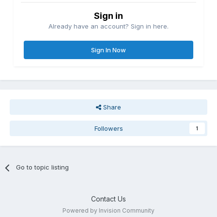
Sign in
Already have an account? Sign in here.
Sign In Now
Share
Followers
1
Go to topic listing
Contact Us
Powered by Invision Community