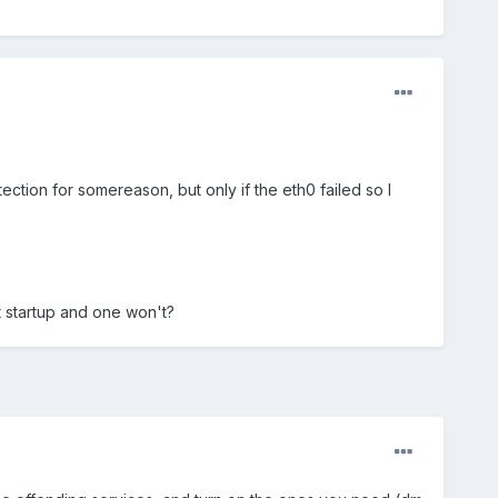
tection for somereason, but only if the eth0 failed so I
t startup and one won't?