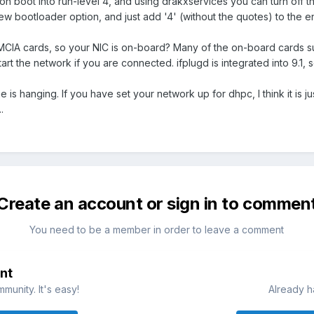
n boot into run-level 4, and using drakxservices you can turn off 
 bootloader option, and just add '4' (without the quotes) to the en
IA cards, so your NIC is on-board? Many of the on-board cards sup
art the network if you are connected. ifplugd is integrated into 9.1, 
 is hanging. If you have set your network up for dhpc, I think it is ju
.
Create an account or sign in to commen
You need to be a member in order to leave a comment
nt
munity. It's easy!
Already h