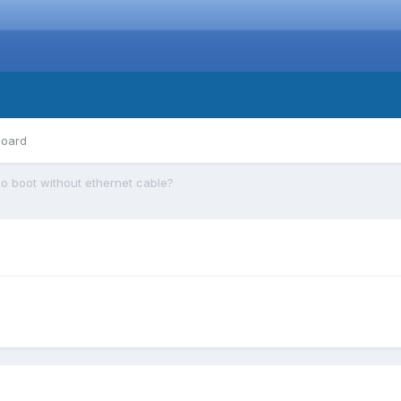
board
o boot without ethernet cable?