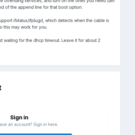
the offending services, and turn on the ones you need (dm
d of the append line for that boot option.
port ifstatus/ifplugd, which detects when the cable is
so this may work for you.
st waiting for the dhcp timeout. Leave it for about 2
t
Sign in
ave an account? Sign in here.