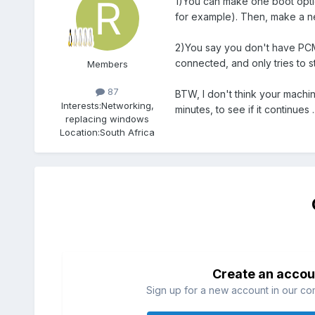
1)You can make one boot optio
for example). Then, make a new
2)You say you don't have PCMC
connected, and only tries to st
Members
87
BTW, I don't think your machine
Interests:
Networking,
minutes, to see if it continues ..
replacing windows
Location:
South Africa
Create an accou
Sign up for a new account in our com