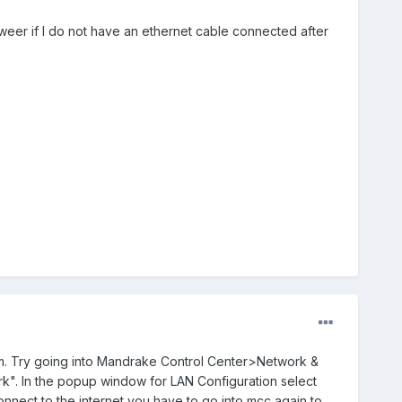
howeer if I do not have an ethernet cable connected after
em. Try going into Mandrake Control Center>Network &
k". In the popup window for LAN Configuration select
nnect to the internet you have to go into mcc again to