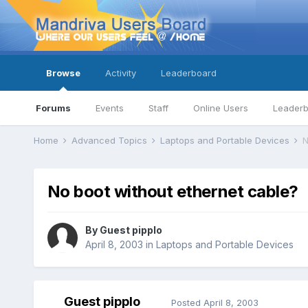
Browse
Activity
Leaderboard
Forums
Events
Staff
Online Users
Leader
Home
Advanced Topics
Laptops and Portable Devices
N
No boot without ethernet cable?
By Guest pipplo
April 8, 2003
in
Laptops and Portable Devices
Guest pipplo
Posted
April 8, 2003