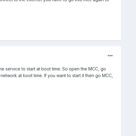
he service to start at boot time. So open the MCC, go
etwork at boot time. If you want to start it then go MCC,