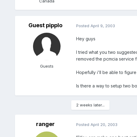
Canada
Guest pipplo
Posted
April 9, 2003
Hey guys
I tried what you two suggested 
removed the pcmcia service fr
Guests
Hopefully i'll be able to figur
Is there a way to setup two bo
2 weeks later...
ranger
Posted
April 20, 2003