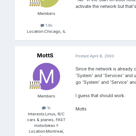
activate the network but that's
Members
1.9k
Location:
Chicago, IL
MottS
Posted
April 8, 2003
Since the network is already c
'System' and 'Services' and un
go 'System' and 'Service' and 
I guess that should work.
Members
1k
Motts
Interests:
Linux, R/C
cars & planes, FAST
motorbikes !!
Location:
Montreal,