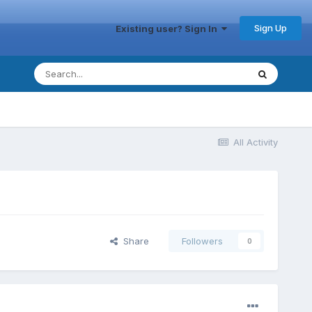
Sign Up
Existing user? Sign In
All Activity
Share
Followers
0