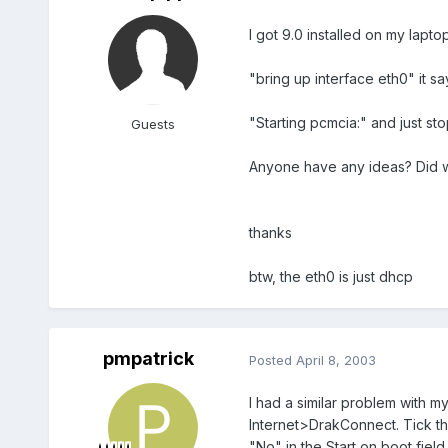
I got 9.0 installed on my lapt
"bring up interface eth0" it sa
"Starting pcmcia:" and just st
Guests
Anyone have any ideas? Did 
thanks
btw, the eth0 is just dhcp
pmpatrick
Posted
April 8, 2003
I had a similar problem with 
Internet>DrakConnect. Tick th
"No" in the Start on boot fie