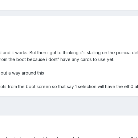
and it works. But then i got to thinking it's stalling on the pcmcia de
om the boot because i dont' have any cards to use yet.
e out a way around this
ots from the boot screen so that say 1 selection will have the eth0 a