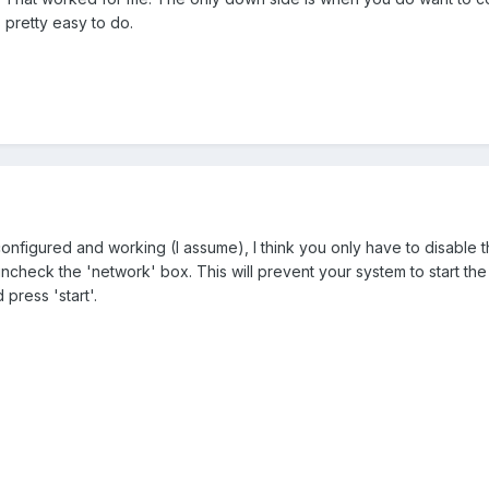
 pretty easy to do.
onfigured and working (I assume), I think you only have to disable t
check the 'network' box. This will prevent your system to start the n
press 'start'.