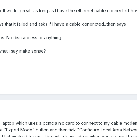
op. It works great...as long as I have the ethernet cable connected..
ys that it failed and asks if i have a cable conencted...then says
ops. No disc access or anything.
what i say make sense?
my laptop which uses a pcmcia nic card to connect to my cable mod
e "Expert Mode" button and then tick "Configure Local Area Networ
ld. That worked for me. The only down side is when you do want to co