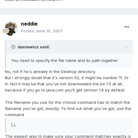
neddie
Posted
June 16, 2007
daniewicz said:
You need to specify the file name and its path together
No, not if he's already in the Desktop directory.
But I strongly doubt that it's version 02, it might be number 11. Or
in fact it may be that you've not downloaded the jre 1.5 at all,
because if you go to java.com you'll get version 1.6 by default.
The filename you use for the chmod command has to match the
filename you've got,
exactly
. To find out what you've got, use the
command
ls
The easiest way to make sure your command matches exactly is