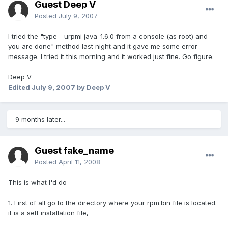
Guest Deep V
Posted
July 9, 2007
I tried the "type - urpmi java-1.6.0 from a console (as root) and
you are done" method last night and it gave me some error
message. I tried it this morning and it worked just fine. Go figure.
Deep V
Edited
July 9, 2007
by Deep V
9 months later...
Guest fake_name
Posted
April 11, 2008
This is what I'd do
1. First of all go to the directory where your rpm.bin file is located.
it is a self installation file,