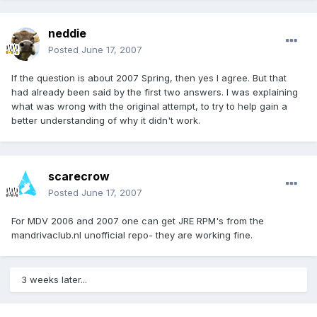
neddie
Posted
June 17, 2007
If the question is about 2007 Spring, then yes I agree. But that
had already been said by the first two answers. I was explaining
what was wrong with the original attempt, to try to help gain a
better understanding of why it didn't work.
scarecrow
Posted
June 17, 2007
For MDV 2006 and 2007 one can get JRE RPM's from the
mandrivaclub.nl unofficial repo- they are working fine.
3 weeks later...