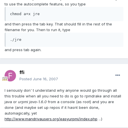
to use the autocomplete feature, so you type
chmod a+x jre
and then press the tab key. That should fill in the rest of the
filename for you. Then to run it, type
./jre
and press tab again.
ffi
Posted
June 16, 2007
I seriously don' t understand why anyone would go through all
this trouble when all you need to do is go to rpmdrake and install
java or
urpmi java-1.6.0
from a console (as root) and you are
done (and maybe set up repos if it hasnt been done,
automagically, yet
http://www.mandrivausers.org/easyurpmi/index.php
...)