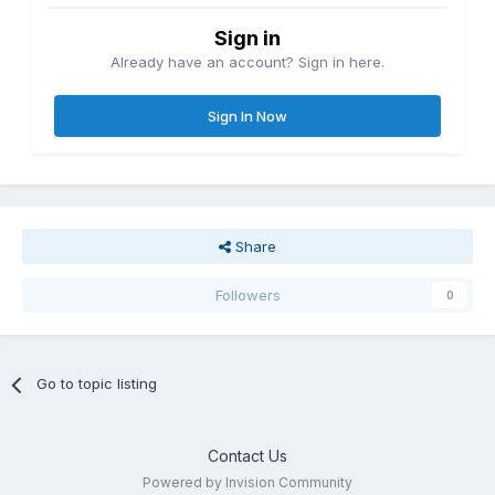
Sign in
Already have an account? Sign in here.
Sign In Now
Share
Followers
0
Go to topic listing
Contact Us
Powered by Invision Community