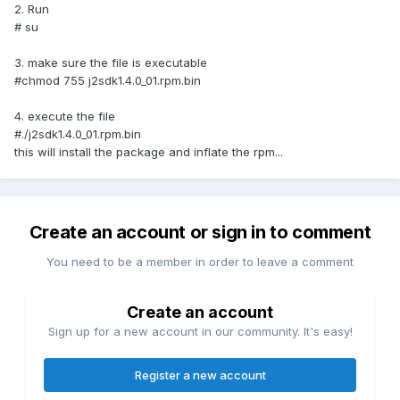
2. Run
# su
3. make sure the file is executable
#chmod 755 j2sdk1.4.0_01.rpm.bin
4. execute the file
#./j2sdk1.4.0_01.rpm.bin
this will install the package and inflate the rpm...
Create an account or sign in to comment
You need to be a member in order to leave a comment
Create an account
Sign up for a new account in our community. It's easy!
Register a new account