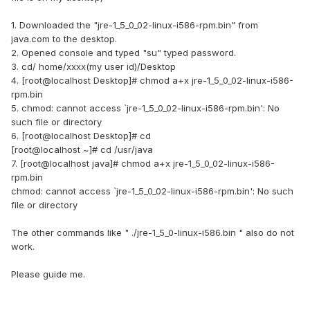
1. Downloaded the "jre-1_5_0_02-linux-i586-rpm.bin" from
java.com to the desktop.
2. Opened console and typed "su" typed password.
3. cd/ home/xxxx(my user id)/Desktop
4. [root@localhost Desktop]# chmod a+x jre-1_5_0_02-linux-i586-
rpm.bin
5. chmod: cannot access `jre-1_5_0_02-linux-i586-rpm.bin': No
such file or directory
6. [root@localhost Desktop]# cd
[root@localhost ~]# cd /usr/java
7. [root@localhost java]# chmod a+x jre-1_5_0_02-linux-i586-
rpm.bin
chmod: cannot access `jre-1_5_0_02-linux-i586-rpm.bin': No such
file or directory
The other commands like " ./jre-1_5_0-linux-i586.bin " also do not
work.
Please guide me.