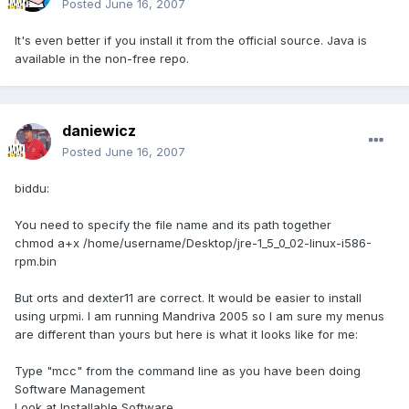
Posted
June 16, 2007
It's even better if you install it from the official source. Java is
available in the non-free repo.
daniewicz
Posted
June 16, 2007
biddu:
You need to specify the file name and its path together
chmod a+x /home/username/Desktop/jre-1_5_0_02-linux-i586-
rpm.bin
But orts and dexter11 are correct. It would be easier to install
using urpmi. I am running Mandriva 2005 so I am sure my menus
are different than yours but here is what it looks like for me:
Type "mcc" from the command line as you have been doing
Software Management
Look at Installable Software.....