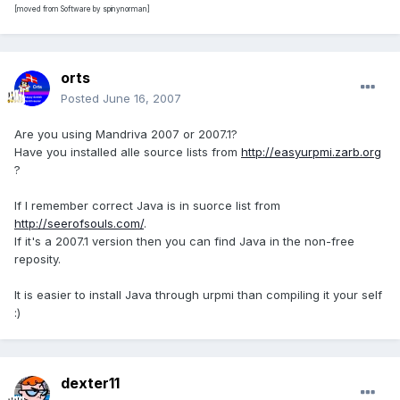
[moved from Software by spinynorman]
orts
Posted
June 16, 2007
Are you using Mandriva 2007 or 2007.1?
Have you installed alle source lists from
http://easyurpmi.zarb.org
?
If I remember correct Java is in suorce list from
http://seerofsouls.com/
.
If it's a 2007.1 version then you can find Java in the non-free
reposity.
It is easier to install Java through urpmi than compiling it your self
:)
dexter11