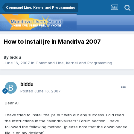
Command Line, Kernel and Programming
How to Install jre in Mandriva 2007
By
biddu
June 16, 2007
in
Command Line, Kernel and Programming
biddu
Posted
June 16, 2007
Dear All,
I have tried to install the jre but with out any success. I did read
the instructions in the "Mandrivausers" Forum section. I have
followed the following method. (please note that the downloaded
file is on my desktop)