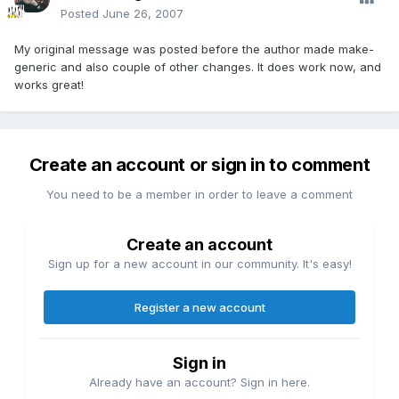
Posted
June 26, 2007
My original message was posted before the author made make-
generic and also couple of other changes. It does work now, and
works great!
Create an account or sign in to comment
You need to be a member in order to leave a comment
Create an account
Sign up for a new account in our community. It's easy!
Register a new account
Sign in
Already have an account? Sign in here.