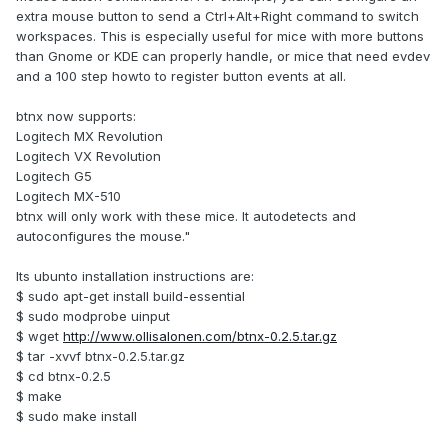
extra mouse button to send a Ctrl+Alt+Right command to switch
workspaces. This is especially useful for mice with more buttons
than Gnome or KDE can properly handle, or mice that need evdev
and a 100 step howto to register button events at all.
btnx now supports:
Logitech MX Revolution
Logitech VX Revolution
Logitech G5
Logitech MX-510
btnx will only work with these mice. It autodetects and
autoconfigures the mouse."
Its ubunto installation instructions are:
$ sudo apt-get install build-essential
$ sudo modprobe uinput
$ wget
http://www.ollisalonen.com/btnx-0.2.5.tar.gz
$ tar -xvvf btnx-0.2.5.tar.gz
$ cd btnx-0.2.5
$ make
$ sudo make install