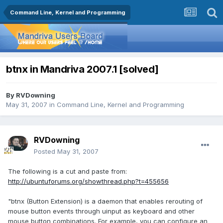
Command Line, Kernel and Programming
btnx in Mandriva 2007.1 [solved]
By
RVDowning
May 31, 2007
in
Command Line, Kernel and Programming
RVDowning
Posted
May 31, 2007
The following is a cut and paste from:
http://ubuntuforums.org/showthread.php?t=455656
"btnx (Button Extension) is a daemon that enables rerouting of
mouse button events through uinput as keyboard and other
mouse button combinations. For example, you can configure an