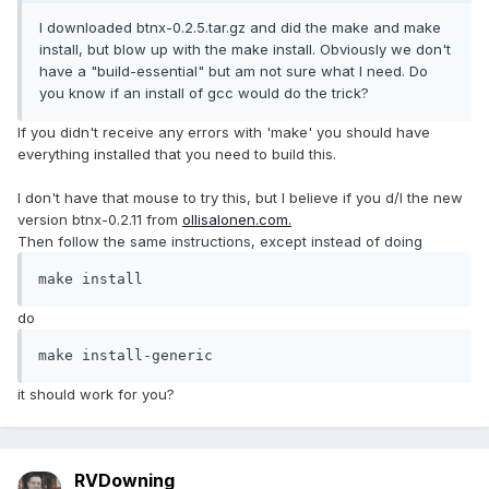
I downloaded btnx-0.2.5.tar.gz and did the make and make
install, but blow up with the make install. Obviously we don't
have a "build-essential" but am not sure what I need. Do
you know if an install of gcc would do the trick?
If you didn't receive any errors with 'make' you should have
everything installed that you need to build this.
I don't have that mouse to try this, but I believe if you d/l the new
version btnx-0.2.11 from
ollisalonen.com.
Then follow the same instructions, except instead of doing
make install
do
make install-generic
it should work for you?
RVDowning