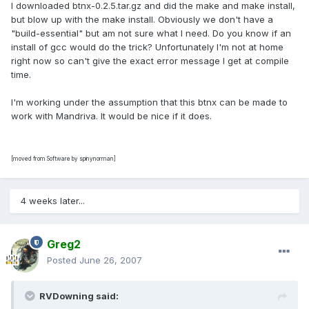
I downloaded btnx-0.2.5.tar.gz and did the make and make install,
but blow up with the make install. Obviously we don't have a
"build-essential" but am not sure what I need. Do you know if an
install of gcc would do the trick? Unfortunately I'm not at home
right now so can't give the exact error message I get at compile
time.
I'm working under the assumption that this btnx can be made to
work with Mandriva. It would be nice if it does.
[moved from Software by spinynorman]
4 weeks later...
Greg2
Posted
June 26, 2007
RVDowning said: