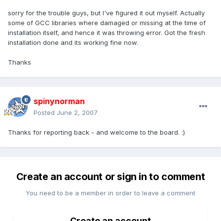
sorry for the trouble guys, but I've figured it out myself. Actually
some of GCC libraries where damaged or missing at the time of
installation itself, and hence it was throwing error. Got the fresh
installation done and its working fine now.
Thanks
spinynorman
Posted
June 2, 2007
Thanks for reporting back - and welcome to the board. :)
Create an account or sign in to comment
You need to be a member in order to leave a comment
Create an account