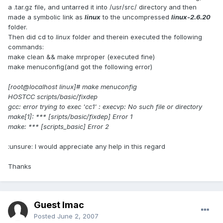
a .tar.gz file, and untarred it into /usr/src/ directory and then
made a symbolic link as
linux
to the uncompressed
linux-2.6.20
folder.
Then did cd to
linux
folder and therein executed the following
commands:
make clean && make mrproper (executed fine)
make menuconfig(and got the following error)
[root@localhost linux]# make menuconfig
HOSTCC scripts/basic/fixdep
gcc: error trying to exec 'cc1' : execvp: No such file or directory
make[1]: *** [sripts/basic/fixdep] Error 1
make: *** [scripts_basic] Error 2
:unsure: I would appreciate any help in this regard
Thanks
Guest Imac
Posted
June 2, 2007