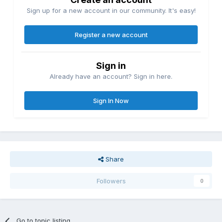
Sign up for a new account in our community. It's easy!
Register a new account
Sign in
Already have an account? Sign in here.
Sign In Now
Share
Followers
0
Go to topic listing