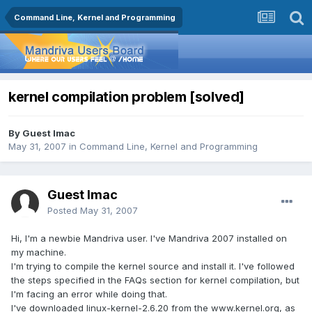
Command Line, Kernel and Programming
kernel compilation problem [solved]
By Guest Imac
May 31, 2007
in
Command Line, Kernel and Programming
Guest Imac
Posted
May 31, 2007
Hi, I'm a newbie Mandriva user. I've Mandriva 2007 installed on
my machine.
I'm trying to compile the kernel source and install it. I've followed
the steps specified in the FAQs section for kernel compilation, but
I'm facing an error while doing that.
I've downloaded linux-kernel-2.6.20 from the www.kernel.org, as