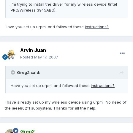
I'm trying to install the driver for my wireless device (Intel
PRO/Wireless 3945ABG).
Have you set up urpmi and followed these
instructions?
Arvin Juan
Posted
May 17, 2007
Greg2 said:
Have you set up urpmi and followed these
instructions?
I have already set up my wireless device using urpmi. No need of
the ieee80211 subsystem. Thanks for all the help.
Greg2