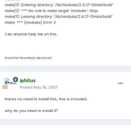
make[1]: Entering directory `/lib/modules/2.6.17-13mdv/build'
make[1]: *** No rule to make target `modules'. Stop.
make[1]: Leaving directory `/lib/modules/2.6.17-13mdv/build'
make: *** [modules] Error 2
Can anyone help me on this.
[moved from Networking by spinynorman]
iphitus
Posted
May 16, 2007
theres no need to install this, this is included.
why do you need to install it?