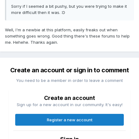
Sorry if I seemed a bit pushy, but you were trying to make it
more difficult then it was. :D
Well, I'm a newbie at this platform, easily freaks out when
something goes wrong. Good thing there's these forums to help
me. Hehehe. Thanks again.
Create an account or sign in to comment
You need to be a member in order to leave a comment
Create an account
Sign up for a new account in our community. It's easy!
Register a new account