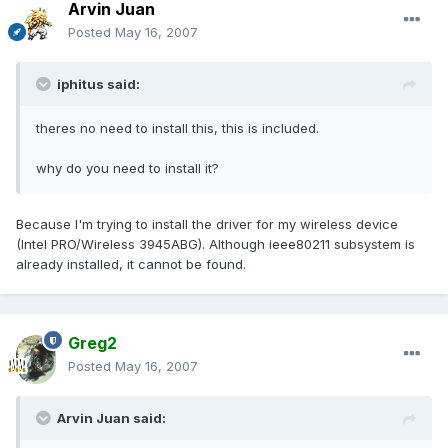
Arvin Juan
Posted
May 16, 2007
iphitus said:
theres no need to install this, this is included.
why do you need to install it?
Because I'm trying to install the driver for my wireless device
(Intel PRO/Wireless 3945ABG). Although ieee80211 subsystem is
already installed, it cannot be found.
Greg2
Posted
May 16, 2007
Arvin Juan said: