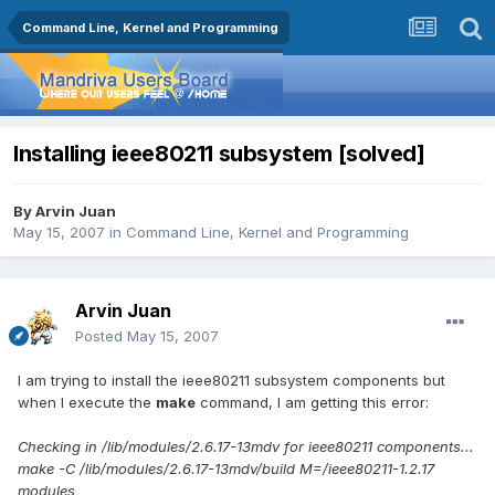
Command Line, Kernel and Programming
Installing ieee80211 subsystem [solved]
By
Arvin Juan
May 15, 2007
in
Command Line, Kernel and Programming
Arvin Juan
Posted
May 15, 2007
I am trying to install the ieee80211 subsystem components but
when I execute the
make
command, I am getting this error:
Checking in /lib/modules/2.6.17-13mdv for ieee80211 components...
make -C /lib/modules/2.6.17-13mdv/build M=/ieee80211-1.2.17
modules