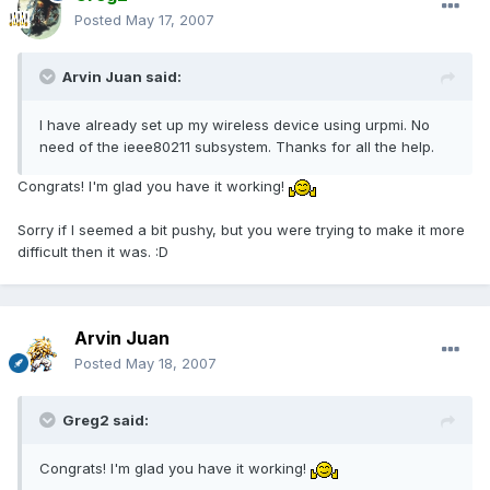
Posted
May 17, 2007
Arvin Juan said:
I have already set up my wireless device using urpmi. No
need of the ieee80211 subsystem. Thanks for all the help.
Congrats! I'm glad you have it working!
Sorry if I seemed a bit pushy, but you were trying to make it more
difficult then it was. :D
Arvin Juan
Posted
May 18, 2007
Greg2 said:
Congrats! I'm glad you have it working!