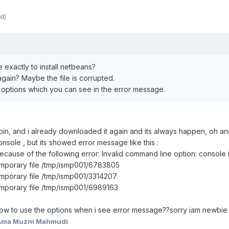
d)
exactly to install netbeans?
again? Maybe the file is corrupted.
e options which you can see in the error message.
x.bin, and i already downloaded it again and its always happen, oh 
console , but its showed error message like this :
cause of the following error: Invalid command line option: console 
mporary file /tmp/ismp001/6783805
mporary file /tmp/ismp001/3314207
mporary file /tmp/ismp001/6989163
w to use the options when i see error message??sorry iam newbie 
Ama Muzni Mahmudi