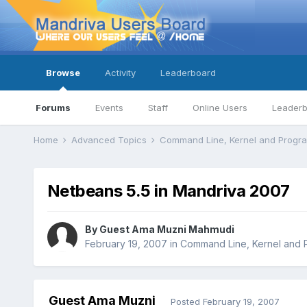
Browse
Activity
Leaderboard
Forums
Events
Staff
Online Users
Leader
Home
Advanced Topics
Command Line, Kernel and Prog
Netbeans 5.5 in Mandriva 2007
By Guest Ama Muzni Mahmudi
February 19, 2007
in
Command Line, Kernel and
Guest Ama Muzni
Posted
February 19, 2007