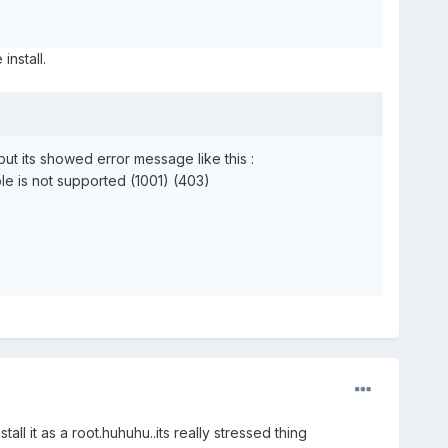
install.
ut its showed error message like this :
le is not supported (1001) (403)
ll it as a root.huhuhu..its really stressed thing