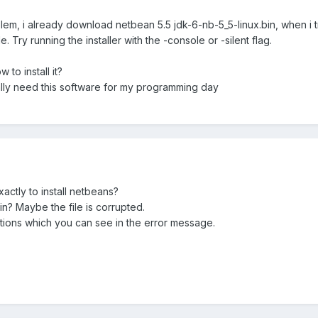
m, i already download netbean 5.5 jdk-6-nb-5_5-linux.bin, when i try in
. Try running the installer with the -console or -silent flag.
to install it?
ally need this software for my programming day
ctly to install netbeans?
in? Maybe the file is corrupted.
ptions which you can see in the error message.