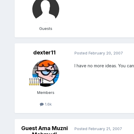
Guests
dexter11
Posted
February 20, 2007
I have no more ideas. You can 
Members
1.6k
Guest Ama Muzni
Posted
February 21, 2007