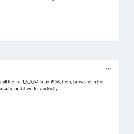
tall the jre-1_5_0_04-linux-i586, then, browsing in the
cute, and it works perfectly.