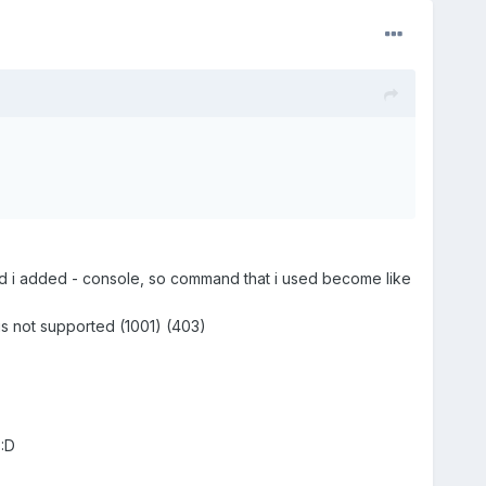
and i added - console, so command that i used become like
is not supported (1001) (403)
:D