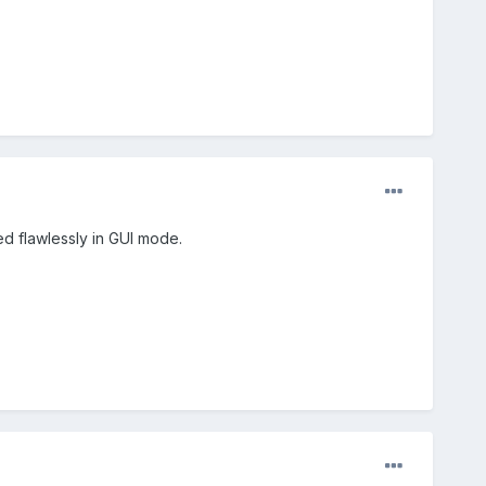
ed flawlessly in GUI mode.