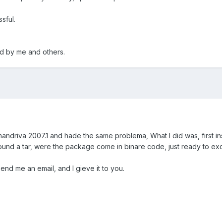
ssful.
ed by me and others.
l mandriva 2007.1 and hade the same problema, What I did was, first ins
nd a tar, were the package come in binare code, just ready to exce
end me an email, and I gieve it to you.