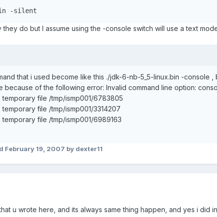
in -silent
 they do but I assume using the -console switch will use a text mode 
nd that i used become like this ./jdk-6-nb-5_5-linux.bin -console , b
 because of the following error: Invalid command line option: conso
 temporary file /tmp/ismp001/6783805
 temporary file /tmp/ismp001/3314207
 temporary file /tmp/ismp001/6989163
ed
February 19, 2007
by dexter11
that u wrote here, and its always same thing happen, and yes i did insta