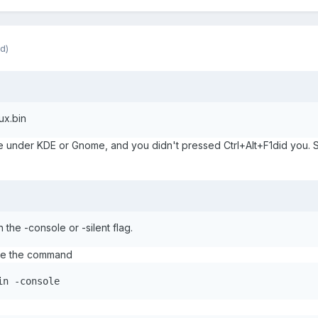
d)
ux.bin
 under KDE or Gnome, and you didn't pressed Ctrl+Alt+F1did you. So 
h the -console or -silent flag.
use the command
in -console