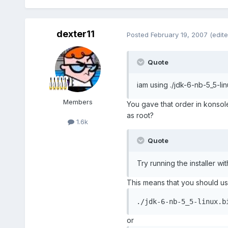
dexter11
Posted
February 19, 2007
(edite
Quote
iam using ./jdk-6-nb-5_5-lin
Members
You gave that order in konsole
as root?
1.6k
Quote
Try running the installer wit
This means that you should 
./jdk-6-nb-5_5-linux.b
or