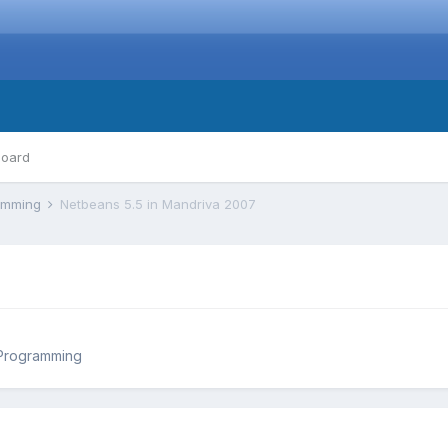
board
ramming
Netbeans 5.5 in Mandriva 2007
 Programming