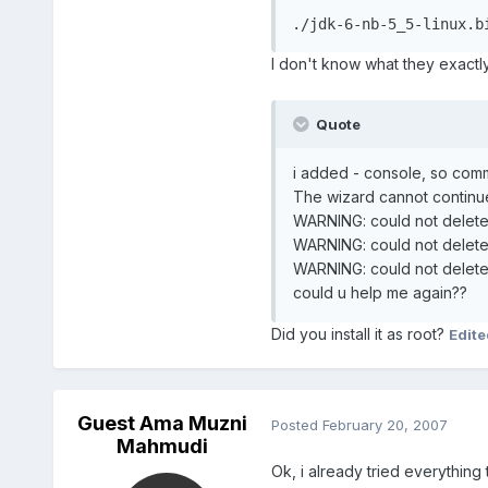
./jdk-6-nb-5_5-linux.b
I don't know what they exactly
Quote
i added - console, so comma
The wizard cannot continue
WARNING: could not delete
WARNING: could not delete
WARNING: could not delete
could u help me again??
Did you install it as root?
Edit
Guest Ama Muzni
Posted
February 20, 2007
Mahmudi
Ok, i already tried everything 