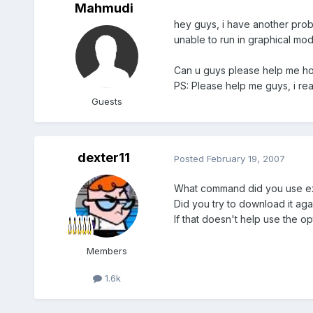
Mahmudi
hey guys, i have another proble
unable to run in graphical mode
Can u guys please help me how 
PS: Please help me guys, i re
Guests
dexter11
Posted
February 19, 2007
What command did you use exa
Did you try to download it aga
If that doesn't help use the o
Members
1.6k