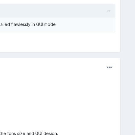
talled flawlessly in GUI mode.
f the fons size and GUI design.