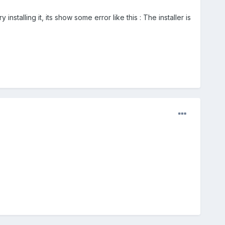
stalling it, its show some error like this : The installer is