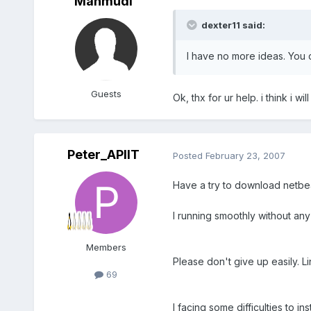
Mahmudi
dexter11 said:
I have no more ideas. You c
Guests
Ok, thx for ur help. i think i w
Peter_APIIT
Posted
February 23, 2007
Have a try to download netbe
I running smoothly without any 
Members
Please don't give up easily. Lin
69
I facing some difficulties to i