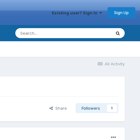
Sign Up
Existing user? Sign In
All Activity
Share
Followers
1