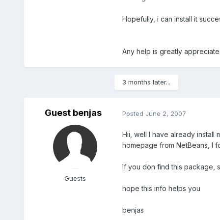
Hopefully, i can install it succe
Any help is greatly appreciat
3 months later...
Guest benjas
Posted
June 2, 2007
Hii, well I have already instal
homepage from NetBeans, I fou
If you don find this package, s
Guests
hope this info helps you
benjas