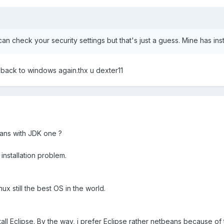
an check your security settings but that's just a guess. Mine has ins
ill back to windows again.thx u dexter11
ans with JDK one ?
installation problem.
ux still the best OS in the world.
nstall Eclipse. By the way, i prefer Eclipse rather netbeans because o