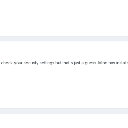
check your security settings but that's just a guess. Mine has install