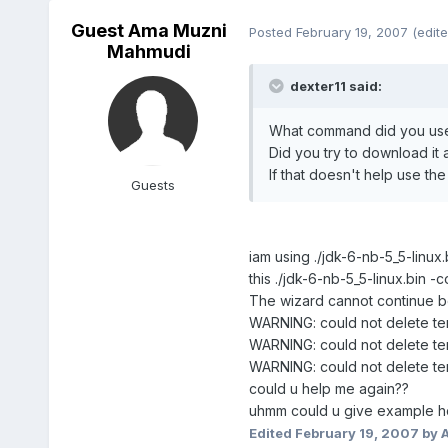
Guest Ama Muzni
Posted
February 19, 2007
(edite
Mahmudi
dexter11 said:
What command did you use 
Did you try to download it 
If that doesn't help use th
Guests
iam using ./jdk-6-nb-5_5-linu
this ./jdk-6-nb-5_5-linux.bin -
The wizard cannot continue be
WARNING: could not delete te
WARNING: could not delete te
WARNING: could not delete te
could u help me again??
uhmm could u give example ho
Edited
February 19, 2007
by 