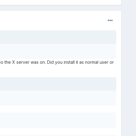
the X server was on. Did you install it as normal user or