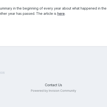
mmary in the beginning of every year about what happened in the Li
ther year has passed. The article is
here
.
006
Contact Us
Powered by Invision Community