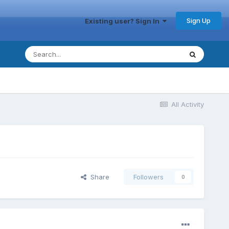
Sign Up
Existing user? Sign In
All Activity
Share
Followers
0