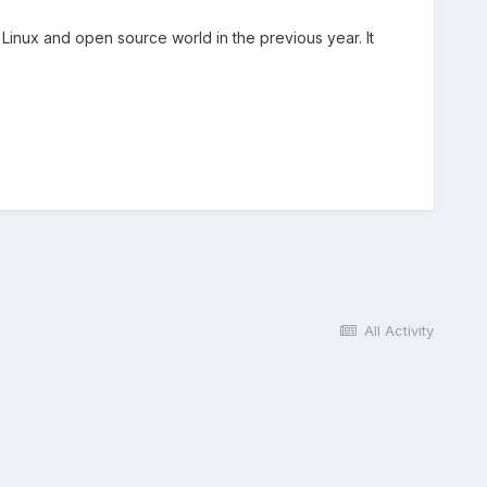
nux and open source world in the previous year. It
All Activity