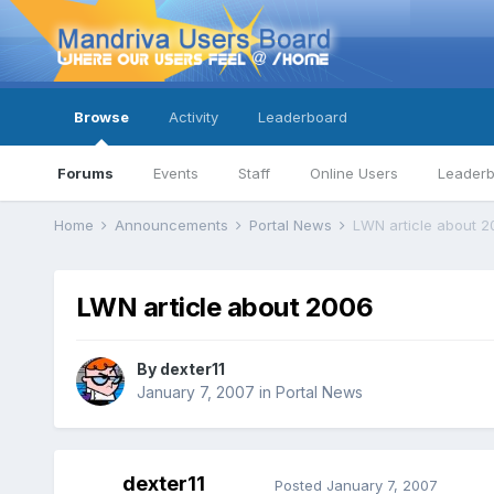
Browse
Activity
Leaderboard
Forums
Events
Staff
Online Users
Leader
Home
Announcements
Portal News
LWN article about 2
LWN article about 2006
By
dexter11
January 7, 2007
in
Portal News
dexter11
Posted
January 7, 2007