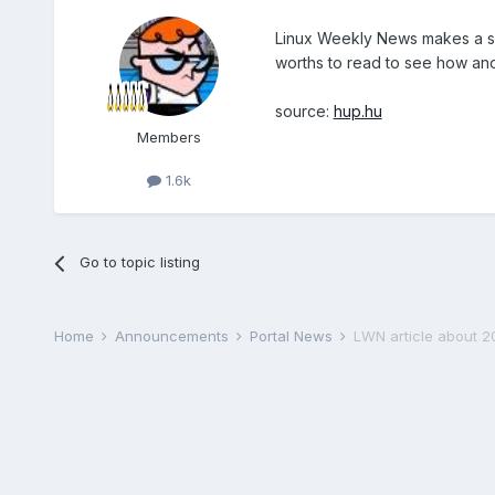
Linux Weekly News makes a su
worths to read to see how ano
source:
hup.hu
Members
1.6k
Go to topic listing
Home
Announcements
Portal News
LWN article about 2