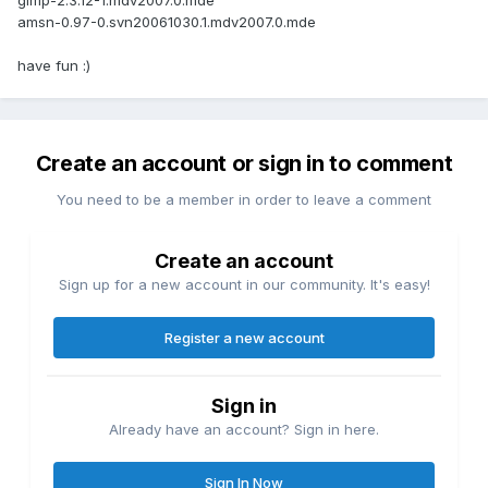
gimp-2.3.12-1.mdv2007.0.mde
amsn-0.97-0.svn20061030.1.mdv2007.0.mde
have fun :)
Create an account or sign in to comment
You need to be a member in order to leave a comment
Create an account
Sign up for a new account in our community. It's easy!
Register a new account
Sign in
Already have an account? Sign in here.
Sign In Now