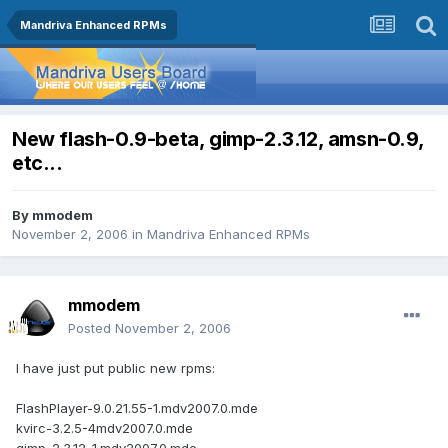
Mandriva Enhanced RPMs
New flash-0.9-beta, gimp-2.3.12, amsn-0.9,
etc...
By
mmodem
November 2, 2006
in
Mandriva Enhanced RPMs
mmodem
Posted
November 2, 2006
I have just put public new rpms:
FlashPlayer-9.0.21.55-1.mdv2007.0.mde
kvirc-3.2.5-4mdv2007.0.mde