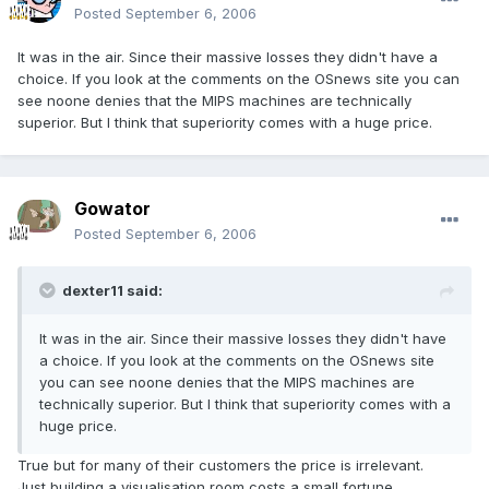
Posted
September 6, 2006
It was in the air. Since their massive losses they didn't have a
choice. If you look at the comments on the OSnews site you can
see noone denies that the MIPS machines are technically
superior. But I think that superiority comes with a huge price.
Gowator
Posted
September 6, 2006
dexter11 said:
It was in the air. Since their massive losses they didn't have
a choice. If you look at the comments on the OSnews site
you can see noone denies that the MIPS machines are
technically superior. But I think that superiority comes with a
huge price.
True but for many of their customers the price is irrelevant.
Just building a visualisation room costs a small fortune.