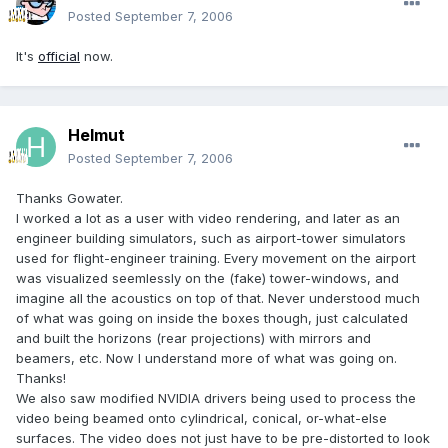
Posted
September 7, 2006
It's
official
now.
Helmut
Posted
September 7, 2006
Thanks Gowater.
I worked a lot as a user with video rendering, and later as an
engineer building simulators, such as airport-tower simulators
used for flight-engineer training. Every movement on the airport
was visualized seemlessly on the (fake) tower-windows, and
imagine all the acoustics on top of that. Never understood much
of what was going on inside the boxes though, just calculated
and built the horizons (rear projections) with mirrors and
beamers, etc. Now I understand more of what was going on.
Thanks!
We also saw modified NVIDIA drivers being used to process the
video being beamed onto cylindrical, conical, or-what-else
surfaces. The video does not just have to be pre-distorted to look