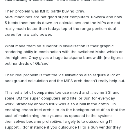
Their problem was IMHO partly buying Cray.
MIPS machines are not good super computers. Power4 and now
5 beats them hands down on calculations and the MIPs are not
really much better than todays top of the range pentium dual
cores for raw calc power.
What made them so superior in visualisation is their graphic
rendering abilty in combination with the switched Mobo which on
the high end Onxy gives a huge backpane bandwidth (no figures
but hundreds of Gb/sec)
Their real problem is that the visualisations also require a lot of
background calculation and the MIPS arch doesn't really help out.
This led a lot of companies too use mixed arch... some SGI and
some IBM for super computers and Intel or Sun for everyday
work. Strangely enough linux was also a nail in the coffin... in
enabling cheap Intel arch's to do the background stuff so that the
cost of maintaining the systems as opposed to the systems
themselves became prohibitive, largely to to outsourcing IT
support... (for instance if you outsource IT to a Sun vendor they