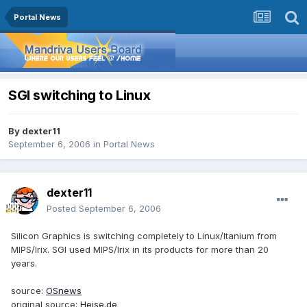
Portal News
SGI switching to Linux
By
dexter11
September 6, 2006
in
Portal News
dexter11
Posted
September 6, 2006
Silicon Graphics is switching completely to Linux/Itanium from
MIPS/Irix. SGI used MIPS/Irix in its products for more than 20
years.
source:
OSnews
original source:
Heise.de