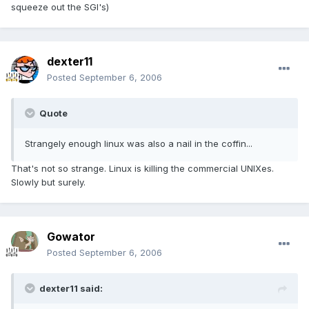
squeeze out the SGI's)
dexter11
Posted
September 6, 2006
Quote
Strangely enough linux was also a nail in the coffin...
That's not so strange. Linux is killing the commercial UNIXes.
Slowly but surely.
Gowator
Posted
September 6, 2006
dexter11 said: