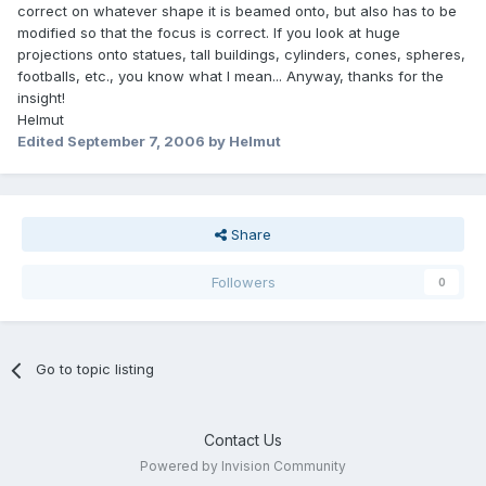
correct on whatever shape it is beamed onto, but also has to be
modified so that the focus is correct. If you look at huge
projections onto statues, tall buildings, cylinders, cones, spheres,
footballs, etc., you know what I mean... Anyway, thanks for the
insight!
Helmut
Edited
September 7, 2006
by Helmut
Share
Followers
0
Go to topic listing
Contact Us
Powered by Invision Community