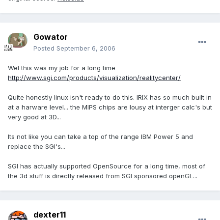
Gowator
Posted
September 6, 2006
Wel this was my job for a long time
http://www.sgi.com/products/visualization/realitycenter/
Quite honestly linux isn't ready to do this. IRIX has so much built in
at a harware level... the MIPS chips are lousy at interger calc's but
very good at 3D...
Its not like you can take a top of the range IBM Power 5 and
replace the SGI's...
SGI has actually supported OpenSource for a long time, most of
the 3d stuff is directly released from SGI sponsored openGL...
dexter11