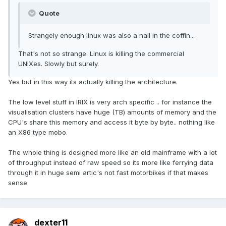
Quote
Strangely enough linux was also a nail in the coffin...
That's not so strange. Linux is killing the commercial
UNIXes. Slowly but surely.
Yes but in this way its actually killing the architecture.
The low level stuff in IRIX is very arch specific .. for instance the
visualisation clusters have huge (TB) amounts of memory and the
CPU's share this memory and access it byte by byte.. nothing like
an X86 type mobo.
The whole thing is designed more like an old mainframe with a lot
of throughput instead of raw speed so its more like ferrying data
through it in huge semi artic's not fast motorbikes if that makes
sense.
dexter11