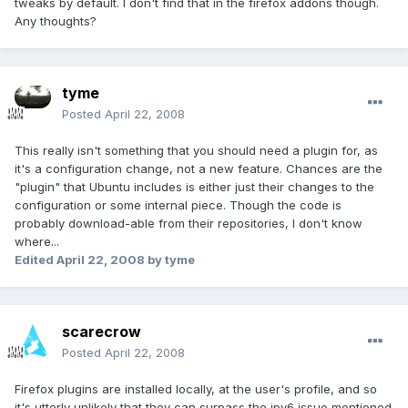
tweaks by default. I don't find that in the firefox addons though.
Any thoughts?
tyme
Posted
April 22, 2008
This really isn't something that you should need a plugin for, as
it's a configuration change, not a new feature. Chances are the
"plugin" that Ubuntu includes is either just their changes to the
configuration or some internal piece. Though the code is
probably download-able from their repositories, I don't know
where...
Edited
April 22, 2008
by tyme
scarecrow
Posted
April 22, 2008
Firefox plugins are installed locally, at the user's profile, and so
it's utterly unlikely that they can surpass the ipv6 issue mentioned