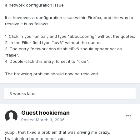
a network configuration issue.
It is however, a configuration issue within Firefox, and the way to
resolve it is as follows.
1. Click in your url bar, and type "about:config" without the quotes.
2. In the Filter field type "ipv6" without the quotes.
3. The entry "network.dns.disableIPv6 should appear set as
"false".
4. Double-click this entry, to set it to "true".
The browsing problem should now be resolved.
3 weeks later...
Guest hookieman
Posted
March 3, 2006
yupp., that fixed a problem that was driving me crazy.
I will drink a beer to honor you