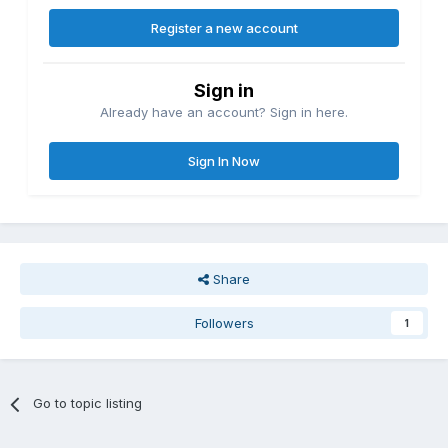
Register a new account
Sign in
Already have an account? Sign in here.
Sign In Now
Share
Followers
1
Go to topic listing