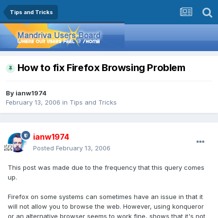
Tips and Tricks
How to fix Firefox Browsing Problem
By
ianw1974
February 13, 2006
in
Tips and Tricks
ianw1974
Posted
February 13, 2006
This post was made due to the frequency that this query comes
up.
Firefox on some systems can sometimes have an issue in that it
will not allow you to browse the web. However, using konqueror
or an alternative browser seems to work fine, shows that it's not