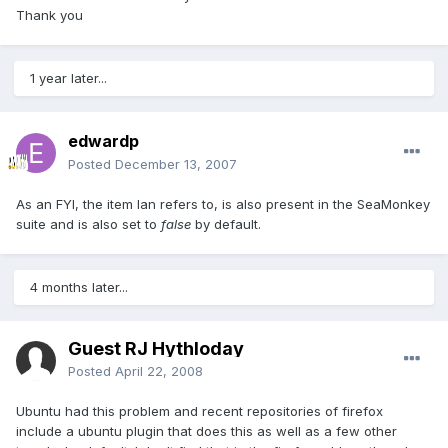
Thank you
1 year later...
edwardp
Posted
December 13, 2007
As an FYI, the item Ian refers to, is also present in the SeaMonkey
suite and is also set to
false
by default.
4 months later...
Guest RJ Hythloday
Posted
April 22, 2008
Ubuntu had this problem and recent repositories of firefox
include a ubuntu plugin that does this as well as a few other