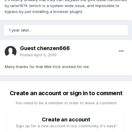
by ianw1974 (which is a system-wide issue, and impossible to
bypass by just installing a browser plugin).
1 year later...
Guest chenzen666
Posted
April 5, 2010
Many thanks for that little trick worked for me
Create an account or sign in to comment
You need to be a member in order to leave a comment
Create an account
Sign up for a new account in our community. It's easy!