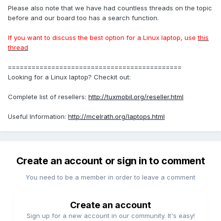
Please also note that we have had countless threads on the topic
before and our board too has a search function.
If you want to discuss the best option for a Linux laptop, use
this
thread
============================================
Looking for a Linux laptop? Checkit out:
Complete list of resellers:
http://tuxmobil.org/reseller.html
Useful Information:
http://mcelrath.org/laptops.html
Create an account or sign in to comment
You need to be a member in order to leave a comment
Create an account
Sign up for a new account in our community. It's easy!