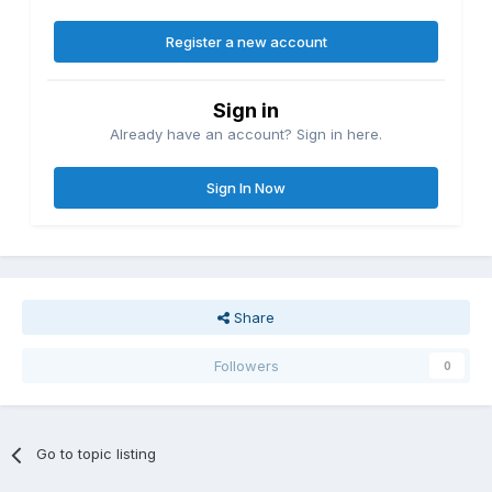
Register a new account
Sign in
Already have an account? Sign in here.
Sign In Now
Share
Followers
0
Go to topic listing