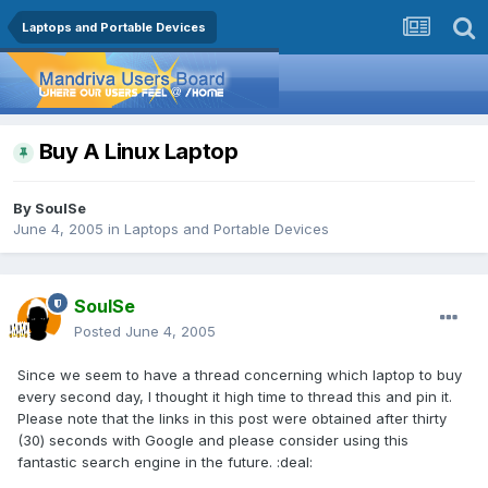
Laptops and Portable Devices
Buy A Linux Laptop
By
SoulSe
June 4, 2005
in
Laptops and Portable Devices
SoulSe
Posted
June 4, 2005
Since we seem to have a thread concerning which laptop to buy
every second day, I thought it high time to thread this and pin it.
Please note that the links in this post were obtained after thirty
(30) seconds with Google and please consider using this
fantastic search engine in the future. :deal: