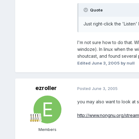
Quote
Just right-click the 'Listen'
I'm not sure how to do that. Wh
windoze). In linux when the w
shoutcast, and found several
Edited
June 3, 2005
by null
ezroller
Posted
June 3, 2005
you may also want to look at 
http://www.nongnu.org/stream
Members