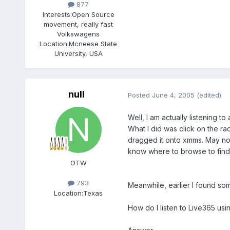
877
Interests:
Open Source
movement, really fast
Volkswagens
Location:
Mcneese State
University, USA
null
Posted
June 4, 2005
(edited)
Well, I am actually listening to 
What I did was click on the rad
dragged it onto xmms. May not b
know where to browse to fin
OTW
793
Meanwhile, earlier I found so
Location:
Texas
How do I listen to Live365 usi