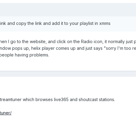
 link and copy the link and add it to your playlist in xmms
en I go to the website, and click on the Radio icon, it normally just 
indow pops up, helix player comes up and just says "sorry I'm too 
 people having problems.
streamtuner which browses live365 and shoutcast stations.
tuner/