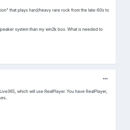
tation" that plays hard/heavy rare rock from the late-60s to
pc speaker system than my win2k box. What is needed to
at Live365, which will use RealPlayer. You have RealPlayer,
es..