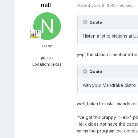
null
Posted
June 2, 2005
(edited)
Quote
I listen a lot to stations at 
OTW
yep, the station I mentioned is 
793
Location:
Texas
Quote
with your Mandrake distro
well, I plan to install mandriva 
I've got this crappy "Helix" p
Helix does not have the capabi
xmms the program that comes 