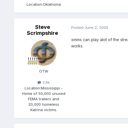
Location:
Oklahoma
Steve
Posted
June 2, 2005
Scrimpshire
xmms can play alot of the stream
works.
OTW
3.6k
Location:
Mississippi -
Home of 50,000 unused
FEMA trailers and
20,000 homeless
Katrina victims.