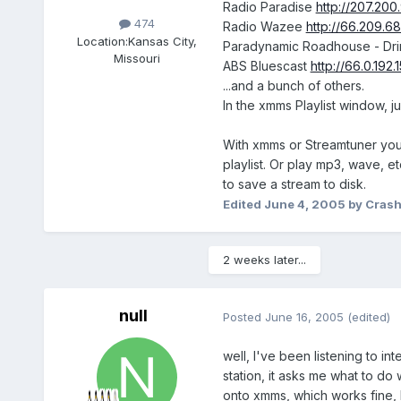
Radio Paradise
http://207.20
474
Radio Wazee
http://66.209.6
Location:
Kansas City,
Paradynamic Roadhouse - Dri
Missouri
ABS Bluescast
http://66.0.192
...and a bunch of others.
In the xmms Playlist window, ju
With xmms or Streamtuner you ca
playlist. Or play mp3, wave, et
to save a stream to disk.
Edited
June 4, 2005
by Cras
2 weeks later...
null
Posted
June 16, 2005
(edited)
well, I've been listening to in
station, it asks me what to do 
onto xmms, which works fine, b