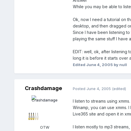
Answer
While you may be able to liste
Ok, now I need a tutorial on this
desktop, and then dragged onto 
Since I have been listening to 
playing the same stuff I have alr
EDIT: well, ok, after listening 
long it is before it starts over 
Edited
June 4, 2005
by null
Crashdamage
Posted
June 4, 2005
(edited)
I listen to streams using xmms
Winamp, you can use xmms. I ha
Live365 site and open it in x
I listen mostly to mp3 streams
OTW