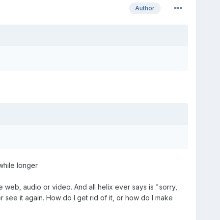
Author
 while longer
 web, audio or video. And all helix ever says is "sorry,
 see it again. How do I get rid of it, or how do I make