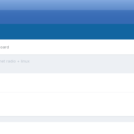
board
net radio + linux