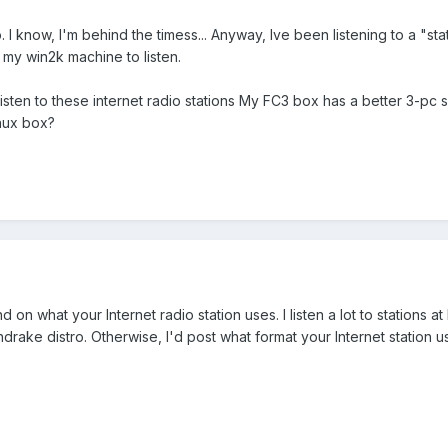
o. I know, I'm behind the timess... Anyway, Ive been listening to a "s
 my win2k machine to listen.
 listen to these internet radio stations My FC3 box has a better 3-
inux box?
 on what your Internet radio station uses. I listen a lot to stations 
drake distro. Otherwise, I'd post what format your Internet station us