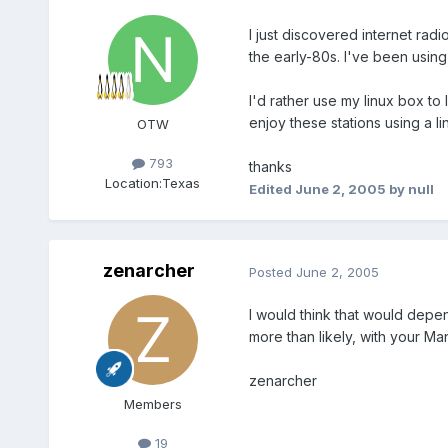
I just discovered internet radi
the early-80s. I've been using
I'd rather use my linux box to
enjoy these stations using a l
OTW
793
thanks
Location:
Texas
Edited
June 2, 2005
by null
zenarcher
Posted
June 2, 2005
I would think that would depend
more than likely, with your Man
zenarcher
Members
19