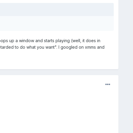
pops up a window and starts playing (well, it does in
retarded to do what you want". I googled on xmms and