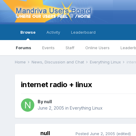
Browse
Activity
Leaderboard
Forums
Events
Staff
Online Users
Leader
Home
News, Discussion and Chat
Everything Linux
inter
internet radio + linux
By
null
June 2, 2005
in
Everything Linux
null
Posted
June 2, 2005
(edited)