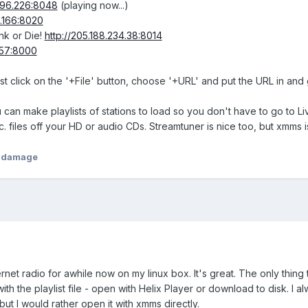
0.96.226:8048
(playing now...)
8.166:8020
nk or Die!
http://205.188.234.38:8014
.157:8000
st click on the '+File' button, choose '+URL' and put the URL in and g
n make playlists of stations to load so you don't have to go to Live36
c. files off your HD or audio CDs. Streamtuner is nice too, but xmms i
hdamage
ternet radio for awhile now on my linux box. It's great. The only thing
with the playlist file - open with Helix Player or download to disk. I
ut I would rather open it with xmms directly.