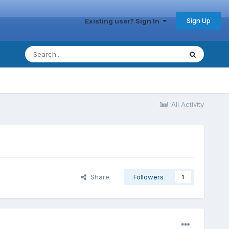
Sign Up
Existing user? Sign In
All Activity
Share
Followers
1