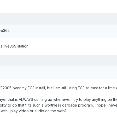
Live365
a live365 station.
LE2005 over my FC3 install, but I am still using FC3 at least for a little
layer that is ALWAYS coming up whenever I try to play anything on the
lity to do that". Its such a worthless garbage program, I hope I never
with I play video or audio on the web?