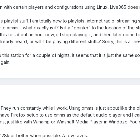
n with certain players and configurations using Linux, Live365 does n
 playlist stuff. I am totally new to playlists, internet radio, streaming st
xmms - what exactly is it? Is it a "pointer" to the location of the str
this for about an hour now, if I stop playing it, and then later come ba
eady heard, or will it be playing different stuff...? Sorry, this is all n
to this station for a couple of nights, it seems that it is just the same
again.
. They run constantly while I work. Using xmms is just about like th
ve Firefox setup to use xmms as the default audio player and I can ju
mms, just like with Winamp or Winshaft Media Player in Windoze. You 
, 128k or better when possible. A few faves: