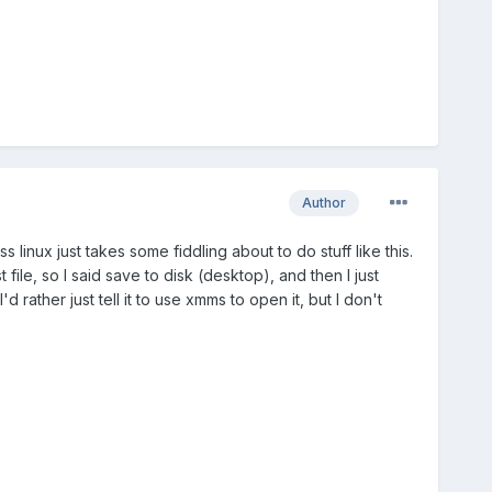
Author
uess linux just takes some fiddling about to do stuff like this.
ile, so I said save to disk (desktop), and then I just
rather just tell it to use xmms to open it, but I don't