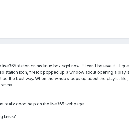
a live365 station on my linux box right now...!! I can't believe it.... I g
io station icon, firefox popped up a window about opening a playlist f
e the best way. When the window pops up about the playlist file, I'd 
d xmms.
me really good help on the live365 webpage:
ng Linux?