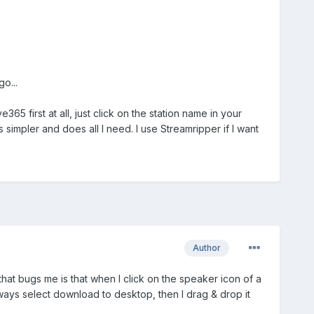
o...
5 first at all, just click on the station name in your
s simpler and does all I need. I use Streamripper if I want
Author
 that bugs me is that when I click on the speaker icon of a
 always select download to desktop, then I drag & drop it