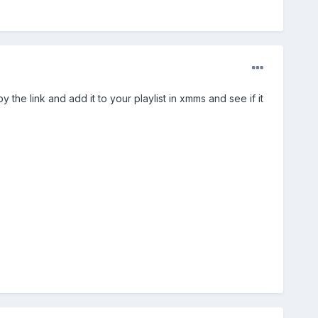
y the link and add it to your playlist in xmms and see if it