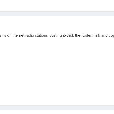
s of internet radio stations. Just right-click the 'Listen' link and cop