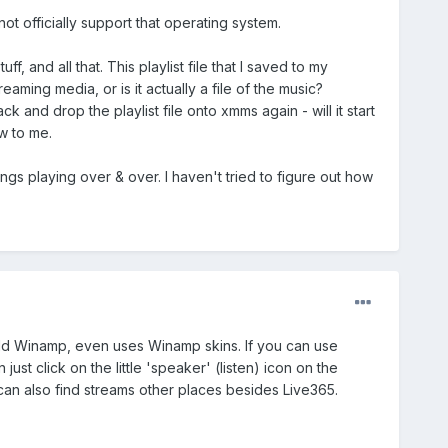
ot officially support that operating system.
uff, and all that. This playlist file that I saved to my
eaming media, or is it actually a file of the music?
ck and drop the playlist file onto xmms again - will it start
ew to me.
 songs playing over & over. I haven't tried to figure out how
e old Winamp, even uses Winamp skins. If you can use
st click on the little 'speaker' (listen) icon on the
can also find streams other places besides Live365.