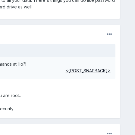
to all your data. There's things you can do like password
rd drive as well.
nds at lilo?!
<{POST_SNAPBACK}>
 are root..
curity..