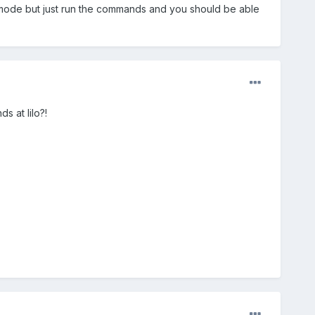
r mode but just run the commands and you should be able
 at lilo?!