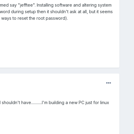
ed say "jefftee". Installing software and altering system
ord during setup then it shouldn't ask at all, but it seems
re ways to reset the root password).
houldn't have............I'm building a new PC just for linux