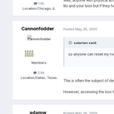
Well, anyone with physical ac
1.9k
lilo and your bios but if they
Location:
Chicago, IL
Cannonfodder
Posted
May 26, 2005
solarian said:
so anyone can reset my roo
Members
2.9k
Location:
Dallas, Texas
This is often the subject of d
However, accessing the box t
adamw
Posted
May 26, 2005