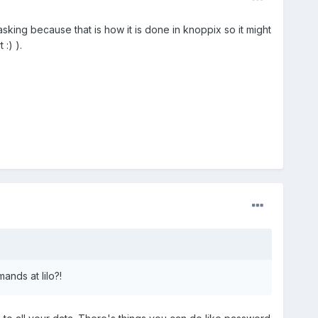
king because that is how it is done in knoppix so it might
:) ).
nds at lilo?!