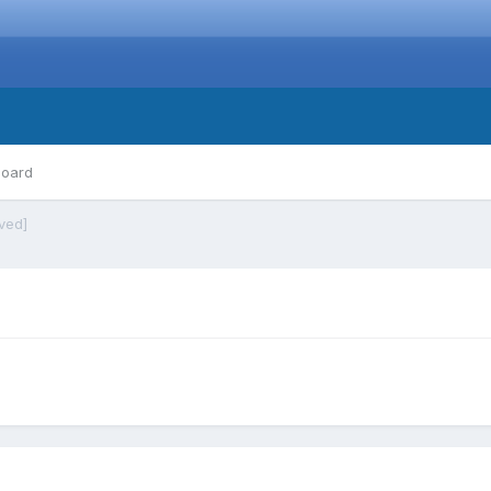
board
ved]