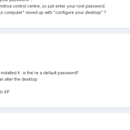
ndriva control centre, so just enter your root password.
r computer" mixed up with "configure your desktop" ?
nstalled it . is the're a default password?
an alter the desktop
th XP