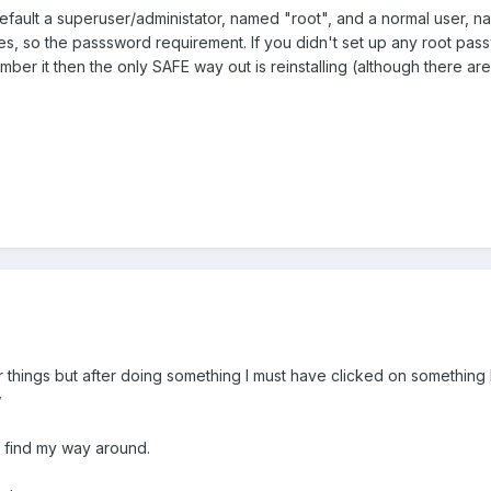
fault a superuser/administator, named "root", and a normal user, nam
ges, so the passsword requirement. If you didn't set up any root passw
ember it then the only SAFE way out is reinstalling (although there a
lter things but after doing something I must have clicked on something I s
w
an find my way around.