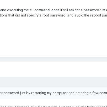
nd executing the su command. does it still ask for a password? im as
tions that did not specify a root password (and avoid the reboot part 
t password just by restarting my computer and entering a few comma