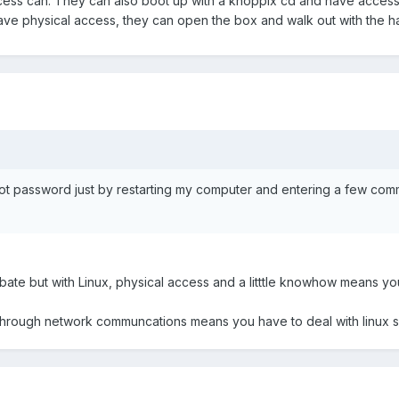
cess can. They can also boot up with a knoppix cd and have access 
 have physical access, they can open the box and walk out with the ha
t password just by restarting my computer and entering a few comma
ebate but with Linux, physical access and a litttle knowhow means you
hrough network communcations means you have to deal with linux se