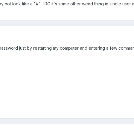
not look like a "#"; IIRC it's some other weird thing in single use
assword just by restarting my computer and entering a few commands