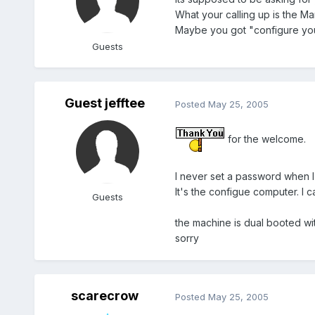
What your calling up is the Ma
Maybe you got "configure you
Guests
Guest jefftee
Posted
May 25, 2005
for the welcome.
I never set a password when I i
It's the configue computer. I c
Guests
the machine is dual booted wi
sorry
scarecrow
Posted
May 25, 2005