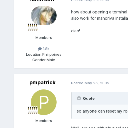
how about opening a terminal a
also work for mandriva installa
ciao!
Members
1.8k
Location:
Philippines
Gender:
Male
pmpatrick
Posted
May 26, 2005
Quote
so anyone can reset my roo
Members