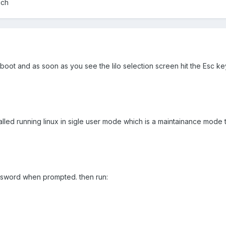
uch
eboot and as soon as you see the lilo selection screen hit the Esc k
 called running linux in sigle user mode which is a maintainance mode 
ssword when prompted. then run: