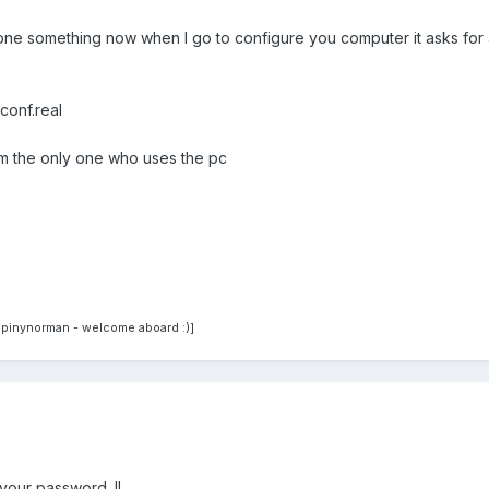
one something now when I go to configure you computer it asks for a pa
conf.real
'm the only one who uses the pc
spinynorman - welcome aboard :)]
your password. !!