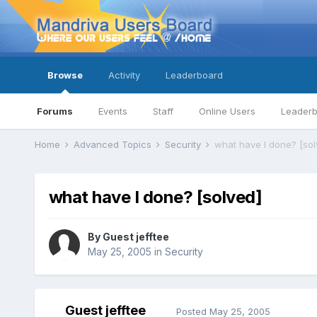
Browse
Activity
Leaderboard
Forums
Events
Staff
Online Users
Leader
Home
Advanced Topics
Security
what have I done? [sol
what have I done? [solved]
By Guest jefftee
May 25, 2005
in
Security
Guest jefftee
Posted
May 25, 2005