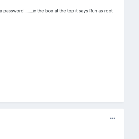
ssword..........in the box at the top it says Run as root