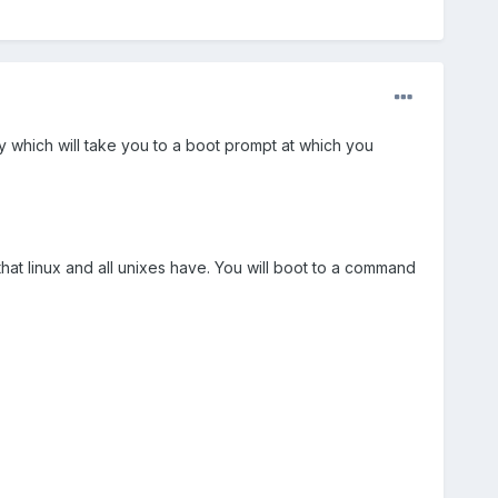
ey which will take you to a boot prompt at which you
that linux and all unixes have. You will boot to a command