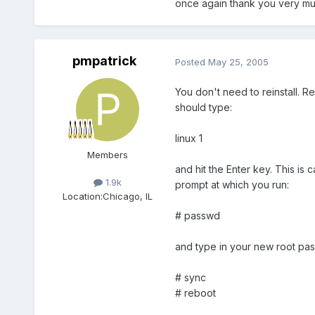
once again thank you very m
pmpatrick
Posted
May 25, 2005
You don't need to reinstall. R
should type:
linux 1
Members
and hit the Enter key. This is
1.9k
prompt at which you run:
Location:
Chicago, IL
# passwd
and type in your new root pa
# sync
# reboot