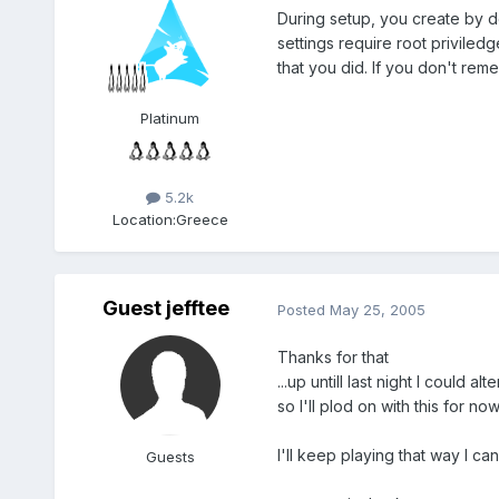
During setup, you create by de
settings require root priviled
that you did. If you don't rem
Platinum
5.2k
Location:
Greece
Guest jefftee
Posted
May 25, 2005
Thanks for that
...up untill last night I could a
so I'll plod on with this for no
I'll keep playing that way I c
Guests