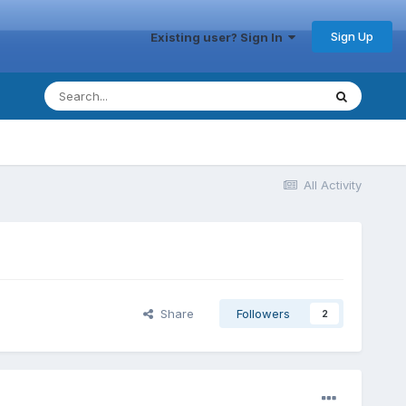
Sign Up
Existing user? Sign In
All Activity
Share
Followers
2