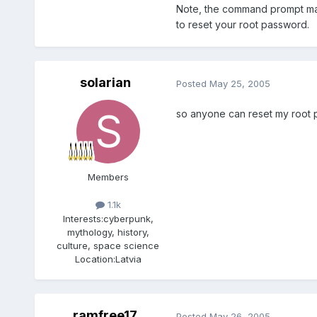
Note, the command prompt may 
to reset your root password.
solarian
Posted
May 25, 2005
so anyone can reset my root p
Members
1.1k
Interests:
cyberpunk,
mythology, history,
culture, space science
Location:
Latvia
ramfree17
Posted
May 26, 2005