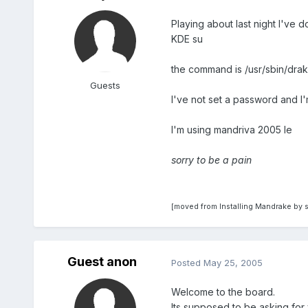
Playing about last night I've d
KDE su
the command is /usr/sbin/drak
Guests
I've not set a password and I
I'm using mandriva 2005 le
sorry to be a pain
[moved from Installing Mandrake by 
Guest anon
Posted
May 25, 2005
Welcome to the board.
Its supposed to be asking for 