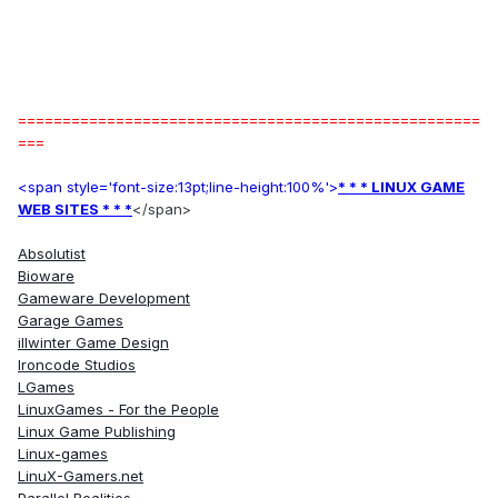
====================================================
===
<span style='font-size:13pt;line-height:100%'>
* * * LINUX GAME
WEB SITES * * *
</span>
Absolutist
Bioware
Gameware Development
Garage Games
illwinter Game Design
Ironcode Studios
LGames
LinuxGames - For the People
Linux Game Publishing
Linux-games
LinuX-Gamers.net