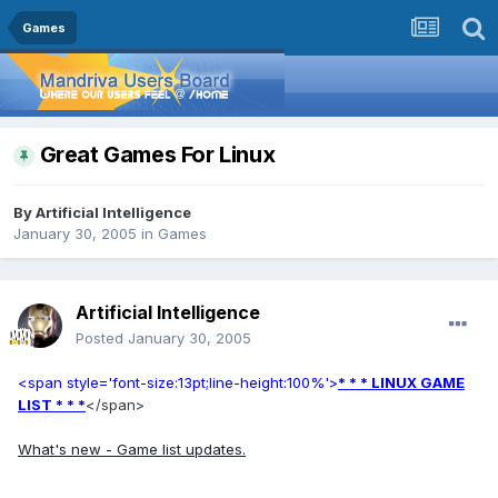
Games
Great Games For Linux
By
Artificial Intelligence
January 30, 2005
in
Games
Artificial Intelligence
Posted
January 30, 2005
<span style='font-size:13pt;line-height:100%'>
* * * LINUX GAME
LIST * * *
</span>
What's new - Game list updates.