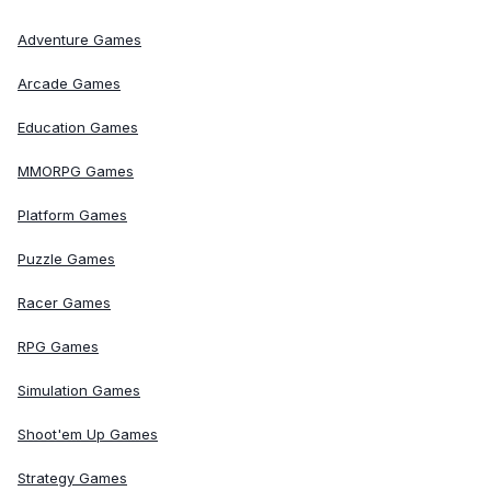
Adventure Games
Arcade Games
Education Games
MMORPG Games
Platform Games
Puzzle Games
Racer Games
RPG Games
Simulation Games
Shoot'em Up Games
Strategy Games