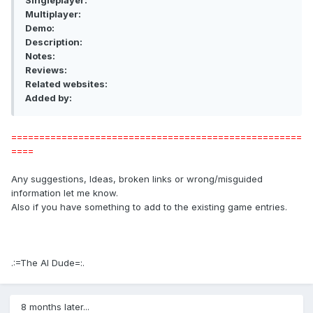
Singleplayer:
Multiplayer:
Demo:
Description:
Notes:
Reviews:
Related websites:
Added by:
====================================================
====
Any suggestions, Ideas, broken links or wrong/misguided
information let me know.
Also if you have something to add to the existing game entries.
.:=The AI Dude=:.
8 months later...