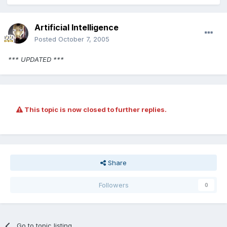
Artificial Intelligence
Posted
October 7, 2005
*** UPDATED ***
This topic is now closed to further replies.
Share
Followers
0
Go to topic listing