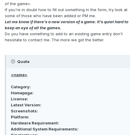
of the game>.
If you're in doubt how to fill out something in the form, try look at
some of those who have been added or PM me.
Let me know if there's a new version of a game. It's quiet hard to
keep an eye of all the games.
Do you have something to add to an existing game entry don't
hesistate to contact me. The more we got the better.
Quote
<name>
Category:
Homepage:
License:
Latest Version:
Screenshots:
Platform:
Hardware Requirement:
Additional System Requirements: