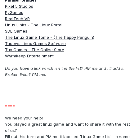
Parallel Realities
Pixel 5 Studios
PyGames
RealTech VR
Linux Links - The Linux Portal
SDL Games
The Linux Game Tome - (The happy Penguin)
Tucows Linux Games Software
Tux Games - The Online Store
Wyrmkeep Entertainment
Do you have a link which isn't in the list? PM me and I'll add it.
Broken links? PM me.
====================================================
====
We need your help!
You played a great linux game and want to share it with the rest
of us?
Fill out this form and PM me it labelled 'Linux Game List - <name