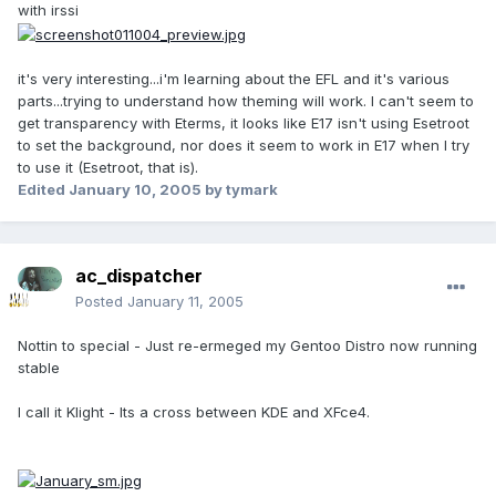
with irssi
it's very interesting...i'm learning about the EFL and it's various
parts...trying to understand how theming will work. I can't seem to
get transparency with Eterms, it looks like E17 isn't using Esetroot
to set the background, nor does it seem to work in E17 when I try
to use it (Esetroot, that is).
Edited
January 10, 2005
by tymark
ac_dispatcher
Posted
January 11, 2005
Nottin to special - Just re-ermeged my Gentoo Distro now running
stable
I call it Klight - Its a cross between KDE and XFce4.