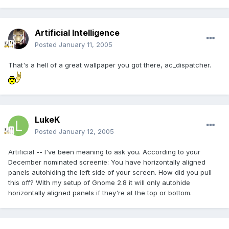
Artificial Intelligence
Posted
January 11, 2005
That's a hell of a great wallpaper you got there, ac_dispatcher.
LukeK
Posted
January 12, 2005
Artificial -- I've been meaning to ask you. According to your
December nominated screenie: You have horizontally aligned
panels autohiding the left side of your screen. How did you pull
this off? With my setup of Gnome 2.8 it will only autohide
horizontally aligned panels if they're at the top or bottom.