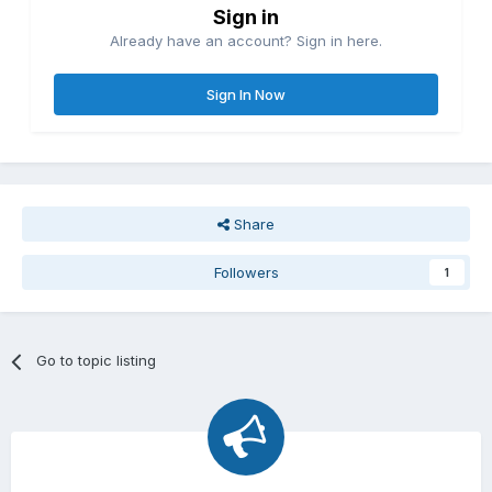
Sign in
Already have an account? Sign in here.
Sign In Now
Share
Followers
1
Go to topic listing