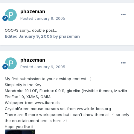
phazeman
Posted
January 9, 2005
OOOPS sorry.. double post...
Edited
January 9, 2005
by phazeman
phazeman
Posted
January 9, 2005
My first submission to your desktop contest :-)
Simplicity is the Key
Mandrake 10.1 OE, Fluxbox 0.9.11, gkrellm (invisible theme), Mozilla
FireFox 1.0, XMMS, GAIM.
Wallpaper from www.ikaro.dk
CrystalGreen mouse cursors set from www.kde-look.org
There are 5 more workspaces but i can't show them all :-) so only
the entertaintment one is here :-)
Hope you like it