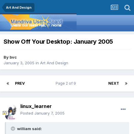
Art And Design
Show Off Your Desktop: January 2005
By
bvc
January 3, 2005
in
Art And Design
PREV
Page 2 of 9
NEXT
linux_learner
Posted
January 7, 2005
william said: