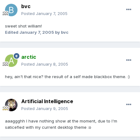
bvc
Posted
January 7, 2005
sweet shot william!
Edited
January 7, 2005
by bvc
arctic
Posted
January 8, 2005
hey, ain't that nice? the result of a self made blackbox theme. :)
Artificial Intelligence
Posted
January 9, 2005
aaaggghh I have nothing show at the moment, due to I'm
saticefied with my current desktop theme :o