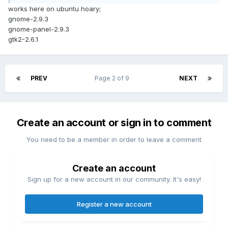
works here on ubuntu hoary;
gnome-2.9.3
gnome-panel-2.9.3
gtk2-2.6.1
PREV
Page 2 of 9
NEXT
Create an account or sign in to comment
You need to be a member in order to leave a comment
Create an account
Sign up for a new account in our community. It's easy!
Register a new account