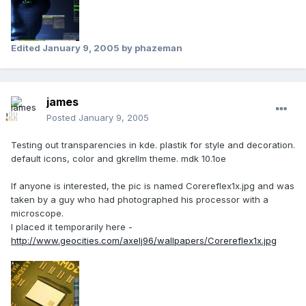
Edited
January 9, 2005
by phazeman
james
Posted
January 9, 2005
Testing out transparencies in kde. plastik for style and decoration.
default icons, color and gkrellm theme. mdk 10.1oe
If anyone is interested, the pic is named Corereflex1x.jpg and was
taken by a guy who had photographed his processor with a
microscope.
I placed it temporarily here -
http://www.geocities.com/axelj96/wallpapers/Corereflex1x.jpg