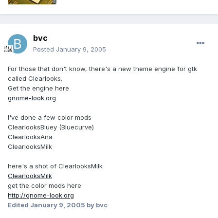
bvc
Posted
January 9, 2005
For those that don't know, there's a new theme engine for gtk
called Clearlooks.
Get the engine here
gnome-look.org
I've done a few color mods
ClearlooksBluey (Bluecurve)
ClearlooksAna
ClearlooksMilk
here's a shot of ClearlooksMilk
ClearlooksMilk
get the color mods here
http://gnome-look.org
Edited
January 9, 2005
by bvc