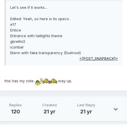
Let's see if it works...
Edited: Yeah, so here is its specs.
e17
Entice
Entrance with taillights theme
gkrellm2
iconbar
Eterm with fake transparency (Esetroot)
<{POST_SNAPBACK}>
this has my vote.
way up.
Replies
Created
Last Reply
120
21 yr
21 yr