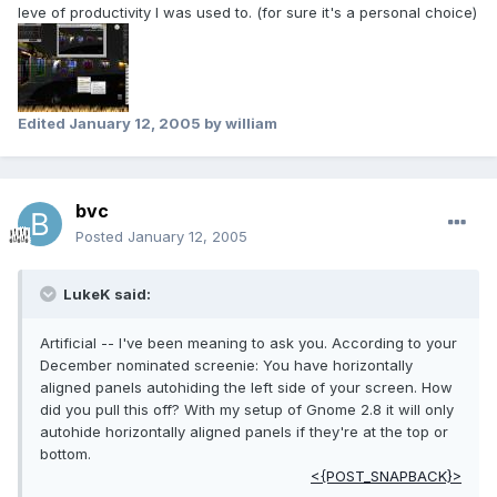
leve of productivity I was used to. (for sure it's a personal choice)
Edited
January 12, 2005
by william
bvc
Posted
January 12, 2005
LukeK said:
Artificial -- I've been meaning to ask you. According to your
December nominated screenie: You have horizontally
aligned panels autohiding the left side of your screen. How
did you pull this off? With my setup of Gnome 2.8 it will only
autohide horizontally aligned panels if they're at the top or
bottom.
<{POST_SNAPBACK}>