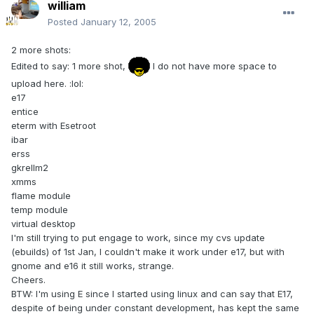
william
Posted
January 12, 2005
2 more shots:
Edited to say: 1 more shot,
I do not have more space to
upload here. :lol:
e17
entice
eterm with Esetroot
ibar
erss
gkrellm2
xmms
flame module
temp module
virtual desktop
I'm still trying to put engage to work, since my cvs update
(ebuilds) of 1st Jan, I couldn't make it work under e17, but with
gnome and e16 it still works, strange.
Cheers.
BTW: I'm using E since I started using linux and can say that E17,
despite of being under constant development, has kept the same