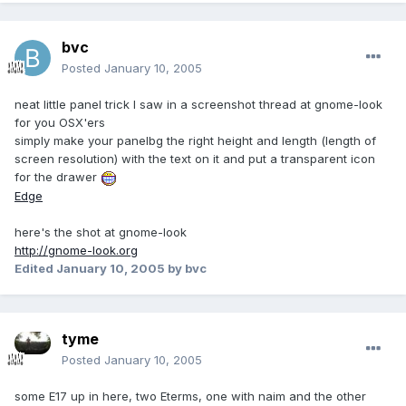
bvc
Posted
January 10, 2005
neat little panel trick I saw in a screenshot thread at gnome-look
for you OSX'ers
simply make your panelbg the right height and length (length of
screen resolution) with the text on it and put a transparent icon
for the drawer
Edge
here's the shot at gnome-look
http://gnome-look.org
Edited
January 10, 2005
by bvc
tyme
Posted
January 10, 2005
some E17 up in here, two Eterms, one with naim and the other