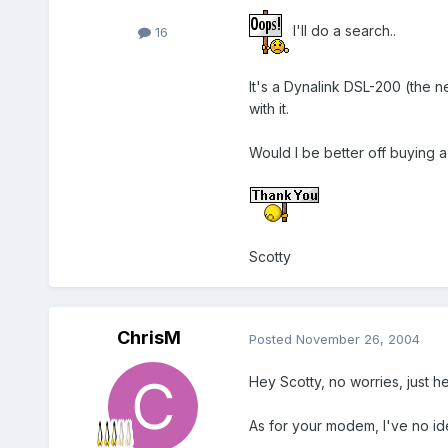
I'll do a search..
16
It's a Dynalink DSL-200 (the n
with it.
Would I be better off buying 
Scotty
ChrisM
Posted
November 26, 2004
Hey Scotty, no worries, just h
As for your modem, I've no ide