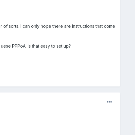
 of sorts. I can only hope there are instructions that come
uese PPPoA. Is that easy to set up?