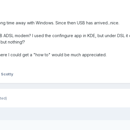
long time away with Windows. Since then USB has arrived...nice.
SB ADSL modem? I used the confingure app in KDE, but under DSL it o
 but nothing!?
 where I could get a "how to" would be much appreciated.
 Scotty
ted)