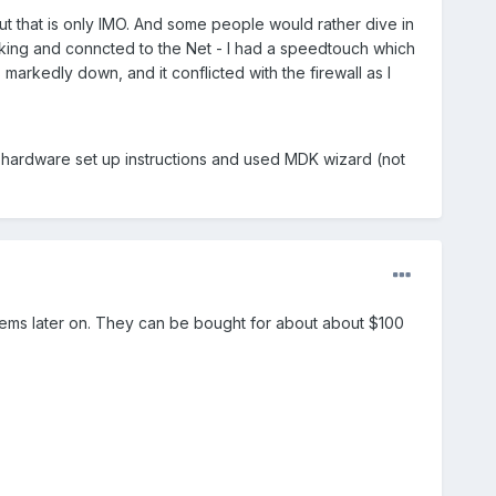
But that is only IMO. And some people would rather dive in
working and conncted to the Net - I had a speedtouch which
 markedly down, and it conflicted with the firewall as I
e hardware set up instructions and used MDK wizard (not
oblems later on. They can be bought for about about $100