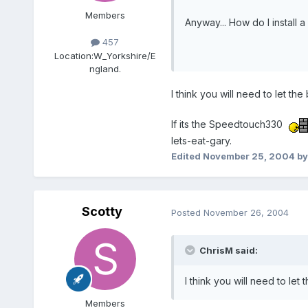
Members
Anyway... How do I instal
457
Location:
W_Yorkshire/E
ngland.
I think you will need to let 
If its the Speedtouch330
lets-eat-gary.
Edited
November 25, 2004
by
Scotty
Posted
November 26, 2004
ChrisM said:
I think you will need to l
Members