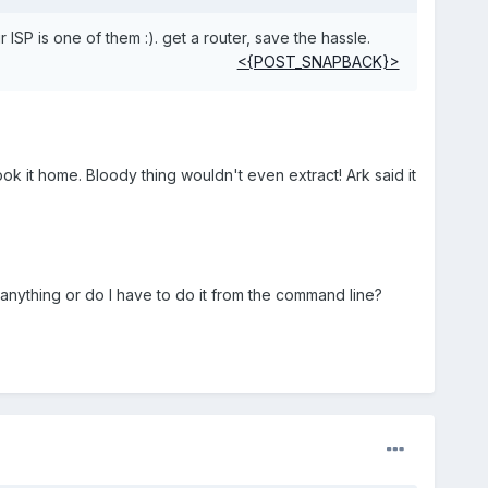
 ISP is one of them :). get a router, save the hassle.
<{POST_SNAPBACK}>
ok it home. Bloody thing wouldn't even extract! Ark said it
c anything or do I have to do it from the command line?