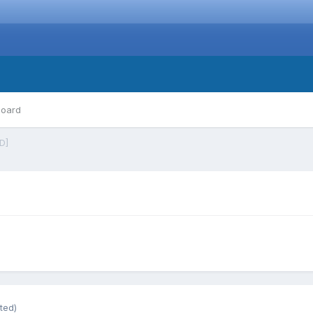
board
D]
ted)