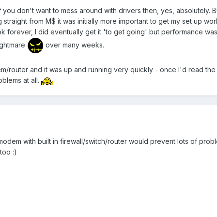
if you don't want to mess around with drivers then, yes, absolutely. 
ng straight from M$ it was initially more important to get my set up 
k forever, I did eventually get it 'to get going' but performance was
nightmare
over many weeks.
em/router and it was up and running very quickly - once I'd read th
oblems at all.
modem with built in firewall/switch/router would prevent lots of pr
too :)