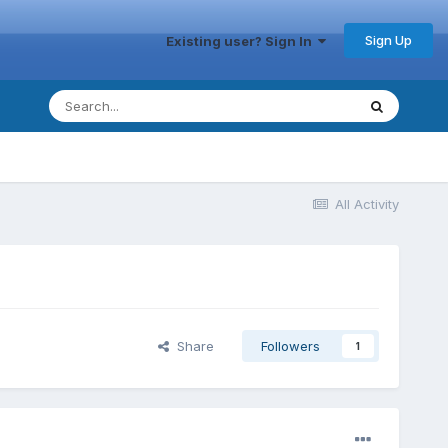
Sign Up
Existing user? Sign In
All Activity
Share
Followers
1