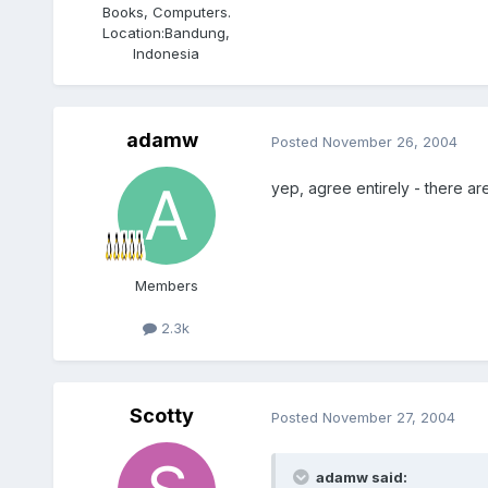
Books, Computers.
Location:
Bandung,
Indonesia
adamw
Posted
November 26, 2004
yep, agree entirely - there are
Members
2.3k
Scotty
Posted
November 27, 2004
adamw said: