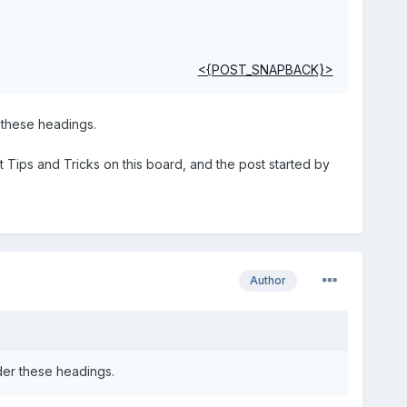
<{POST_SNAPBACK}>
 these headings.
t Tips and Tricks on this board, and the post started by
Author
der these headings.