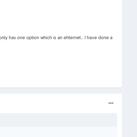
nly has one option which is an ehternet... I have done a