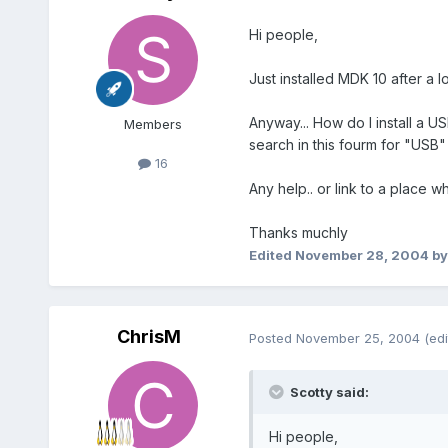
Hi people,
Just installed MDK 10 after a 
Anyway... How do I install a U
Members
search in this fourm for "USB"
16
Any help.. or link to a place
Thanks muchly
Edited
November 28, 2004
by
ChrisM
Posted
November 25, 2004
(edi
Scotty said:
Hi people,