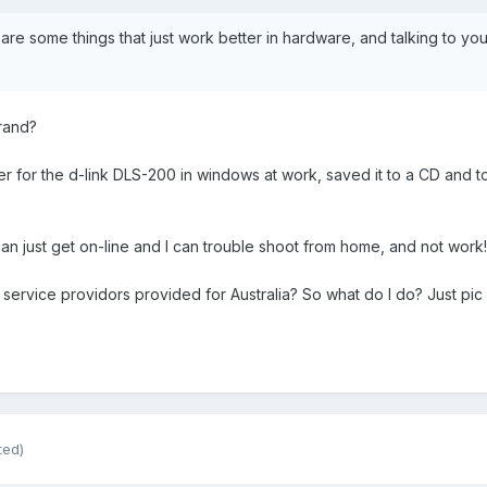
are some things that just work better in hardware, and talking to your
rand?
r for the d-link DLS-200 in windows at work, saved it to a CD and to
an just get on-line and I can trouble shoot from home, and not work!
no service providors provided for Australia? So what do I do? Just pi
ted)