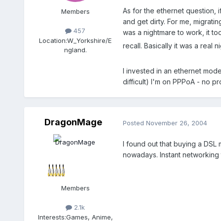
As for the ethernet question, 
Members
and get dirty. For me, migrati
457
was a nightmare to work, it too
Location:
W_Yorkshire/E
recall. Basically it was a real 
ngland.
I invested in an ethernet mod
difficult) I'm on PPPoA - no pr
DragonMage
Posted
November 26, 2004
I found out that buying a DSL 
nowadays. Instant networking 
Members
2.1k
Interests:
Games, Anime,