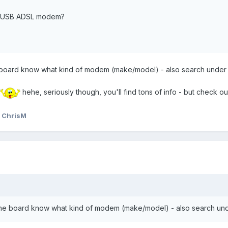
l a USB ADSL modem?
the board know what kind of modem (make/model) - also search under
hehe, seriously though, you'll find tons of info - but check ou
 ChrisM
et the board know what kind of modem (make/model) - also search un