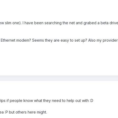
ew slim one). I have been searching the net and grabed a beta driver
a Ethernet modem? Seems they are easy to set up? Also my provider 
elps if people know what they need to help out with :D
a :P but others here might.