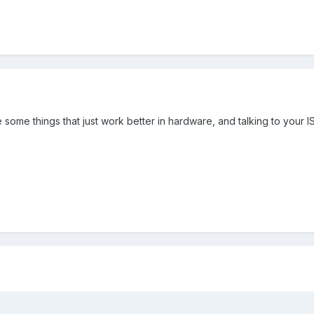
 some things that just work better in hardware, and talking to your IS