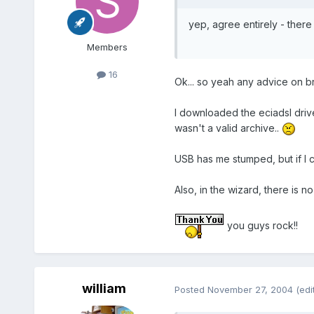
yep, agree entirely - there 
Members
16
Ok... so yeah any advice on b
I downloaded the eciadsl drive
wasn't a valid archive..
USB has me stumped, but if I c
Also, in the wizard, there is 
you guys rock!!
william
Posted
November 27, 2004
(edi