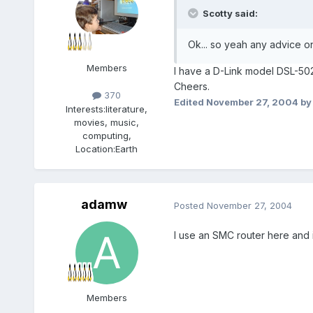
Scotty said:
Ok... so yeah any advice o
Members
I have a D-Link model DSL-50
Cheers.
370
Edited
November 27, 2004
by 
Interests:
literature,
movies, music,
computing,
Location:
Earth
adamw
Posted
November 27, 2004
I use an SMC router here and i
Members