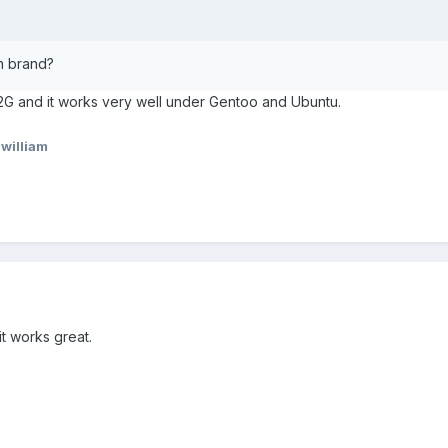
n brand?
2G and it works very well under Gentoo and Ubuntu.
william
t works great.