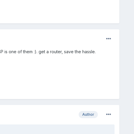
P is one of them :). get a router, save the hassle.
Author