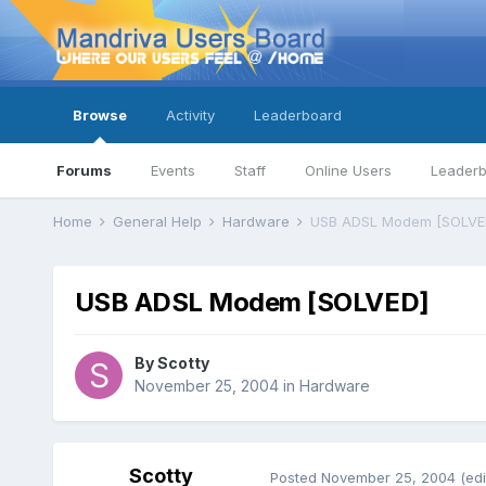
Browse
Activity
Leaderboard
Forums
Events
Staff
Online Users
Leader
Home
General Help
Hardware
USB ADSL Modem [SOLVE
USB ADSL Modem [SOLVED]
By
Scotty
November 25, 2004
in
Hardware
Scotty
Posted
November 25, 2004
(edi