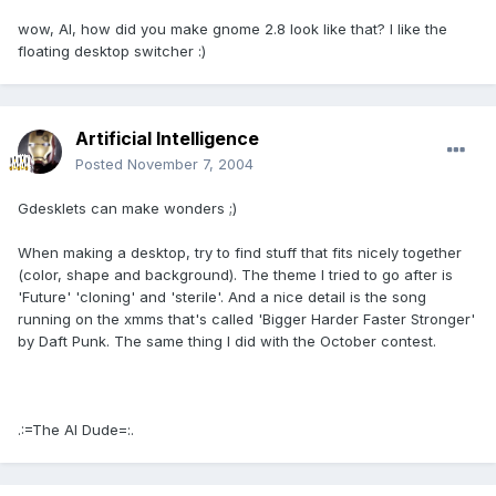
wow, AI, how did you make gnome 2.8 look like that? I like the
floating desktop switcher :)
Artificial Intelligence
Posted
November 7, 2004
Gdesklets can make wonders ;)
When making a desktop, try to find stuff that fits nicely together
(color, shape and background). The theme I tried to go after is
'Future' 'cloning' and 'sterile'. And a nice detail is the song
running on the xmms that's called 'Bigger Harder Faster Stronger'
by Daft Punk. The same thing I did with the October contest.
.:=The AI Dude=:.