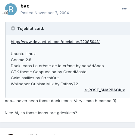
bvc
Posted
November 7, 2004
Tsjoklat said:
http://www.deviantart.com/deviation/12085041/
Ubuntu Linux
Gnome 2.8
Dock Icons La crème de la crème by oooAdAooo
GTK theme Cappuccino by GrandMasta
Gaim smilies by StrestOut
Wallpaper Cubism Milk by Fatboy72
<{POST_SNAPBACK}>
ooo.....never seen those dock icons. Very smooth combo B)
Nice AI, so those icons are gdesklets?