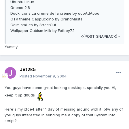
Ubuntu Linux
Gnome 2.8
Dock Icons La crème de la crème by oooAdAooo
GTK theme Cappuccino by GrandMasta
Gaim smilies by StrestOut
Wallpaper Cubism Milk by Fatboy72
<{POST_SNAPBACK}>
Yummy!
Jet2k5
Posted
November 9, 2004
You guys have some great looking desktops, specially you Al,
keep it up d00ds
Here's my xfce4 after 1 day of messing around with it, btw any of
you guys interested in sending me a copy of that System info
script?