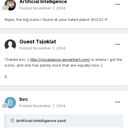
Artificial Intelligence
Posted
November 7, 2004
Nope, the big Icons I found at your hated place (A.G.O.) :P
Guest Tsjoklat
Posted
November 7, 2004
Thanks bvc :)
http://oooadaooo.deviantart.com/
is where I got the
icons, and she has plenty more that are equally nice :)
D
bvc
Posted
November 7, 2004
Artificial Intelligence said: