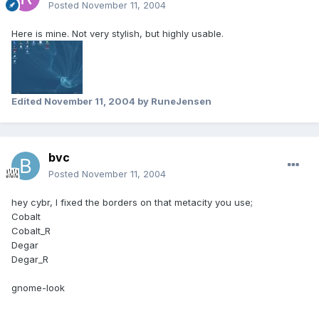
Posted
November 11, 2004
Here is mine. Not very stylish, but highly usable.
Edited
November 11, 2004
by RuneJensen
bvc
Posted
November 11, 2004
hey cybr, I fixed the borders on that metacity you use;
Cobalt
Cobalt_R
Degar
Degar_R
gnome-look