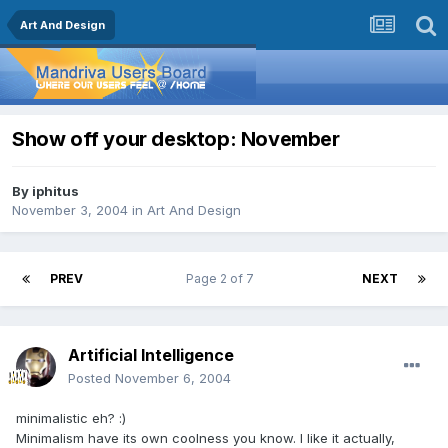
Art And Design
Show off your desktop: November
By
iphitus
November 3, 2004
in
Art And Design
PREV
Page 2 of 7
NEXT
Artificial Intelligence
Posted
November 6, 2004
minimalistic eh? :)
Minimalism have its own coolness you know. I like it actually,