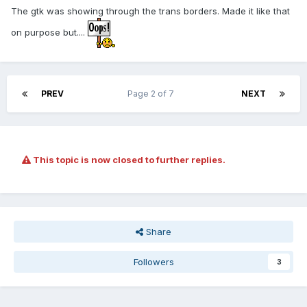
The gtk was showing through the trans borders. Made it like that
on purpose but....
PREV
Page 2 of 7
NEXT
This topic is now closed to further replies.
Share
Followers
3