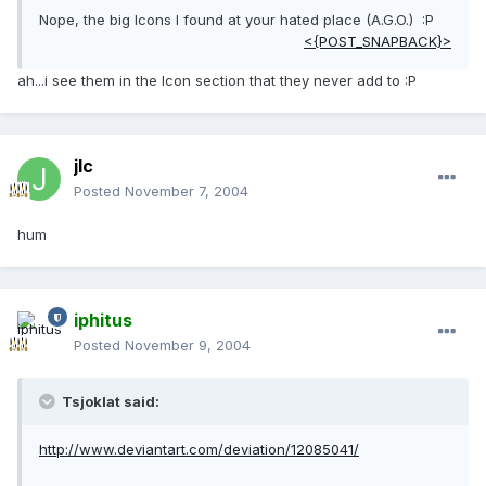
Nope, the big Icons I found at your hated place (A.G.O.) :P
<{POST_SNAPBACK}>
ah...i see them in the Icon section that they never add to :P
jlc
Posted
November 7, 2004
hum
iphitus
Posted
November 9, 2004
Tsjoklat said:
http://www.deviantart.com/deviation/12085041/