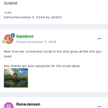
Screenie
-Luis
Edited
November 9, 2004
by Jet2k5
liquidzoo
Posted
November 11, 2004
New from me. screenshot script in the shot gives all the info you
need
btw, thanks iph and cybrjackle for the script ideas
RuneJensen