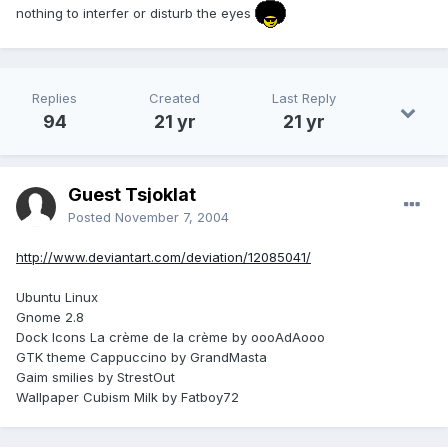
nothing to interfer or disturb the eyes
Replies
Created
Last Reply
94
21 yr
21 yr
Guest Tsjoklat
Posted
November 7, 2004
http://www.deviantart.com/deviation/12085041/
Ubuntu Linux
Gnome 2.8
Dock Icons La crème de la crème by oooAdAooo
GTK theme Cappuccino by GrandMasta
Gaim smilies by StrestOut
Wallpaper Cubism Milk by Fatboy72