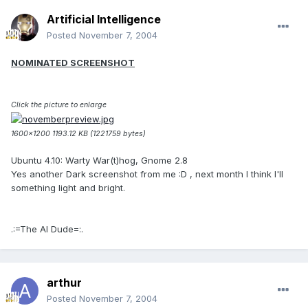
Artificial Intelligence
Posted
November 7, 2004
NOMINATED SCREENSHOT
Click the picture to enlarge
1600x1200 1193.12 KB (1221759 bytes)
Ubuntu 4.10: Warty War(t)hog, Gnome 2.8
Yes another Dark screenshot from me :D , next month I think I'll
something light and bright.
.:=The AI Dude=:.
arthur
Posted
November 7, 2004