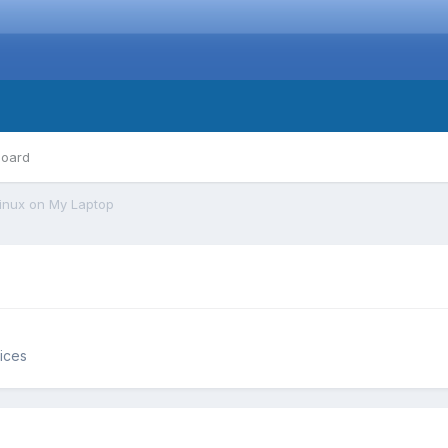
board
inux on My Laptop
ices