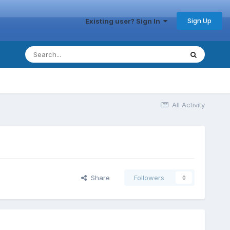
Sign Up
Existing user? Sign In
All Activity
Share
Followers
0