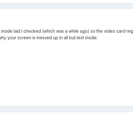
mode last I checked (which was a while ago) so the video card regis
y your screen is messed up in all but text mode.