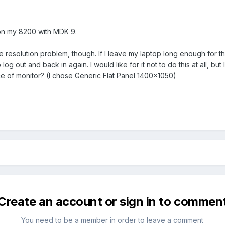
on my 8200 with MDK 9.
he resolution problem, though. If I leave my laptop long enough for 
o log out and back in again. I would like for it not to do this at all, 
e of monitor? (I chose Generic Flat Panel 1400x1050)
Create an account or sign in to commen
You need to be a member in order to leave a comment