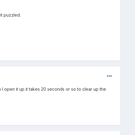
it puzzled.
I open it up it takes 20 seconds or so to clear up the