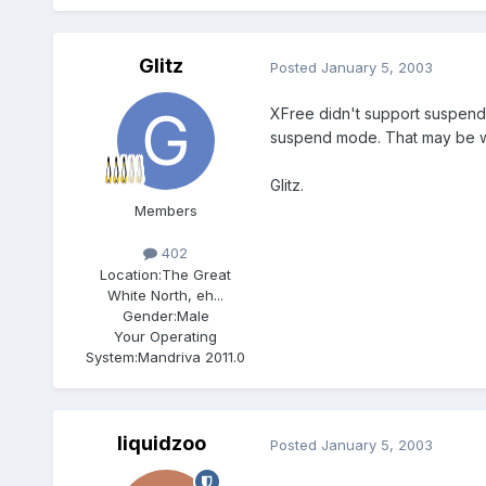
Glitz
Posted
January 5, 2003
XFree didn't support suspend 
suspend mode. That may be wh
Glitz.
Members
402
Location:
The Great
White North, eh...
Gender:
Male
Your Operating
System:
Mandriva 2011.0
liquidzoo
Posted
January 5, 2003