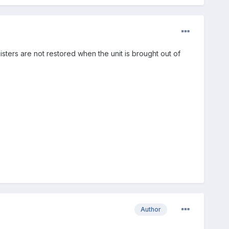
ters are not restored when the unit is brought out of
Author