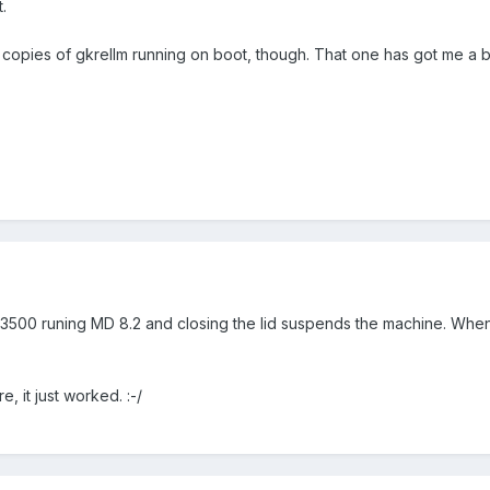
.
2 copies of gkrellm running on boot, though. That one has got me a b
n 3500 runing MD 8.2 and closing the lid suspends the machine. When 
e, it just worked. :-/