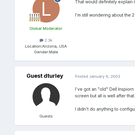
That would definitely explain it
I'm still wondering about the 
Global Moderator
2.3k
Location:
Arizona, USA
Gender:
Male
Guest dturley
Posted
January 6, 2003
I've got an "old" Dell Inspior
screen but all is well after that.
I didn't do anything to configur
Guests