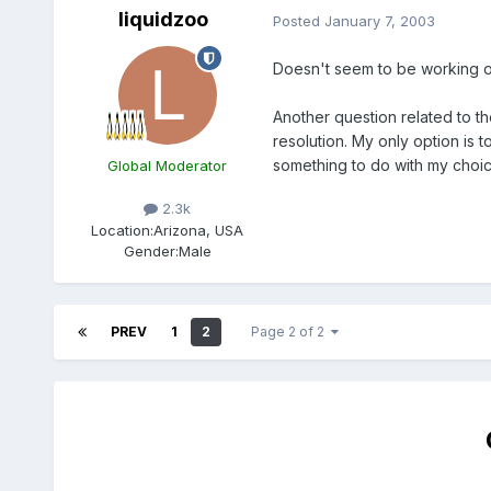
liquidzoo
Posted
January 7, 2003
Doesn't seem to be working 
Another question related to t
resolution. My only option is t
something to do with my choic
Global Moderator
2.3k
Location:
Arizona, USA
Gender:
Male
PREV
1
2
Page 2 of 2