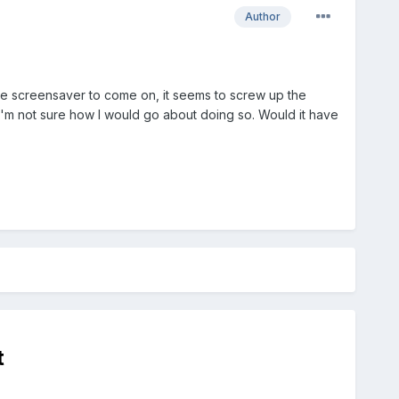
Author
the screensaver to come on, it seems to screw up the
but I'm not sure how I would go about doing so. Would it have
t