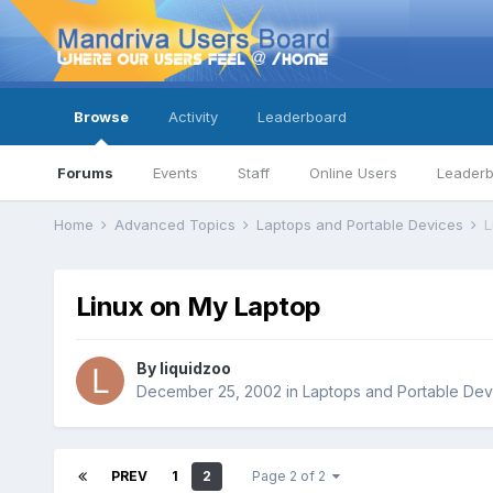
Browse
Activity
Leaderboard
Forums
Events
Staff
Online Users
Leader
Home
Advanced Topics
Laptops and Portable Devices
L
Linux on My Laptop
By
liquidzoo
December 25, 2002
in
Laptops and Portable Dev
PREV
1
2
Page 2 of 2