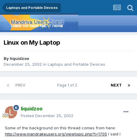
Laptops and Portable Devices
Linux on My Laptop
By
liquidzoo
December 25, 2002
in
Laptops and Portable Devices
PREV
Page 1 of 2
NEXT
liquidzoo
Posted
December 25, 2002
Some of the background on this thread comes from here:
http://www.mandrakeusers.org/viewtopic.php?t=1705
I said I