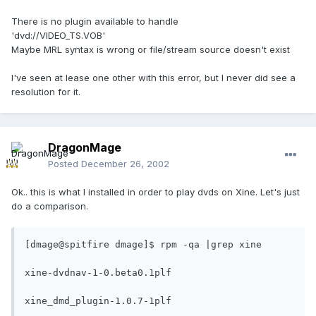
There is no plugin available to handle
'dvd://VIDEO_TS.VOB'
Maybe MRL syntax is wrong or file/stream source doesn't exist
I've seen at lease one other with this error, but I never did see a
resolution for it.
DragonMage
Posted
December 26, 2002
Ok.. this is what I installed in order to play dvds on Xine. Let's just
do a comparison.
[dmage@spitfire dmage]$ rpm -qa |grep xine

xine-dvdnav-1-0.beta0.1plf

xine_dmd_plugin-1.0.7-1plf
