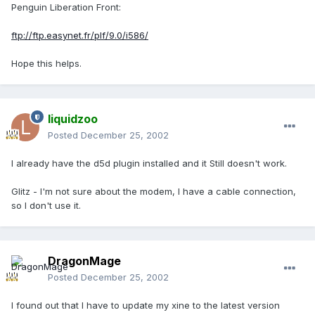
Penguin Liberation Front:
ftp://ftp.easynet.fr/plf/9.0/i586/
Hope this helps.
liquidzoo
Posted
December 25, 2002
I already have the d5d plugin installed and it Still doesn't work.
Glitz - I'm not sure about the modem, I have a cable connection,
so I don't use it.
DragonMage
Posted
December 25, 2002
I found out that I have to update my xine to the latest version