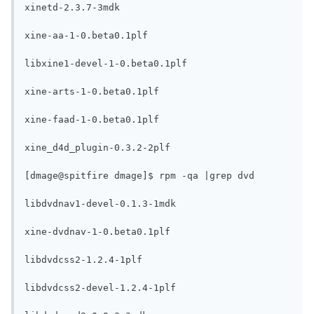
xinetd-2.3.7-3mdk

xine-aa-1-0.beta0.1plf

libxine1-devel-1-0.beta0.1plf

xine-arts-1-0.beta0.1plf

xine-faad-1-0.beta0.1plf

xine_d4d_plugin-0.3.2-2plf

[dmage@spitfire dmage]$ rpm -qa |grep dvd

libdvdnav1-devel-0.1.3-1mdk

xine-dvdnav-1-0.beta0.1plf

libdvdcss2-1.2.4-1plf

libdvdcss2-devel-1.2.4-1plf
