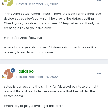
Posted
December 26, 2002
In the Xine setup, under "input" I have the path for the local dvd
device set as /dev/dvd which I beleive is the default setting.
Check your /dev directory and see if /dev/dvd exists. If not, try
creating a link to your dvd drive:
# ln -s /dev/hdx /dev/dvd
where hdx is your dvd drive. If it does exist, check to see it is
properly linked to your dvd drive.
liquidzoo
Posted
December 26, 2002
setup is correct and the simlink for /dev/dvd points to the right
place (I think, it points to the same place that the link for the
cdrom does)
When I try to play a dvd, I get this error: