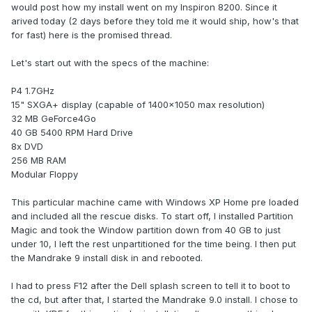
would post how my install went on my Inspiron 8200. Since it
arived today (2 days before they told me it would ship, how's that
for fast) here is the promised thread.
Let's start out with the specs of the machine:
P4 1.7GHz
15" SXGA+ display (capable of 1400x1050 max resolution)
32 MB GeForce4Go
40 GB 5400 RPM Hard Drive
8x DVD
256 MB RAM
Modular Floppy
This particular machine came with Windows XP Home pre loaded
and included all the rescue disks. To start off, I installed Partition
Magic and took the Window partition down from 40 GB to just
under 10, I left the rest unpartitioned for the time being. I then put
the Mandrake 9 install disk in and rebooted.
I had to press F12 after the Dell splash screen to tell it to boot to
the cd, but after that, I started the Mandrake 9.0 install. I chose to