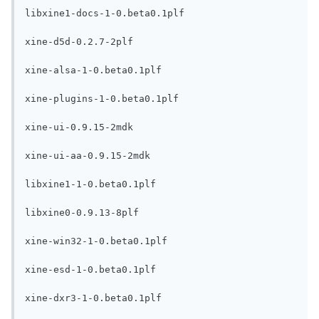
libxine1-docs-1-0.beta0.1plf

xine-d5d-0.2.7-2plf

xine-alsa-1-0.beta0.1plf

xine-plugins-1-0.beta0.1plf

xine-ui-0.9.15-2mdk

xine-ui-aa-0.9.15-2mdk

libxine1-1-0.beta0.1plf

libxine0-0.9.13-8plf

xine-win32-1-0.beta0.1plf

xine-esd-1-0.beta0.1plf

xine-dxr3-1-0.beta0.1plf
