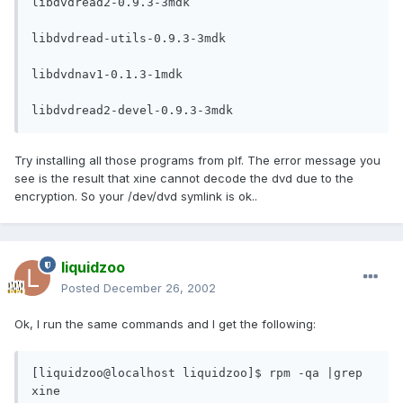
libdvdread2-0.9.3-3mdk

libdvdread-utils-0.9.3-3mdk

libdvdnav1-0.1.3-1mdk

libdvdread2-devel-0.9.3-3mdk
Try installing all those programs from plf. The error message you
see is the result that xine cannot decode the dvd due to the
encryption. So your /dev/dvd symlink is ok..
liquidzoo
Posted
December 26, 2002
Ok, I run the same commands and I get the following:
[liquidzoo@localhost liquidzoo]$ rpm -qa |grep 
xine
