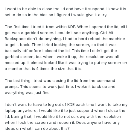
I want to be able to close the lid and have it suspend. I know it is
set to do so in the bios so I figured I would give it a try.
The first time I tried it from within KDE. When I opened the lid, all I
got was a garbled screen. I couldn't see anything. Ctrl-Alt-
Backspace didn't do anything, I had to hard reboot the machine
to get it back. Then I tried locking the screen, so that it was
basically off before I closed the lid. This time I didn't get the
garbled screen, but when I woke it up, the resolution was all
messed up. It almost looked like it was trying to put my screen on
a monitor that is 4 times the size that it is.
The last thing I tried was closing the lid from the command
prompt. This seems to work just fine. I woke it back up and
everything was just fine.
I don't want to have to log out of KDE each time I want to take my
laptop anywhere, I would like it to just suspend when I close the
lid; baring that, I would like it to not screwq with the resolution
when I lock the screen and reopen it. Does anyone have any
ideas on what I can do about this?