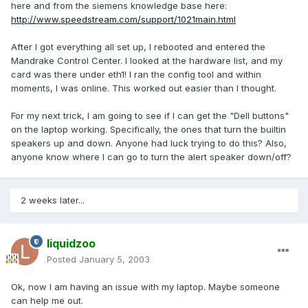
here and from the siemens knowledge base here:
http://www.speedstream.com/support/1021main.html
After I got everything all set up, I rebooted and entered the
Mandrake Control Center. I looked at the hardware list, and my
card was there under eth1! I ran the config tool and within
moments, I was online. This worked out easier than I thought.
For my next trick, I am going to see if I can get the "Dell buttons"
on the laptop working. Specifically, the ones that turn the builtin
speakers up and down. Anyone had luck trying to do this? Also,
anyone know where I can go to turn the alert speaker down/off?
2 weeks later...
liquidzoo
Posted
January 5, 2003
Ok, now I am having an issue with my laptop. Maybe someone
can help me out.