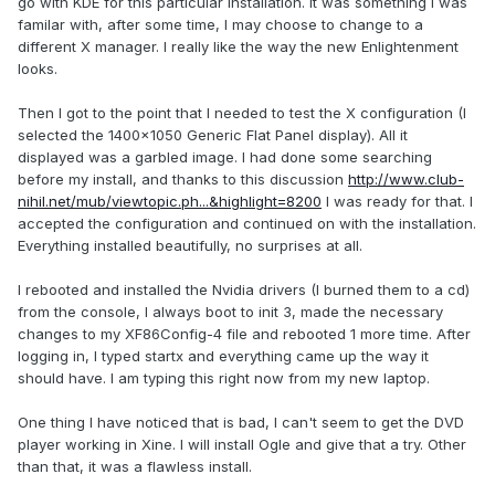
go with KDE for this particular installation. It was something I was
familar with, after some time, I may choose to change to a
different X manager. I really like the way the new Enlightenment
looks.
Then I got to the point that I needed to test the X configuration (I
selected the 1400x1050 Generic Flat Panel display). All it
displayed was a garbled image. I had done some searching
before my install, and thanks to this discussion
http://www.club-
nihil.net/mub/viewtopic.ph...&highlight=8200
I was ready for that. I
accepted the configuration and continued on with the installation.
Everything installed beautifully, no surprises at all.
I rebooted and installed the Nvidia drivers (I burned them to a cd)
from the console, I always boot to init 3, made the necessary
changes to my XF86Config-4 file and rebooted 1 more time. After
logging in, I typed startx and everything came up the way it
should have. I am typing this right now from my new laptop.
One thing I have noticed that is bad, I can't seem to get the DVD
player working in Xine. I will install Ogle and give that a try. Other
than that, it was a flawless install.