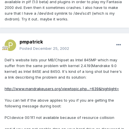
available in plf (1.0 beta) and plugins in order to play my Fantasia
2000 dvd. Even then it sometimes crashes. I also have to make
sure that I have a /dev/dvd symlink to /dev/scd1 (which is my
dvdrom). Try it out.. maybe it works.
pmpatrick
Posted
December 25, 2002
Dell's website lists your MB/Chipset as Intel 845MP which may
suffer from the same problem with kernel 2.4.19(Mandrake 9.0
kernel) as Intel 845E and 845G. It's kind of a long shot but here's
a link describing the problem and its solution:
http://www.mandrakeusers.org/viewtopic.php...=639&highlight=
You can tell if the above applies to you if you are getting the
following message during boot:
PCI:device 00:1f.1 not available because of resource collision