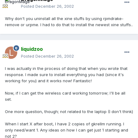
Posted
December 26, 2002
Why don't you uninstall all the xine stuffs by using rpmdrake-
remove or urpme. I had to do that to install the newest xine stuffs..
liquidzoo
Posted
December 26, 2002
I was actually in the process of doing that when you wrote that
response. I made sure to install everything you had (since it's
working for you) and it works now! Fantastic!
Now, if I can get the wireless card working tomorrow; I'll be all
set.
One more question, though; not related to the laptop (I don't think)
When I start X after boot, I have 2 copies of gkrellm running. I
only need/want 1. Any ideas on how I can get just 1 starting and
not 2?