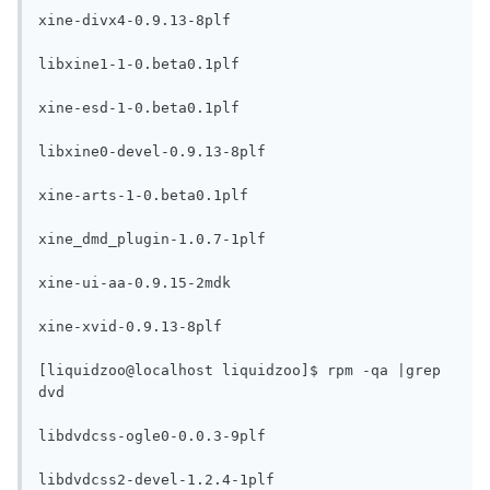
xine-divx4-0.9.13-8plf

libxine1-1-0.beta0.1plf

xine-esd-1-0.beta0.1plf

libxine0-devel-0.9.13-8plf

xine-arts-1-0.beta0.1plf

xine_dmd_plugin-1.0.7-1plf

xine-ui-aa-0.9.15-2mdk

xine-xvid-0.9.13-8plf

[liquidzoo@localhost liquidzoo]$ rpm -qa |grep 
dvd

libdvdcss-ogle0-0.0.3-9plf

libdvdcss2-devel-1.2.4-1plf
