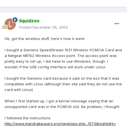
liquidzoo
Posted
December 26, 2002
Ok, got the wireless stuff, here's how it went:
I bought a Siemens SpeedStream 1021 Wireless PCMCIA Card and
a Netgear ME102 Wireless Access point. The access point was
pretty easy to set up, I did have to use Windows, though. I
wonder if the USB config interface will work under Linux.
I bought the Siemens card because it said on the box that it was
compatible with Linux (although their site said they do not use the
card with Linux)
When I first started up, I got a kernel message saying that an
unsupported card was in the PCMCIA slot. No problem, I thought.
I followed the instructions
http://www.mandrakeusers.org/viewtopic.php...1573&highlight=