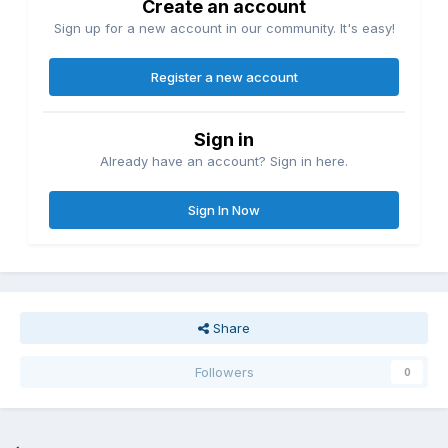
Create an account
Sign up for a new account in our community. It's easy!
Register a new account
Sign in
Already have an account? Sign in here.
Sign In Now
Share
Followers
0