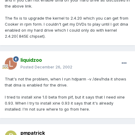
and if you can not enable dma on your hard drive as discussed in
the above link.
The fix is to upgrade the kernel to 2.4.20 which you can get from
Cooker in rpm form. I couldn't get my DVDs to play until I got dma
enabled on my hard drive which I could only do with kernel
2.4.20( 845E chipset).
liquidzoo
Posted
December 26, 2002
That's not the problem, when I run hdparm -v /dev/hda it shows
that dma is enabled for the drive.
I tried to install xine 1.0 beta from plf, but it says that I need xine
0.93. When I try to install xine 0.93 it says that it's already
installed. I'm not sure where to go from here.
pmpatrick