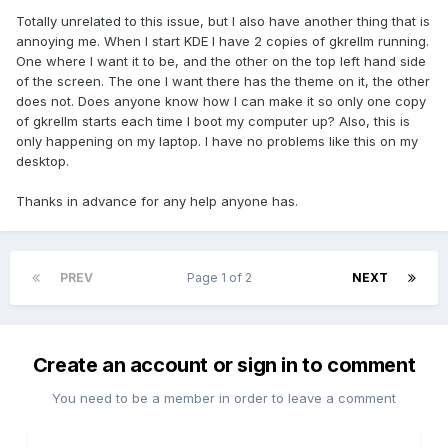
Totally unrelated to this issue, but I also have another thing that is
annoying me. When I start KDE I have 2 copies of gkrellm running.
One where I want it to be, and the other on the top left hand side
of the screen. The one I want there has the theme on it, the other
does not. Does anyone know how I can make it so only one copy
of gkrellm starts each time I boot my computer up? Also, this is
only happening on my laptop. I have no problems like this on my
desktop.
Thanks in advance for any help anyone has.
PREV
Page 1 of 2
NEXT
Create an account or sign in to comment
You need to be a member in order to leave a comment