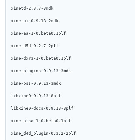
xinetd-2.3.7-3mdk

xine-ui-0.9.13-2mdk

xine-aa-1-0.beta0.1plf

xine-d5d-0.2.7-2plf

xine-dxr3-1-0.beta0.1plf

xine-plugins-0.9.13-3mdk

xine-oss-0.9.13-3mdk

libxine0-0.9.13-8plf

libxine0-docs-0.9.13-8plf

xine-alsa-1-0.beta0.1plf

xine_d4d_plugin-0.3.2-2plf
