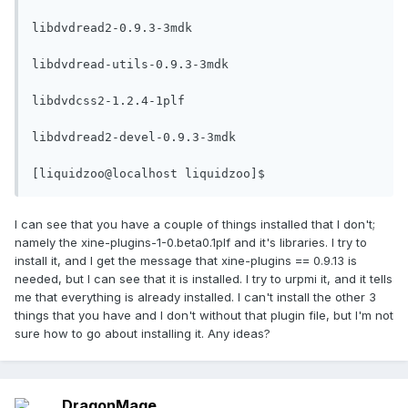
libdvdread2-0.9.3-3mdk

libdvdread-utils-0.9.3-3mdk

libdvdcss2-1.2.4-1plf

libdvdread2-devel-0.9.3-3mdk

[liquidzoo@localhost liquidzoo]$
I can see that you have a couple of things installed that I don't;
namely the xine-plugins-1-0.beta0.1plf and it's libraries. I try to
install it, and I get the message that xine-plugins == 0.9.13 is
needed, but I can see that it is installed. I try to urpmi it, and it tells
me that everything is already installed. I can't install the other 3
things that you have and I don't without that plugin file, but I'm not
sure how to go about installing it. Any ideas?
DragonMage