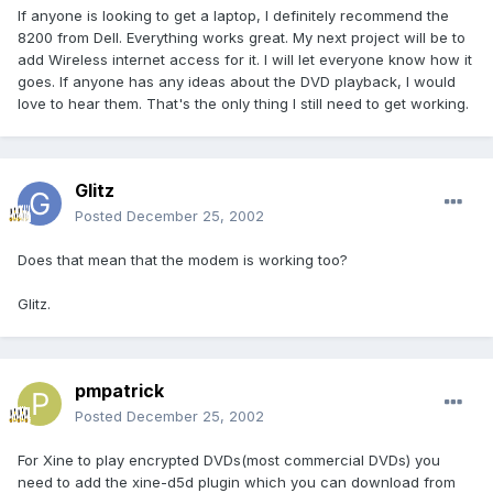
If anyone is looking to get a laptop, I definitely recommend the
8200 from Dell. Everything works great. My next project will be to
add Wireless internet access for it. I will let everyone know how it
goes. If anyone has any ideas about the DVD playback, I would
love to hear them. That's the only thing I still need to get working.
Glitz
Posted
December 25, 2002
Does that mean that the modem is working too?
Glitz.
pmpatrick
Posted
December 25, 2002
For Xine to play encrypted DVDs(most commercial DVDs) you
need to add the xine-d5d plugin which you can download from