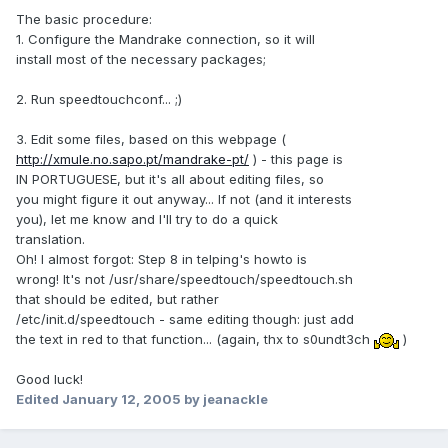
The basic procedure:
1. Configure the Mandrake connection, so it will
install most of the necessary packages;
2. Run speedtouchconf... ;)
3. Edit some files, based on this webpage (
http://xmule.no.sapo.pt/mandrake-pt/
) - this page is
IN PORTUGUESE, but it's all about editing files, so
you might figure it out anyway... If not (and it interests
you), let me know and I'll try to do a quick
translation.
Oh! I almost forgot: Step 8 in telping's howto is
wrong! It's not /usr/share/speedtouch/speedtouch.sh
that should be edited, but rather
/etc/init.d/speedtouch - same editing though: just add
the text in red to that function... (again, thx to s0undt3ch
)
Good luck!
Edited
January 12, 2005
by jeanackle