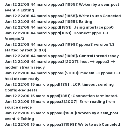
Jan 12 22:08:44 marcio pppoa3[1855]: Woken by a sem_post
event -> Exiting
Jan 12 22:08:44 marcio pppoa3[1855]: Write to usb Canceled
Jan 12 22:08:44 marcio pppoa3[1855]: Exiting
Jan 12 22:08:44 marcio pppd[1851]: Using interface ppp0
Jan 12 22:08:44 marcio pppd[1851]: Connect: ppp0 <-->
/dev/pts/3
Jan 12 22:08:44 marcio pppoa3[1998]: pppoa3 version 1.3
started by root (uid 0)
Jan 12 22:08:44 marcio pppoa3[1998]: Control thread ready
Jan 12 22:08:44 marcio pppoa3[2007]: host --> pppoa3 -->
modem stream ready
Jan 12 22:08:44 marcio pppoa3[2008]: modem --> pppoa3 -->
host stream ready
Jan 12 22:09:15 marcio pppd[1851]: LCP: timeout sending
Config-Requests
Jan 12 22:09:15 marcio pppd[1851]: Connection terminated.
Jan 12 22:09:15 marcio pppoa3[2007]: Error reading from
source device
Jan 12 22:09:15 marcio pppoa3[1998]: Woken by a sem_post
event -> Exiting
Jan 12 22:09:15 marcio pppoa3[1998]: Write to usb Canceled