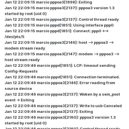
Jan 12 22:09:15 marcio pppoa3[1998]: Exiting
Jan 12 22:09:15 marcio pppoa3[2137]: pppoa3 version 1.3
started by root (uid 0)
Jan 12 22:09:15 marcio pppoa3[2137]: Control thread ready
Jan 12 22:09:15 marcio pppd[1851]: Using interface ppp0
Jan 12 22:09:15 marcio pppd[1851]: Connect: ppp0 <-->
/dev/pts/5
Jan 12 22:09:15 marcio pppoa3[2146]: host --> pppoa3 -->
modem stream ready
Jan 12 22:09:15 marcio pppoa3[2147]: modem --> pppoa3 -->
host stream ready
Jan 12 22:09:46 marcio pppd[1851]: LCP: timeout sending
Config-Requests
Jan 12 22:09:46 marcio pppd[1851]: Connection terminated.
Jan 12 22:09:46 marcio pppoa3[2146]: Error reading from
source device
Jan 12 22:09:46 marcio pppoa3[2137]: Woken by a sem_post
event -> Exiting
Jan 12 22:09:46 marcio pppoa3[2137]: Write to usb Canceled
Jan 12 22:09:46 marcio pppoa3[2137]: Exiting
Jan 12 22:09:46 marcio pppoa3[2160]: pppoa3 version 1.3
started by root (uid 0)
Jan 12 22:09:46 marcio pppoa3[2160]: Control thread ready