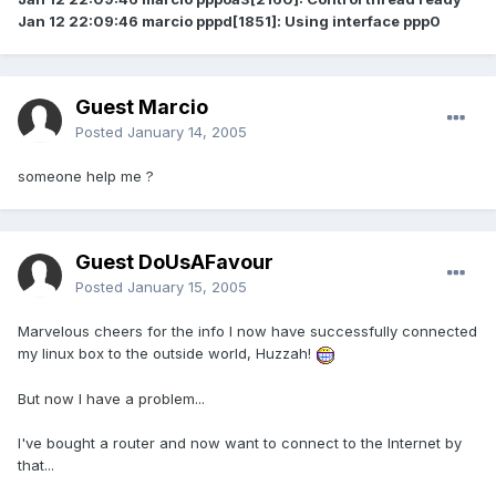
Jan 12 22:09:46 marcio pppd[1851]: Using interface ppp0
Guest Marcio
Posted
January 14, 2005
someone help me ?
Guest DoUsAFavour
Posted
January 15, 2005
Marvelous cheers for the info I now have successfully connected
my linux box to the outside world, Huzzah!
But now I have a problem...
I've bought a router and now want to connect to the Internet by
that...