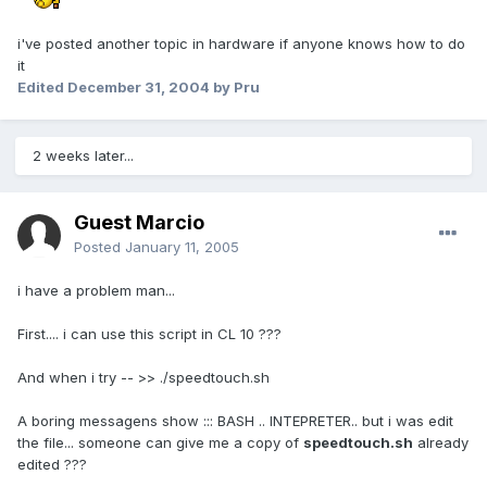
i've posted another topic in hardware if anyone knows how to do
it
Edited
December 31, 2004
by Pru
2 weeks later...
Guest Marcio
Posted
January 11, 2005
i have a problem man...
First.... i can use this script in CL 10 ???
And when i try -- >> ./speedtouch.sh
A boring messagens show ::: BASH .. INTEPRETER.. but i was edit
the file... someone can give me a copy of
speedtouch.sh
already
edited ???