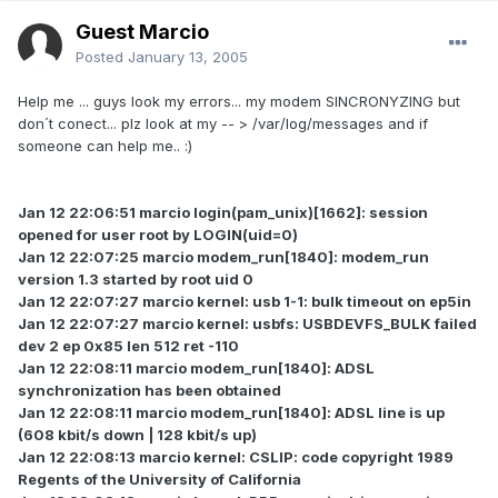
Guest Marcio
Posted
January 13, 2005
Help me ... guys look my errors... my modem SINCRONYZING but
don´t conect... plz look at my -- > /var/log/messages and if
someone can help me.. :)
Jan 12 22:06:51 marcio login(pam_unix)[1662]: session
opened for user root by LOGIN(uid=0)
Jan 12 22:07:25 marcio modem_run[1840]: modem_run
version 1.3 started by root uid 0
Jan 12 22:07:27 marcio kernel: usb 1-1: bulk timeout on ep5in
Jan 12 22:07:27 marcio kernel: usbfs: USBDEVFS_BULK failed
dev 2 ep 0x85 len 512 ret -110
Jan 12 22:08:11 marcio modem_run[1840]: ADSL
synchronization has been obtained
Jan 12 22:08:11 marcio modem_run[1840]: ADSL line is up
(608 kbit/s down | 128 kbit/s up)
Jan 12 22:08:13 marcio kernel: CSLIP: code copyright 1989
Regents of the University of California