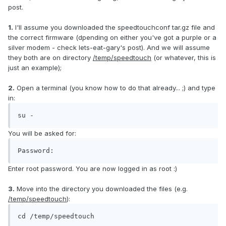
post.
1.
I'll assume you downloaded the speedtouchconf tar.gz file and
the correct firmware (dpending on either you've got a purple or a
silver modem - check lets-eat-gary's post). And we will assume
they both are on directory
/temp/speedtouch
(or whatever, this is
just an example);
2.
Open a terminal (you know how to do that already... ;) and type
in:
su -
You will be asked for:
Password:
Enter root password. You are now logged in as root :)
3.
Move into the directory you downloaded the files (e.g.
/temp/speedtouch
):
cd /temp/speedtouch