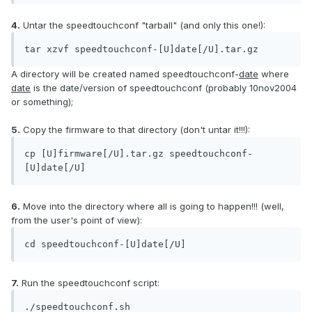
4.
Untar the speedtouchconf "tarball" (and only this one!):
tar xzvf speedtouchconf-[U]date[/U].tar.gz
A directory will be created named speedtouchconf-
date
where
date
is the date/version of speedtouchconf (probably 10nov2004
or something);
5.
Copy the firmware to that directory (don't untar it!!!):
cp [U]firmware[/U].tar.gz speedtouchconf-
[U]date[/U]
6.
Move into the directory where all is going to happen!!! (well,
from the user's point of view):
cd speedtouchconf-[U]date[/U]
7.
Run the speedtouchconf script:
./speedtouchconf.sh