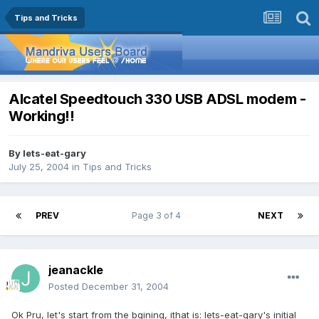
Tips and Tricks
Alcatel Speedtouch 330 USB ADSL modem -
Working!!
By
lets-eat-gary
July 25, 2004
in
Tips and Tricks
PREV
Page 3 of 4
NEXT
jeanackle
Posted
December 31, 2004
Ok Pru, let's start from the bgining, ithat is: lets-eat-gary's initial