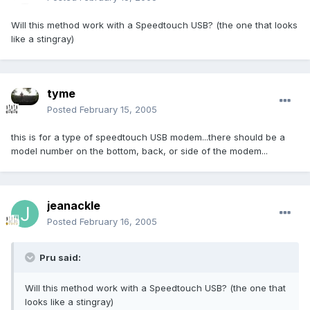
Will this method work with a Speedtouch USB? (the one that looks
like a stingray)
tyme
Posted
February 15, 2005
this is for a type of speedtouch USB modem...there should be a
model number on the bottom, back, or side of the modem...
jeanackle
Posted
February 16, 2005
Pru said:
Will this method work with a Speedtouch USB? (the one that
looks like a stingray)