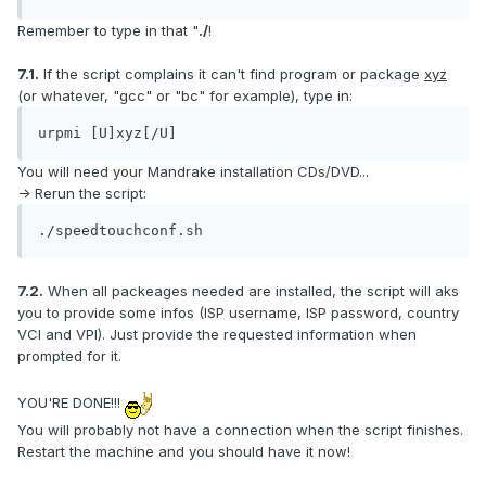
Remember to type in that "
./
!
7.1.
If the script complains it can't find program or package
xyz
(or whatever, "gcc" or "bc" for example), type in:
urpmi [U]xyz[/U]
You will need your Mandrake installation CDs/DVD...
-> Rerun the script:
./speedtouchconf.sh
7.2.
When all packeages needed are installed, the script will aks
you to provide some infos (ISP username, ISP password, country
VCI and VPI). Just provide the requested information when
prompted for it.
YOU'RE DONE!!!
You will probably not have a connection when the script finishes.
Restart the machine and you should have it now!