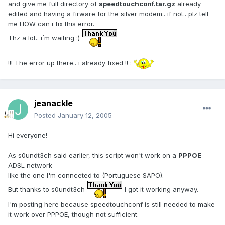
and give me full directory of
speedtouchconf.tar.gz
already
edited and having a firware for the silver modem.. if not.. plz tell
me HOW can i fix this error.
Thz a lot.. i´m waiting :)
!!! The error up there.. i already fixed !! :
jeanackle
Posted
January 12, 2005
Hi everyone!
As s0undt3ch said earlier, this script won't work on a
PPPOE
ADSL network
like the one I'm connceted to (Portuguese SAPO).
But thanks to s0undt3ch
I got it working anyway.
I'm posting here because speedtouchconf is still needed to make
it work over PPPOE, though not sufficient.