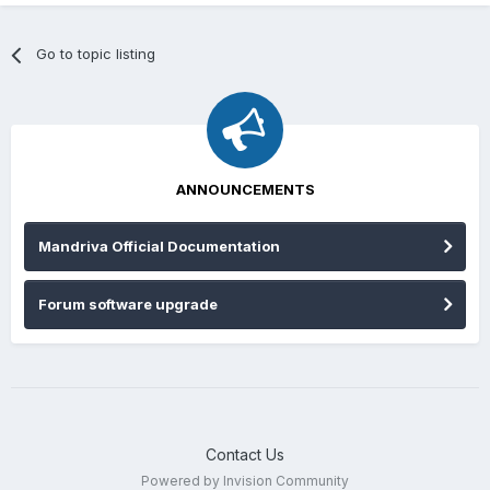
Go to topic listing
ANNOUNCEMENTS
Mandriva Official Documentation
Forum software upgrade
Contact Us
Powered by Invision Community