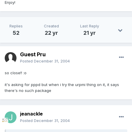
Enjoy!
Replies
Created
Last Reply
52
22 yr
21 yr
Guest Pru
Posted
December 31, 2004
so close!! :o
it's asking for pppd but when i try the urpmi thing on it, it says
there's no such package
jeanackle
Posted
December 31, 2004