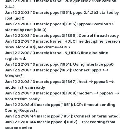
Jan 12 22:08:13 marcio kernel: PPP generic driver version
2.4.2
Jan 12 22:08:13 marcio pppd[1851]: pppd 2.4.2b3 started by
root, uid 0
Jan 12 22:08:13 marcio pppoa3[1855]: pppoa3 version 1.3
started by root (uid 0)
Jan 12 22:08:13 marcio pppoa3[1855]: Control thread ready
Jan 12 22:08:13 marcio kernel: HDLC line discipline: version
$Revision: 4.8 $, maxframe=4096
Jan 12 22:08:13 marcio kernel: N_HDLC line discipline
registered.
Jan 12 22:08:13 marcio pppd[1851]: Using interface ppp0
Jan 12 22:08:13 marcio pppd[1851]: Connect: ppp0 <-->
/dev/pts/1
Jan 12 22:08:13 marcio pppoa3[1867]: host --> pppoa3 -->
modem stream ready
Jan 12 22:08:13 marcio pppoa3[1868]: modem --> pppoa3 -->
host stream ready
Jan 12 22:08:44 marcio pppd[1851]: LCP: timeout sending
Config-Requests
Jan 12 22:08:44 marcio pppd[1851]: Connection terminated.
Jan 12 22:08:44 marcio pppoa3[1867]: Error reading from
source device