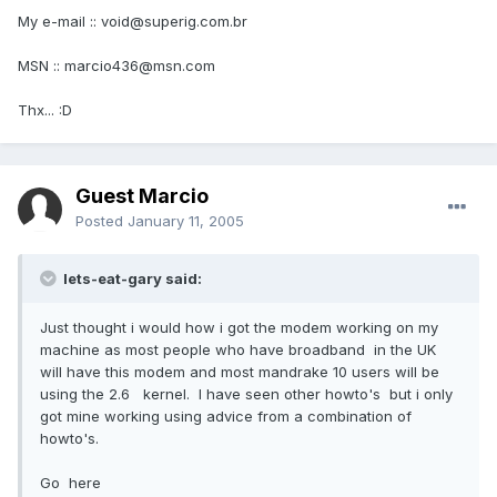
My e-mail :: void@superig.com.br
MSN :: marcio436@msn.com
Thx... :D
Guest Marcio
Posted
January 11, 2005
lets-eat-gary said:
Just thought i would how i got the modem working on my
machine as most people who have broadband in the UK
will have this modem and most mandrake 10 users will be
using the 2.6 kernel. I have seen other howto's but i only
got mine working using advice from a combination of
howto's.
Go here