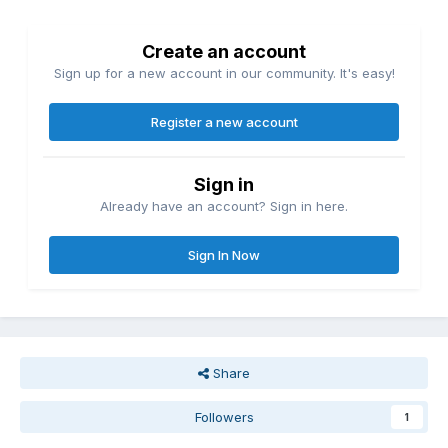
Create an account
Sign up for a new account in our community. It's easy!
Register a new account
Sign in
Already have an account? Sign in here.
Sign In Now
Share
Followers
1