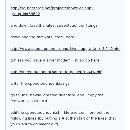
http://sourceforge.net/project/showfiles.php?
group_id=68502
and down load the latest speedtouchconf.tar.gz
download the firmware from here
http://www.speedtouchdsl.com/driver_upgrade_lx_3.0.1.2.htm
(unless you have a silver modem , if so go here
http://speedtouchconf.sourceforge.net/rev4fw.zip
)
untar the speedtouchconf.taz.gz
go to the newly created directory and copy the
firmware.zip file to it.
edit the speedtouchconf.sh file and comment out the
following lines (by putting a # at the start of the lines that
you want to comment out)