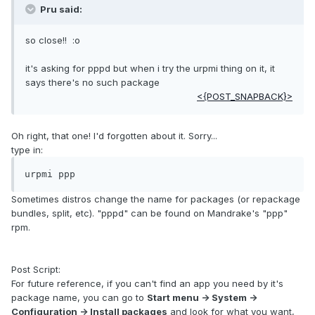
Pru said:
so close!! :o
it's asking for pppd but when i try the urpmi thing on it, it
says there's no such package
<{POST_SNAPBACK}>
Oh right, that one! I'd forgotten about it. Sorry...
type in:
urpmi ppp
Sometimes distros change the name for packages (or repackage
bundles, split, etc). "pppd" can be found on Mandrake's "ppp"
rpm.
Post Script:
For future reference, if you can't find an app you need by it's
package name, you can go to
Start menu -> System ->
Configuration -> Install packages
and look for what you want,