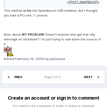
<{POST_SNAPBACK}>
This method
is for
the Speedtouch USB modems. But I thought
you had a PCI one...? :unsure:
Now, about
MY PROBLEM!
Doesn't anyone else get that silly
message on shutdown? I'm just trying to nail down the source of
it...
Edited
February 16, 2005
by jeanackle
PREV
Page 3 of 4
NEXT
Create an account or sign in to comment
You need to be a member in order to leave a comment