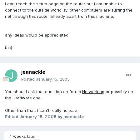
I can reach the setup page on the router but I am unable to
connect to the outside world. fyi other comptuers are surfing the
net through this router already apart from this machine.
any ideas would be appreciated
ta :)
jeanackle
Posted
January 15, 2005
You should ask that question on forum
Networking
or possibly on
the
Hardware
one.
Other than that, I can't really help... :(
Edited
January 15, 2005
by jeanackle
4 weeks later...