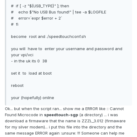
# if [ -z "${USB_TYPE}" ]; then
# echo $"No USB Bus found!" | tee -a $LOGFILE
# error=`expr $error + 2`
# fi
become root and ./speedtouchconf.sh
you will have to enter your username and password and
your vpi/vci
- in the uk its 0 38
set it to load at boot
reboot
your (hopefully) onilne
Ok... but when the script ran... show me a ERROR like :: Cannot
Found Microcode in
speedtouch-sgp
(a directory) ... i was
download a firmaware that the name is ZZZL_3.012 (firmaware
for my silver modem)... i put this file into the directory and the
same message ERROR again :unsure: !!! Someone can help me