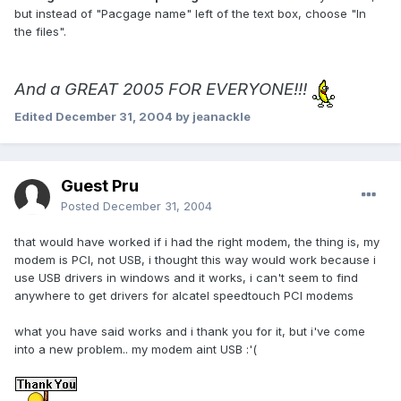
but instead of "Pacgage name" left of the text box, choose "In
the files".
And a GREAT 2005 FOR EVERYONE!!!
Edited
December 31, 2004
by jeanackle
Guest Pru
Posted
December 31, 2004
that would have worked if i had the right modem, the thing is, my
modem is PCI, not USB, i thought this way would work because i
use USB drivers in windows and it works, i can't seem to find
anywhere to get drivers for alcatel speedtouch PCI modems
what you have said works and i thank you for it, but i've come
into a new problem.. my modem aint USB :'(