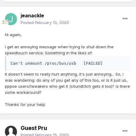
jeanackle
Posted
February 13, 2005
Hi again,
I get an annoying message when trying to shut down the
speedtouch service. Something in the likes of:
Can't unmount /proc/bus/usb   [FAILED]
It doesn't seem to really hurt anything, it's just annoying... So, I
was wandering: do any of you get any of this too, or is it just us,
pppoe users/tweakers who get it (s0undt3ch gets it too)? Is there
some workaround?
Thanks for your help.
Guest Pru
Posted
February 15, 2005