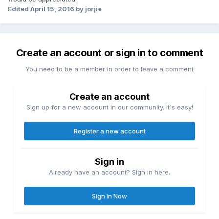
Edited
April 15, 2016
by jorjie
Create an account or sign in to comment
You need to be a member in order to leave a comment
Create an account
Sign up for a new account in our community. It's easy!
Register a new account
Sign in
Already have an account? Sign in here.
Sign In Now