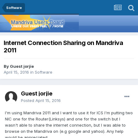
Software
Internet Connection Sharing on Mandriva
2011
By Guest jorjie
April 15, 2016
in
Software
Guest jorjie
Posted
April 15, 2016
I'm using Mandriva 2011 and I want to use it for ICS I'm putting two
NIC one for the Router(Linksys) and one for the switch but I
wasn't able to share the internet connection, but I was able to
browse on the Mandriva on (e.g google and yahoo). Any help
would be appreciated.