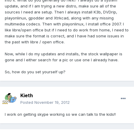
into it. What do you generally do next? I always do a system
update, and if I am trying a new distro, make sure all of the
sources I need are setup. Then I always install K3b, DVDrip,
playonlinux, gpodder and Xtrkcad, along with any missing
multimedia codecs. Then with playonlinux, I install office 2007. I
like libre/open office but if I need to do work from home, I need to
make sure the format is correct, and I have had some issues in
the past with libre / open office.
Now, while I do my updates and installs, the stock wallpaper is
gone and I either search for a pic or use one I already have.
So, how do you set yourself up?
Kieth
Posted
November 19, 2012
I work on getting skype working so we can talk to the kids!!