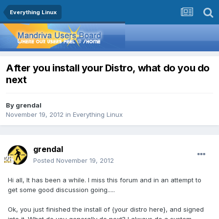
Everything Linux
After you install your Distro, what do you do
next
By
grendal
November 19, 2012
in
Everything Linux
grendal
Posted
November 19, 2012
Hi all, It has been a while. I miss this forum and in an attempt to
get some good discussion going.....
Ok, you just finished the install of {your distro here}, and signed