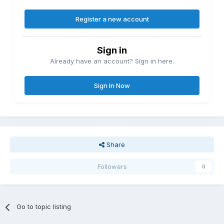
Register a new account
Sign in
Already have an account? Sign in here.
Sign In Now
Share
Followers
0
Go to topic listing