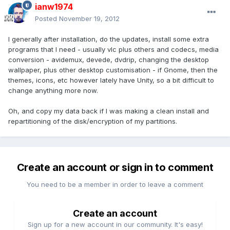
ianw1974
Posted
November 19, 2012
I generally after installation, do the updates, install some extra
programs that I need - usually vlc plus others and codecs, media
conversion - avidemux, devede, dvdrip, changing the desktop
wallpaper, plus other desktop customisation - if Gnome, then the
themes, icons, etc however lately have Unity, so a bit difficult to
change anything more now.
Oh, and copy my data back if I was making a clean install and
repartitioning of the disk/encryption of my partitions.
Create an account or sign in to comment
You need to be a member in order to leave a comment
Create an account
Sign up for a new account in our community. It's easy!