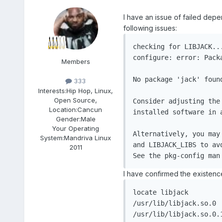
I have an issue of failed depe
following issues:
checking for LIBJACK...
configure: error: Pack
Members
No package 'jack' found
333
Interests:
Hip Hop, Linux,
Open Source,
Consider adjusting the
Location:
Cancun
installed software in a
Gender:
Male
Your Operating
Alternatively, you may
System:
Mandriva Linux
and LIBJACK_LIBS to av
2011
I have confirmed the existence
locate libjack

/usr/lib/libjack.so.0

/usr/lib/libjack.so.0.1