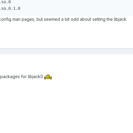
so.0

config man pages, but seemed a bit odd about setting the libjack.
 packages for libjack0