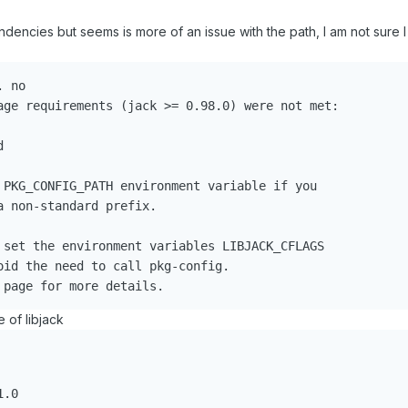
ndencies but seems is more of an issue with the path, I am not sure 
 no

age requirements (jack >= 0.98.0) were not met:



 PKG_CONFIG_PATH environment variable if you

 non-standard prefix.

 set the environment variables LIBJACK_CFLAGS

oid the need to call pkg-config.

 of libjack
.0
