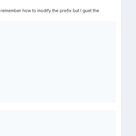
I remember how to modify the prefix but I guet the