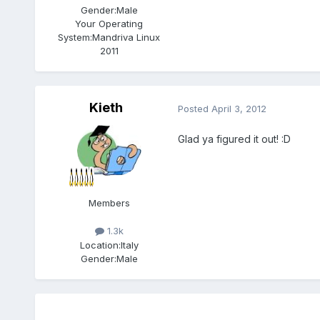
Gender:
Male
Your Operating
System:
Mandriva Linux
2011
Kieth
Posted
April 3, 2012
Glad ya figured it out! :D
Members
1.3k
Location:
Italy
Gender:
Male