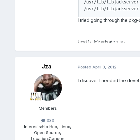
/usr/lib/libjackserver.
I tried going through the pkg-
[moved from Software by spinynorman]
Jza
Posted
April 3, 2012
I discover I needed the devel
Members
333
Interests:
Hip Hop, Linux,
Open Source,
Location:
Cancun