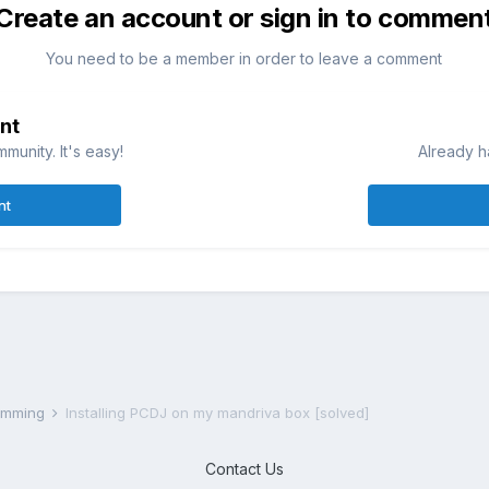
Create an account or sign in to commen
You need to be a member in order to leave a comment
nt
munity. It's easy!
Already h
nt
ramming
Installing PCDJ on my mandriva box [solved]
Contact Us