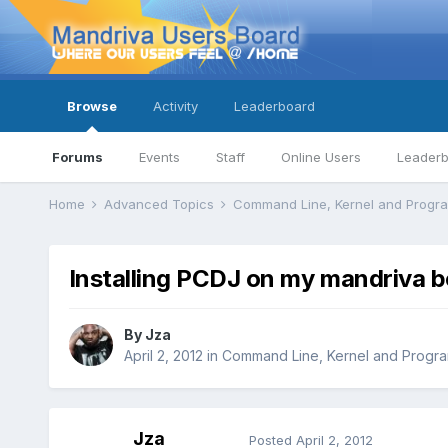
Browse
Activity
Leaderboard
Forums
Events
Staff
Online Users
Leader
Home
Advanced Topics
Command Line, Kernel and Prog
Installing PCDJ on my mandriva b
By
Jza
April 2, 2012
in
Command Line, Kernel and Progr
Jza
Posted
April 2, 2012