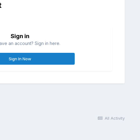
t
Sign in
ave an account? Sign in here.
Sign In Now
All Activity