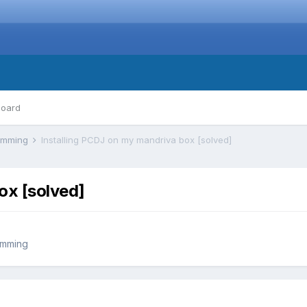
board
ramming
Installing PCDJ on my mandriva box [solved]
ox [solved]
amming