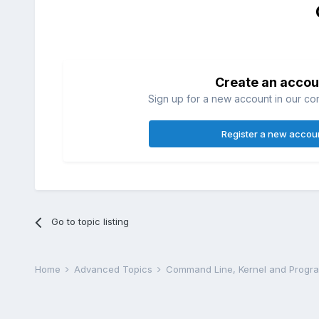
Create an accou
Sign up for a new account in our com
Register a new accou
Go to topic listing
Home
Advanced Topics
Command Line, Kernel and Prog