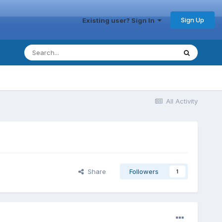
Sign Up
Existing user? Sign In
All Activity
Share
Followers
1