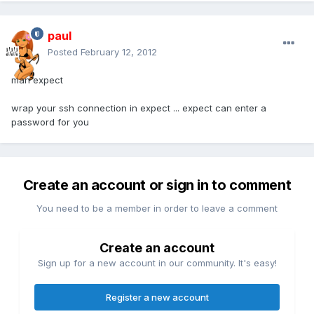
paul
Posted
February 12, 2012
man expect
wrap your ssh connection in expect ... expect can enter a
password for you
Create an account or sign in to comment
You need to be a member in order to leave a comment
Create an account
Sign up for a new account in our community. It's easy!
Register a new account