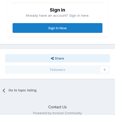
Sign in
Already have an account? Sign in here.
Sign In Now
Share
Followers
0
Go to topic listing
Contact Us
Powered by Invision Community