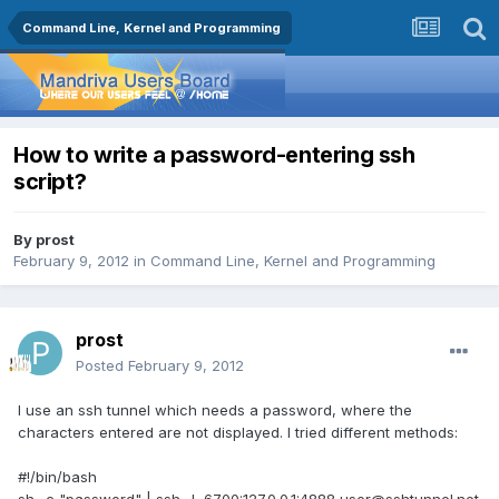
Command Line, Kernel and Programming
How to write a password-entering ssh
script?
By
prost
February 9, 2012
in
Command Line, Kernel and Programming
prost
Posted
February 9, 2012
I use an ssh tunnel which needs a password, where the
characters entered are not displayed. I tried different methods:
#!/bin/bash