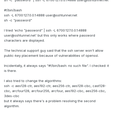
sh -c "password" | ssh -L 6700:127.0.0.1:4888 user@sshtunnel.net
#!/bin/bash
ssh -L 6700:127.0.0.1:4888 user@sshtunnel.net
sh -c "password"
I tried 'echo "password" | ssh -L 6700:127.0.0.1:4888
user@sshtunnel.net' but this only works where password
characters are displayed.
The technical support guy said that the ssh server won't allow
public-key placement because of vulnerabilities of openssl.
Incidentally, it always says "#!/bin/bash: no such file". I checked: it
is there.
I also tried to change the algorithms:
ssh -c aes128-ctr, aes192-ctr, aes256-ctr, aes128-cbc, cast128-
cbc, arcfour128, arcfour256, arcfour, aes192-cbc, aes256-cbc,
3des-cbc
but it always says there's a problem resolving the second
algorithm.