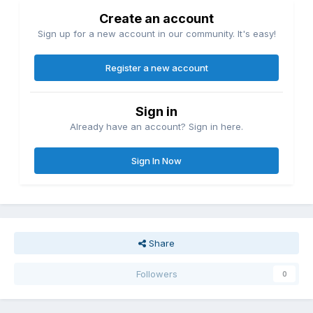
Create an account
Sign up for a new account in our community. It's easy!
Register a new account
Sign in
Already have an account? Sign in here.
Sign In Now
Share
Followers
0