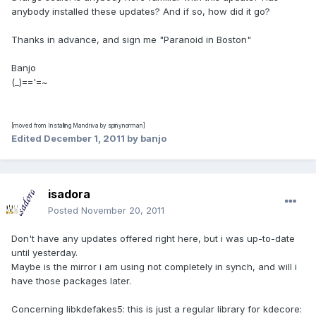
anybody installed these updates? And if so, how did it go?
Thanks in advance, and sign me "Paranoid in Boston"
Banjo
(_)=='=~
[moved from Installing Mandriva by spinynorman]
Edited
December 1, 2011
by banjo
isadora
Posted
November 20, 2011
Don't have any updates offered right here, but i was up-to-date
until yesterday.
Maybe is the mirror i am using not completely in synch, and will i
have those packages later.
Concerning libkdefakes5: this is just a regular library for kdecore: