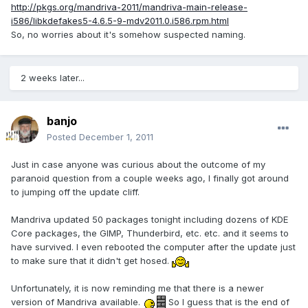
http://pkgs.org/mandriva-2011/mandriva-main-release-
i586/libkdefakes5-4.6.5-9-mdv2011.0.i586.rpm.html
So, no worries about it's somehow suspected naming.
2 weeks later...
banjo
Posted
December 1, 2011
Just in case anyone was curious about the outcome of my
paranoid question from a couple weeks ago, I finally got around
to jumping off the update cliff.
Mandriva updated 50 packages tonight including dozens of KDE
Core packages, the GIMP, Thunderbird, etc. etc. and it seems to
have survived. I even rebooted the computer after the update just
to make sure that it didn't get hosed.
Unfortunately, it is now reminding me that there is a newer
version of Mandriva available.
So I guess that is the end of