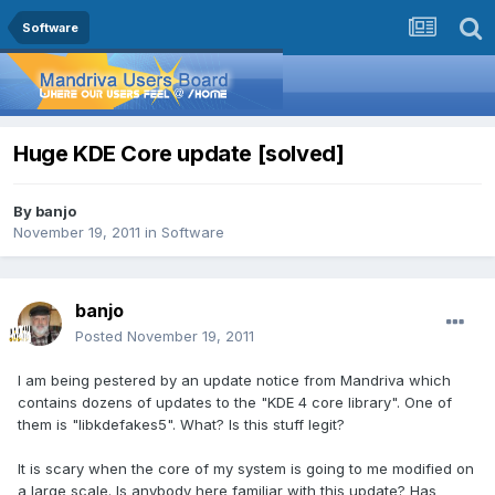
Software
Huge KDE Core update [solved]
By
banjo
November 19, 2011
in
Software
banjo
Posted
November 19, 2011
I am being pestered by an update notice from Mandriva which
contains dozens of updates to the "KDE 4 core library". One of
them is "libkdefakes5". What? Is this stuff legit?
It is scary when the core of my system is going to me modified on
a large scale. Is anybody here familiar with this update? Has