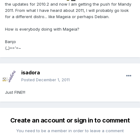
the updates for 2010.2 and now I am getting the push for Mandy
2011. From what I have heard about 2011, I will probably go look
for a different distro... like Mageia or perhaps Debian.
How is everybody doing with Mageia?
Banjo
(_)=='=~
isadora
Posted
December 1, 2011
Just FINE!!!
Create an account or sign in to comment
You need to be a member in order to leave a comment