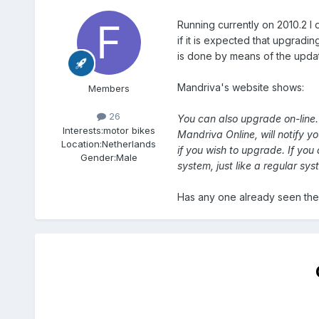
Running currently on 2010.2 I
if it is expected that upgrading
is done by means of the update
Mandriva's website shows:
Members
26
You can also upgrade on-line.
Interests:
motor bikes
Mandriva Online, will notify y
Location:
Netherlands
if you wish to upgrade. If you
Gender:
Male
system, just like a regular sy
Has any one already seen the 