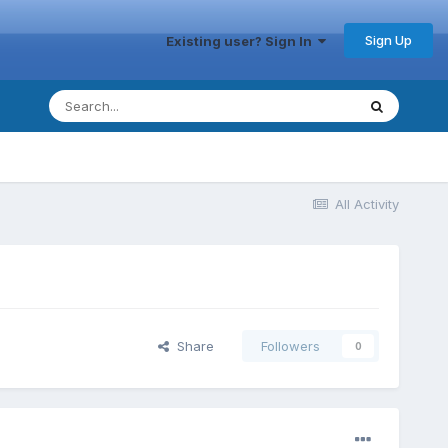
Sign Up
Existing user? Sign In
All Activity
Share
Followers
0