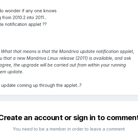
 do wonder if any one knows
 from 2010.2 into 2011...
 notification applet ??
 What that means is that the Mandriva update notification applet,
ou that a new Mandriva Linux release (2011) is available, and ask
 agree, the upgrade will be carried out from within your running
stem update.
update coming up through the applet...?
Create an account or sign in to commen
You need to be a member in order to leave a comment