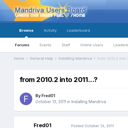
Browse
Activity
Leaderboard
Forums
Events
Staff
Online Users
Leader
Home
General Help
Installing Mandriva
from 2010.2 into 2
from 2010.2 into 2011...?
By
Fred01
October 13, 2011
in
Installing Mandriva
Fred01
Posted
October 13, 2011