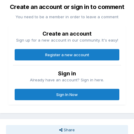
Create an account or sign in to comment
You need to be a member in order to leave a comment
Create an account
Sign up for a new account in our community. It's easy!
Register a new account
Sign in
Already have an account? Sign in here.
Sign In Now
Share