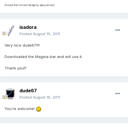
[moved from Art and Design by spinynorman]
isadora
Posted
August 15, 2011
Very nice dude67!!!!
Downloaded the Mageia-bar and will use it.
Thank you!!!
dude67
Posted
August 16, 2011
You're welcome!