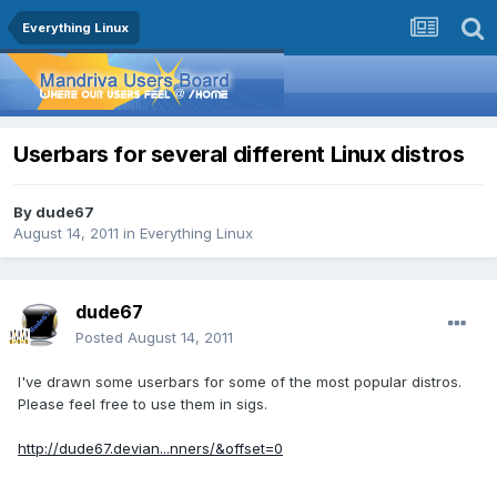
Everything Linux
Userbars for several different Linux distros
By
dude67
August 14, 2011
in
Everything Linux
dude67
Posted
August 14, 2011
I've drawn some userbars for some of the most popular distros.
Please feel free to use them in sigs.
http://dude67.devian...nners/&offset=0