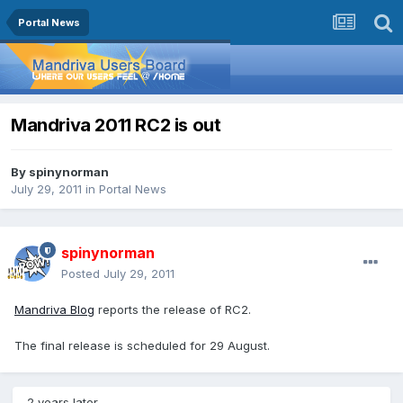
Portal News
Mandriva 2011 RC2 is out
By
spinynorman
July 29, 2011
in
Portal News
spinynorman
Posted
July 29, 2011
Mandriva Blog
reports the release of RC2.
The final release is scheduled for 29 August.
2 years later...