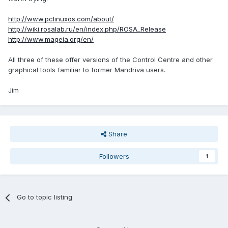
http://www.pclinuxos.com/about/
http://wiki.rosalab.ru/en/index.php/ROSA_Release
http://www.mageia.org/en/
All three of these offer versions of the Control Centre and other
graphical tools familiar to former Mandriva users.
Jim
Share
Followers
1
Go to topic listing