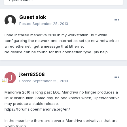
Guest alok
Posted
September 28, 2013
i had installed mandriva 2010 in my workstation...but while
configureing the network and internet as set up new network as
wired ethernet i get a message that Ethernet
No device can be found for this connection type...pls help
jkerr82508
Posted
September 29, 2013
Mandriva 2010 is long past EOL. Mandriva no longer produces a
linux distribution. Some day, no one knows when, OpenMandriva
may produce a stable release.
https://forums.openmandriva.org/en/
In the meantime there are several Mandriva derivatives that are
worth trying: