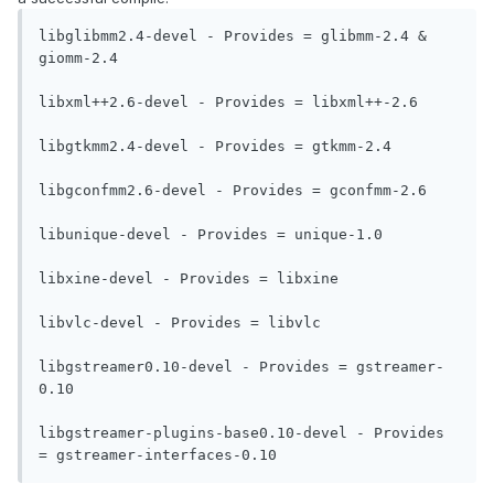
libglibmm2.4-devel - Provides = glibmm-2.4 & 
giomm-2.4

libxml++2.6-devel - Provides = libxml++-2.6

libgtkmm2.4-devel - Provides = gtkmm-2.4

libgconfmm2.6-devel - Provides = gconfmm-2.6

libunique-devel - Provides = unique-1.0

libxine-devel - Provides = libxine

libvlc-devel - Provides = libvlc

libgstreamer0.10-devel - Provides = gstreamer-
0.10

libgstreamer-plugins-base0.10-devel - Provides 
= gstreamer-interfaces-0.10