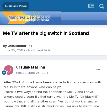
Audio and Video
Me TV after the big switch in Scotland
By
ursulakatariina
June 25, 2011
in
Audio and Video
ursulakatariina
Posted
June 25, 2011
After 22nd of June I have been unable to find any channels with
Me Tv. Is there anyone who can help?
There is two ways to find the channels to Me Tv and I have
always used a scan file that came with the Me Tv (uk-blackhill)
but now that and all the other scan files do not work anymore.
I know my DVB-T stick is still working as I am able to watch one