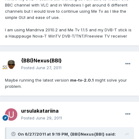
BBC channel with VLC and in Windows I get around 6 different
channels but I would love to continue using Me Tv as I like the
simple GUI and ease of use.
I am using Mandriva 2010.2 and Me Tv 1.1.5 and my DVB-T stick is
a Hauppauge Nova-T WinTV DVB-T/TNT/Freeview TV receiver
{BBI}Nexus{BBI}
Posted
June 27, 2011
Maybe running the latest version
me-tv-2.0.1
might solve your
problem.
ursulakatariina
Posted
June 29, 2011
On 6/27/2011 at 9:19 PM, {BBI}Nexus{BBI} said: