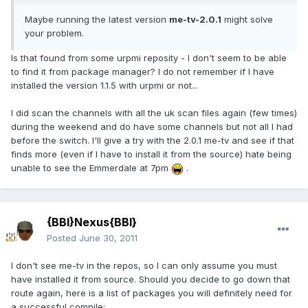
Maybe running the latest version
me-tv-2.0.1
might solve
your problem.
Is that found from some urpmi reposity - I don't seem to be able
to find it from package manager? I do not remember if I have
installed the version 1.1.5 with urpmi or not...
I did scan the channels with all the uk scan files again (few times)
during the weekend and do have some channels but not all I had
before the switch. I'll give a try with the 2.0.1 me-tv and see if that
finds more (even if I have to install it from the source) hate being
unable to see the Emmerdale at 7pm
.
{BBI}Nexus{BBI}
Posted
June 30, 2011
I don't see me-tv in the repos, so I can only assume you must
have installed it from source. Should you decide to go down that
route again, here is a list of packages you will definitely need for
a successful compile: