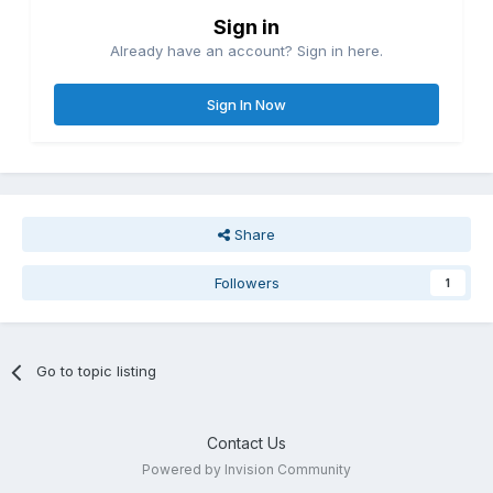
Sign in
Already have an account? Sign in here.
Sign In Now
Share
Followers
1
Go to topic listing
Contact Us
Powered by Invision Community