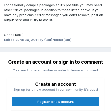
I occasionally compile packages so it's possible you may need
other *devel packages in addition to those listed above. If you
have any problems / error messages you can't resolve, post an
output here and I'll try to assist.
Good Luck :)
Edited
June 30, 2011
by {BBI}Nexus{BBI}
Create an account or sign in to comment
You need to be a member in order to leave a comment
Create an account
Sign up for a new account in our community. It's easy!
Register a new account