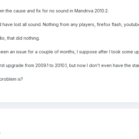
n the cause and fix for no sound in Mandriva 2010.2.
ave lost all sound. Nothing from any players, firefox flash, youtube
io, that did nothing.
 been an issue for a couple of months, I suppose after I took some up
irst upgrade from 2009.1 to 2010.1, but now I don't even have the s
 problem is?
.