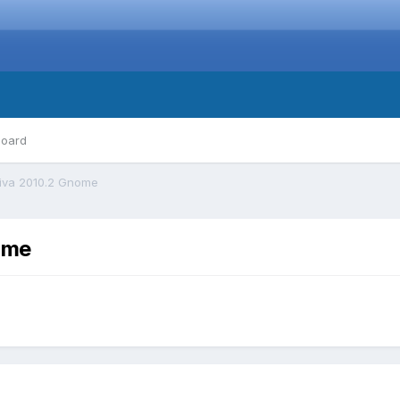
board
iva 2010.2 Gnome
ome