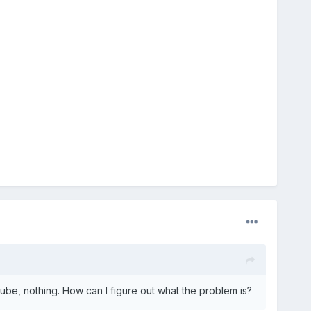
ube, nothing. How can I figure out what the problem is?