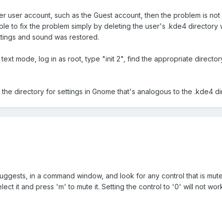
er user account, such as the Guest account, then the problem is not 
e to fix the problem simply by deleting the user's .kde4 directory w
ttings and sound was restored.
 text mode, log in as root, type "init 2", find the appropriate direct
he directory for settings in Gnome that's analogous to the .kde4 di
uggests, in a command window, and look for any control that is muted
lect it and press 'm' to mute it. Setting the control to '0' will not wo