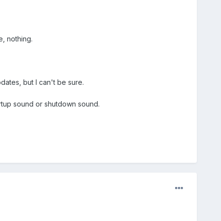
, nothing.
dates, but I can't be sure.
tartup sound or shutdown sound.