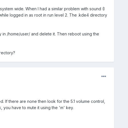
system wide. When I had a similar problem with sound (I
hile logged in as root in run level 2. The .kde4 directory
ory in /home/user/ and delete it. Then reboot using the
rectory?
. If there are none then look for the 5.1 volume control,
rk, you have to mute it using the 'm' key.