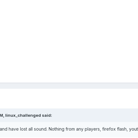
M, linux_challenged said:
d have lost all sound. Nothing from any players, firefox flash, yout