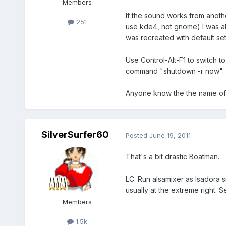
Members
If the sound works from anoth
251
use kde4, not gnome) I was abl
was recreated with default se
Use Control-Alt-F1 to switch to
command "shutdown -r now".
Anyone know the the name of t
SilverSurfer60
Posted
June 19, 2011
That's a bit drastic Boatman.
LC. Run alsamixer as Isadora s
usually at the extreme right. Se
Members
1.5k