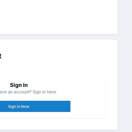
t
Sign in
ave an account? Sign in here.
Sign In Now