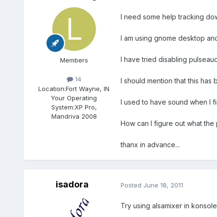
I need some help tracking dow
I am using gnome desktop and h
I have tried disabling pulseaud
Members
14
I should mention that this has
Location:
Fort Wayne, IN
Your Operating
I used to have sound when I f
System:
XP Pro,
Mandriva 2008
How can I figure out what the
thanx in advance...
isadora
Posted
June 18, 2011
Try using alsamixer in konsole