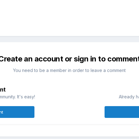
Create an account or sign in to commen
You need to be a member in order to leave a comment
nt
munity. It's easy!
Already h
nt