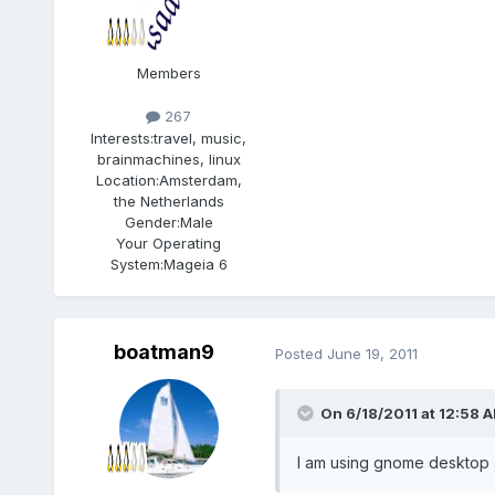
Members
267
Interests:
travel, music,
brainmachines, linux
Location:
Amsterdam,
the Netherlands
Gender:
Male
Your Operating
System:
Mageia 6
boatman9
Posted
June 19, 2011
On 6/18/2011 at 12:58 A
I am using gnome desktop an