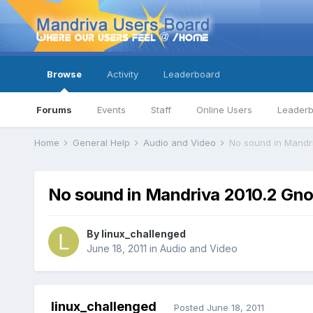
Browse
Activity
Leaderboard
Forums
Events
Staff
Online Users
Leader
Home
General Help
Audio and Video
No sound in Mandr
No sound in Mandriva 2010.2 Gn
By
linux_challenged
June 18, 2011
in
Audio and Video
linux_challenged
Posted
June 18, 2011