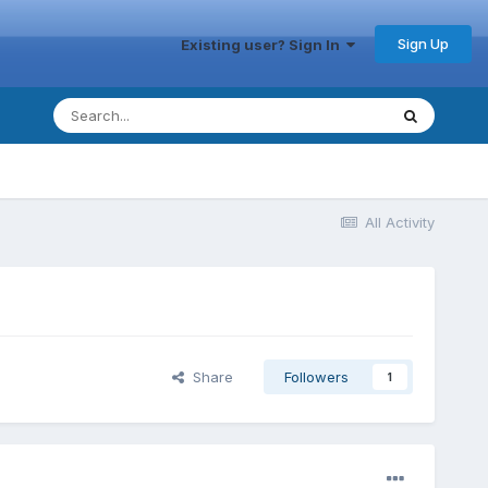
Sign Up
Existing user? Sign In
All Activity
Share
Followers
1