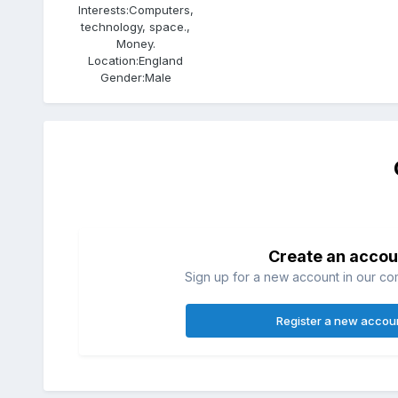
Interests:
Computers,
technology, space.,
Money.
Location:
England
Gender:
Male
Create an accou
Sign up for a new account in our com
Register a new accou