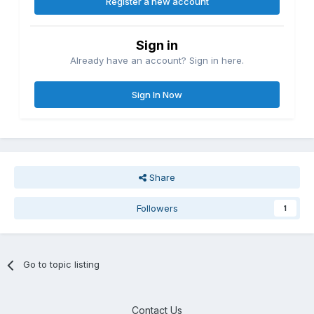
Register a new account
Sign in
Already have an account? Sign in here.
Sign In Now
Share
Followers
1
Go to topic listing
Contact Us