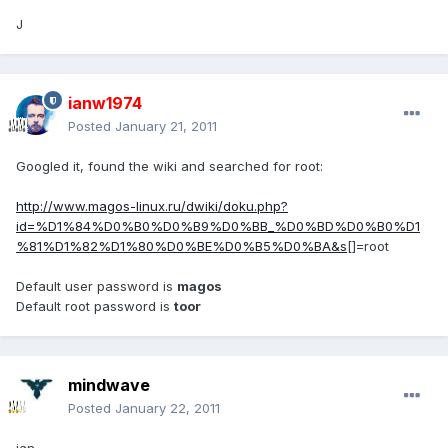
J
ianw1974
Posted
January 21, 2011
Googled it, found the wiki and searched for root:
http://www.magos-linux.ru/dwiki/doku.php?
id=%D1%84%D0%B0%D0%B9%D0%BB_%D0%BD%D0%B0%D1
%81%D1%82%D1%80%D0%BE%D0%B5%D0%BA&s
[]=root
Default user password is
magos
Default root password is
toor
mindwave
Posted
January 22, 2011