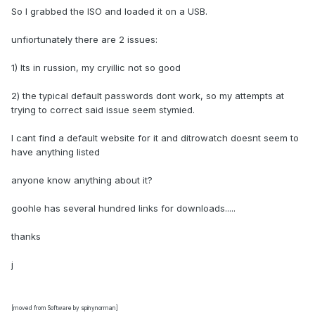
So I grabbed the ISO and loaded it on a USB.
unfiortunately there are 2 issues:
1) Its in russion, my cryillic not so good
2) the typical default passwords dont work, so my attempts at
trying to correct said issue seem stymied.
I cant find a default website for it and ditrowatch doesnt seem to
have anything listed
anyone know anything about it?
goohle has several hundred links for downloads.....
thanks
j
[moved from Software by spinynorman]