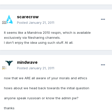
scarecrow
Posted
January 21, 2011
It seems like a Mandriva 2010 respin, which is available
exclusively via filesharing channels.
I don't enjoy the idea using such stuff. At all.
mindwave
Posted
January 21, 2011
now that we ARE all aware of your morals and ethics
hows about we head back towards the initial question
anyone speak russioan or know the admin pw?
thanks