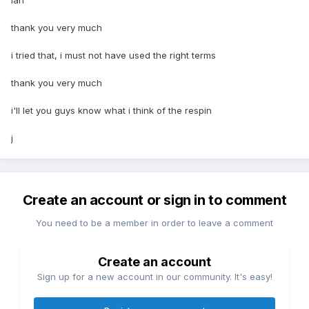
ian
thank you very much
i tried that, i must not have used the right terms
thank you very much
i'll let you guys know what i think of the respin
j
Create an account or sign in to comment
You need to be a member in order to leave a comment
Create an account
Sign up for a new account in our community. It's easy!