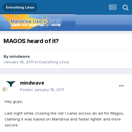
Everything Linux
MAGOS heard of it?
By
mindwave
January 18, 2011
in
Everything Linux
mindwave
Posted
January 18, 2011
Hey guys,
Last night while cruising the net I came across an ad for Magos,
claiming it was based on Mandriva and faster lighter and more
secure.