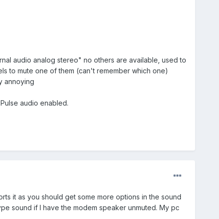
nal audio analog stereo" no others are available, used to
nnels to mute one of them (can't remember which one)
ry annoying
h Pulse audio enabled.
rts it as you should get some more options in the sound
hy type sound if I have the modem speaker unmuted. My pc