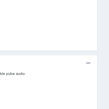
ble pulse audio.