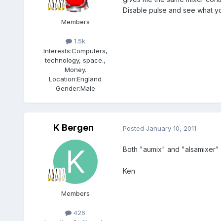
Disable pulse and see what yo
Members
1.5k
Interests:
Computers,
technology, space.,
Money.
Location:
England
Gender:
Male
K Bergen
Posted
January 10, 2011
Both "aumix" and "alsamixer" 
Ken
Members
426