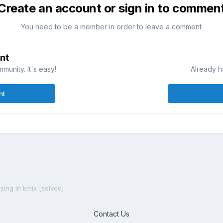
Create an account or sign in to commen
You need to be a member in order to leave a comment
nt
munity. It's easy!
Already h
nt
sing in kmix [solved]
Contact Us