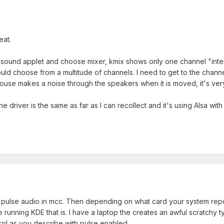
eat.
e sound applet and choose mixer, kmix shows only one channel "inter
 could choose from a multitude of channels. I need to get to the cha
ouse makes a noise through the speakers when it is moved, it's ve
e driver is the same as far as I can recollect and it's using Alsa wit
le pulse audio in mcc. Then depending on what card your system repo
re running KDE that is. I have a laptop the creates an awful scratc
ol as you describe with pulse enabled.