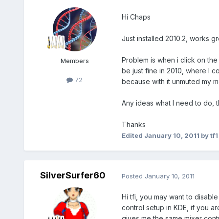
Hi Chaps
Just installed 2010.2, works gr
Problem is when i click on th
Members
be just fine in 2010, where I
72
because with it unmuted my m
Any ideas what I need to do, th
Thanks
Edited
January 10, 2011
by tf1
SilverSurfer60
Posted
January 10, 2011
Hi tfi, you may want to disab
control setup in KDE, if you a
gives me the same mixer contr