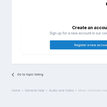
Create an accou
Sign up for a new account in our com
Register a new accou
Go to topic listing
Home
General Help
Audio and Video
Mixer channels mis