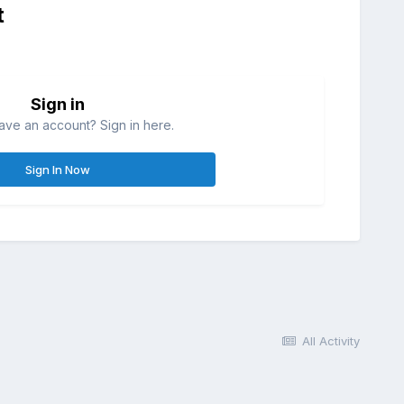
t
Sign in
ave an account? Sign in here.
Sign In Now
All Activity