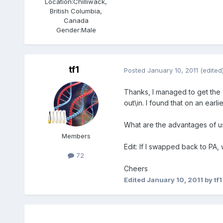
Location:
Chilliwack,
British Columbia,
Canada
Gender:
Male
tf1
Posted
January 10, 2011
(edited
Thanks, I managed to get the c
out\in. I found that on an ea
What are the advantages of us
Members
Edit: If I swapped back to PA
72
Cheers
Edited
January 10, 2011
by tf1