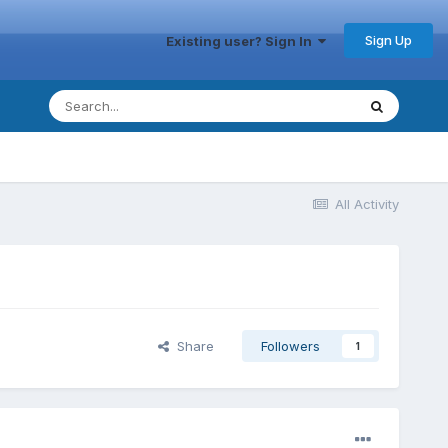
Sign Up
Existing user? Sign In
All Activity
Share
Followers
1