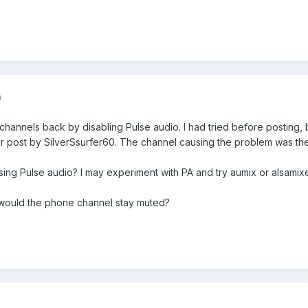
)
hannels back by disabling Pulse audio. I had tried before posting, bu
rlier post by SilverSsurfer60. The channel causing the problem was t
ing Pulse audio? I may experiment with PA and try aumix or alsamix
, would the phone channel stay muted?