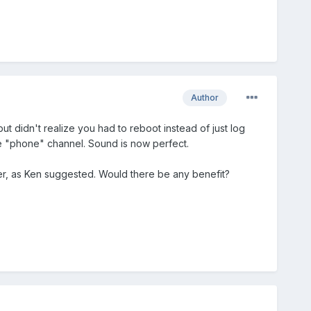
Author
t didn't realize you had to reboot instead of just log
he "phone" channel. Sound is now perfect.
er, as Ken suggested. Would there be any benefit?