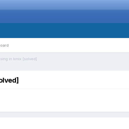
board
sing in kmix [solved]
olved]