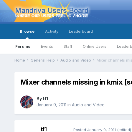
Browse
Activity
Leaderboard
Forums
Events
Staff
Online Users
Leader
Home
General Help
Audio and Video
Mixer channels mis
Mixer channels missing in kmix [s
By
tf1
January 9, 2011
in
Audio and Video
tf1
Posted
January 9, 2011
(edited)