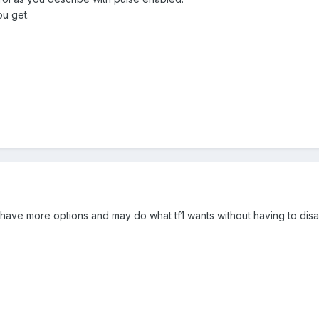
u get.
have more options and may do what tf1 wants without having to disa